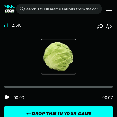
Search +500k meme sounds from the community...
2.6K
00:00
00:07
DROP THIS IN YOUR GAME