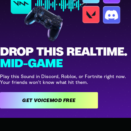
DROP THIS REALTIME.
MID-GAME
Play this Sound in Discord, Roblox, or Fortnite right now.
Your friends won't know what hit them.
GET VOICEMOD FREE