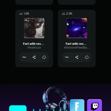
1.6K
2.5K
Fart with reverb sound effect
Fart with reverb sound effect
Hostezza
IntensiveFeedbackDiffusion11706