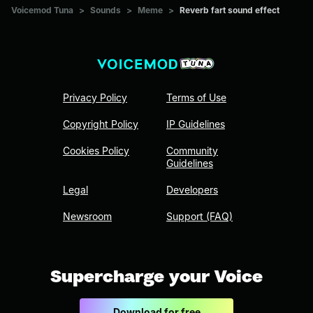
Voicemod Tuna
>
Sounds
>
Meme
>
Reverb fart sound effect
Privacy Policy
Terms of Use
Copyright Policy
IP Guidelines
Cookies Policy
Community
Guidelines
Legal
Developers
Newsroom
Support (FAQ)
Supercharge your Voice
Download for free