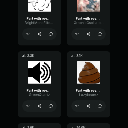
Fart with reverb sound effect
Fart with reverb sound effect
BrightMonoFilter91783
GraphicOscillatorThreshold24156
3.3K
3.1K
Fart with reverb sound effect
Fart with reverb sound effect
GreenQuartz
Lazybeamz
2.9K
26.9K