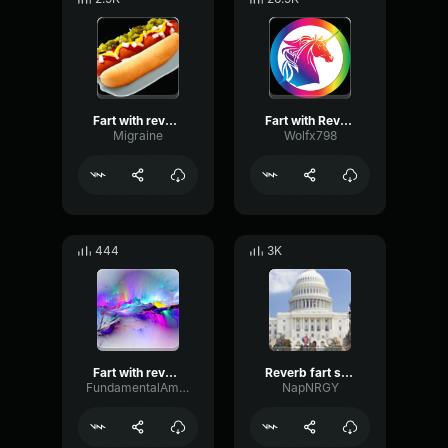
Fart with reverb sound effect
Fart with Reverb
Migraine
Wolfx798
444
3K
Fart with reverb sound effect
Reverb fart sound effect
FundamentalAmbienceOverdrive32448
NapNRGY