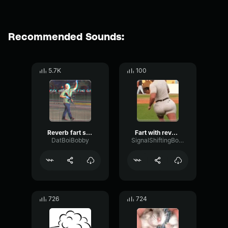
Recommended Sounds:
5.7K
100
Reverb fart sound effect
Fart with reverb sound effect
DatBoiBobby
SignalShiftingBoomy74001
726
724