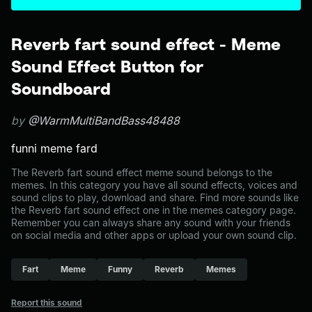
Reverb fart sound effect - Meme
Sound Effect Button for
Soundboard
by
@WarmMultiBandBass48488
funni meme fard
The Reverb fart sound effect meme sound belongs to the
memes. In this category you have all sound effects, voices and
sound clips to play, download and share. Find more sounds like
the Reverb fart sound effect one in the memes category page.
Remember you can always share any sound with your friends
on social media and other apps or upload your own sound clip.
Fart
Meme
Funny
Reverb
Memes
Report this sound