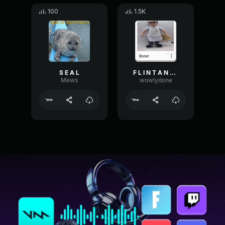
100
1.5K
S E A L
F L I N T A N D S T E E L
Mews
wowlydone