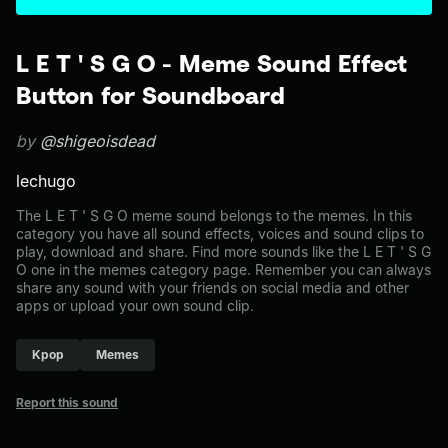
L E T ' S G O - Meme Sound Effect
Button for Soundboard
by
@shigeoisdead
lechugo
The L E T ' S G O meme sound belongs to the memes. In this
category you have all sound effects, voices and sound clips to
play, download and share. Find more sounds like the L E T ' S G
O one in the memes category page. Remember you can always
share any sound with your friends on social media and other
apps or upload your own sound clip.
Kpop
Memes
Report this sound