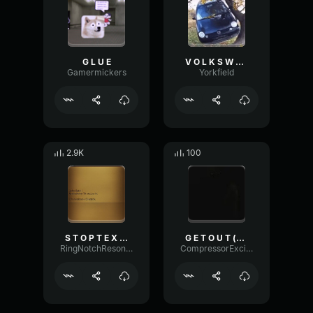
G L U E
V O L K S W A G E N P O L O
Gamermickers
Yorkfield
2.9K
100
S T O P T E X T I N G M E
G E T O U T (copy)
RingNotchResonance90054
CompressorExciterAmplitude32944