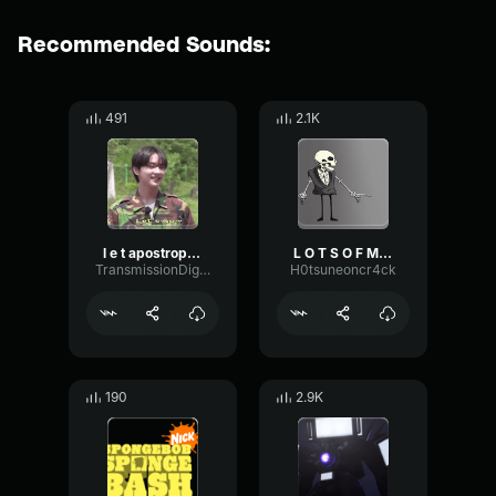
Recommended Sounds:
491
2.1K
l e t apostrophe s g o
L O T S O F M E M E S
TransmissionDigitalMinor60821
H0tsuneoncr4ck
190
2.9K