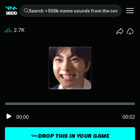
Search +500k meme sounds from the community...
2.7K
00:00
00:02
DROP THIS IN YOUR GAME