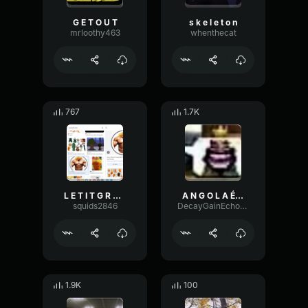
G E T O U T
s k e l e t o n
mrloothy463
whenthecat
767
1.7K
L E T I T G R O W
A N G O L A É N O S S A (EARRAPE)
squids2846
DecayGainEcho39595
1.9K
100