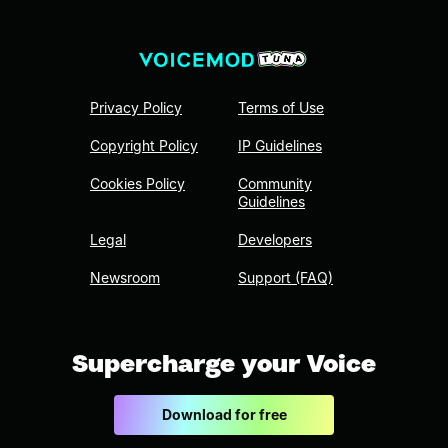
Privacy Policy
Terms of Use
Copyright Policy
IP Guidelines
Cookies Policy
Community
Guidelines
Legal
Developers
Newsroom
Support (FAQ)
Supercharge your Voice
Download for free