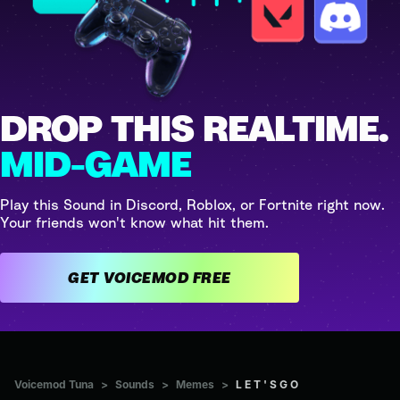
DROP THIS REALTIME.
MID-GAME
Play this Sound in Discord, Roblox, or Fortnite right now.
Your friends won't know what hit them.
GET VOICEMOD FREE
Voicemod Tuna
>
Sounds
>
Memes
>
L E T ' S G O