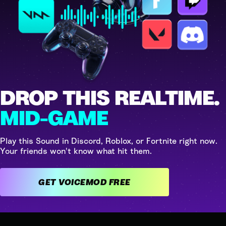
DROP THIS REALTIME.
MID-GAME
Play this Sound in Discord, Roblox, or Fortnite right now.
Your friends won't know what hit them.
GET VOICEMOD FREE