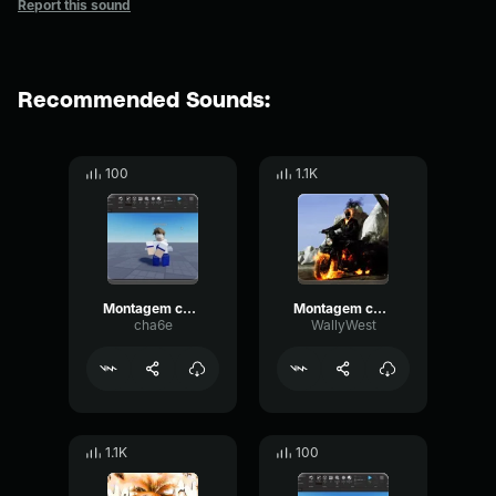
Report this sound
Recommended Sounds:
100
1.1K
Montagem conquest (slowed)
Montagem conquest
cha6e
WallyWest
1.1K
100