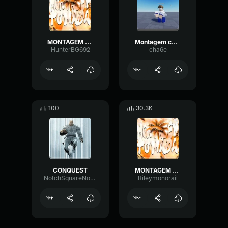
MONTAGEM TOMADA SLOWED (PHONK)
Montagem conquest
HunterBG692
cha6e
100
30.3K
CONQUEST
MONTAGEM TOMADA SLOWED (PHONK)
NotchSquareNotch72306
Rileymonorail