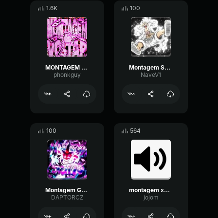
1.6K
100
MONTAGEM VOLTAR (Slowed)
Montagem SuperSonic (Slowed)
phonkguy
NaveV1
100
564
Montagem Game - slowed
montagem xonada phonk
DAPTORCZ
jojom