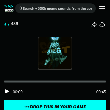
Search +500k meme sounds from the community...
486
00:00
00:45
DROP THIS IN YOUR GAME