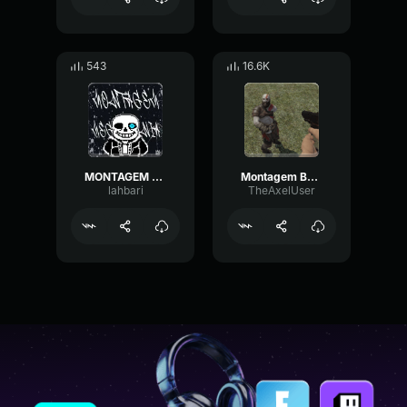
543
16.6K
MONTAGEM MEGALOVANIA (SLOWED)
Montagem Bandido (Slowed)
lahbari
TheAxelUser