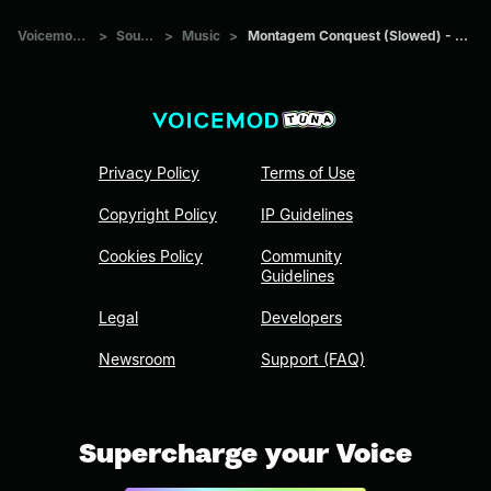
Voicemod Tuna
>
Sounds
>
Music
>
Montagem Conquest (Slowed) - Adiel Phonk
Privacy Policy
Terms of Use
Copyright Policy
IP Guidelines
Cookies Policy
Community
Guidelines
Legal
Developers
Newsroom
Support (FAQ)
Supercharge your Voice