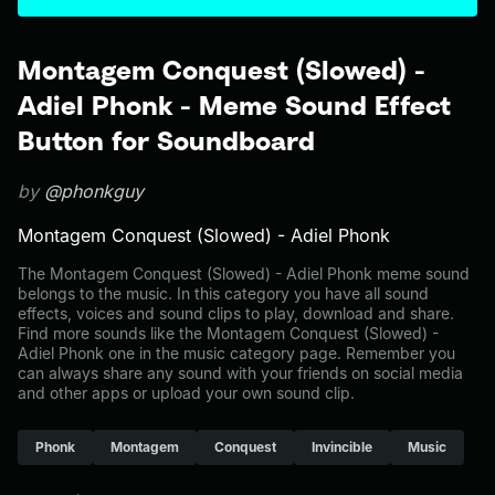
Montagem Conquest (Slowed) -
Adiel Phonk - Meme Sound Effect
Button for Soundboard
by
@phonkguy
Montagem Conquest (Slowed) - Adiel Phonk
The Montagem Conquest (Slowed) - Adiel Phonk meme sound
belongs to the music. In this category you have all sound
effects, voices and sound clips to play, download and share.
Find more sounds like the Montagem Conquest (Slowed) -
Adiel Phonk one in the music category page. Remember you
can always share any sound with your friends on social media
and other apps or upload your own sound clip.
Phonk
Montagem
Conquest
Invincible
Music