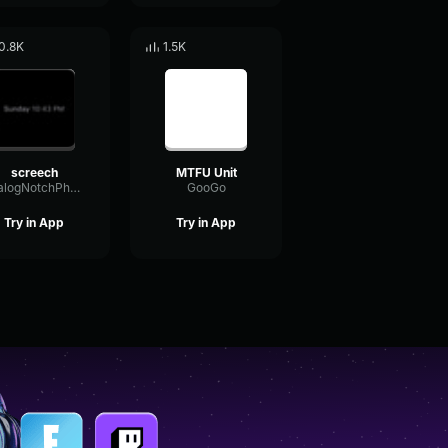
0.8K
1.5K
screech
MTFU Unit
AnalogNotchPhaser95960
GooGo
Try in App
Try in App