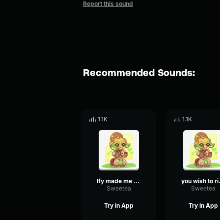
Report this sound
Recommended Sounds:
1.1K
1.1K
Ify made me kind, she did not make me weak
you wish 
Sweetea
Sweetea
Try in App
Try in App