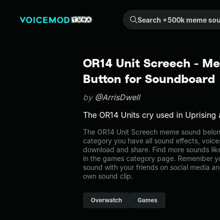
Search +500k meme sounds from the community...
OR14 Unit Screech - M
Button for Soundboard
by
@ArrisDwell
The OR14 Units cry used in Uprising 
The OR14 Unit Screech meme sound belong
category you have all sound effects, voice
download and share. Find more sounds lik
in the games category page. Remember y
sound with your friends on social media a
own sound clip.
Overwatch
Games