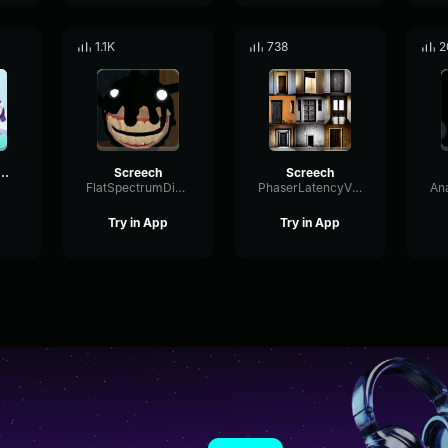
1.1K
738
2
A x MLP THEME
Screech
Screech
FlatSpectrumDistortion82318
PhaserLatencyVibration21812
Try in App
Try in App