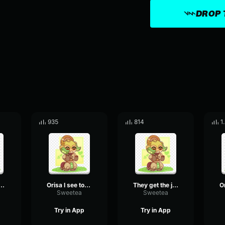
DROP 
935
814
1
to ride me into battle? orisa
Orisa I see toy glancing at me
They get the javelin
Sweetea
Sweetea
Try in App
Try in App