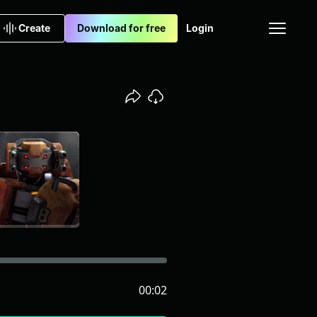
Create
Download for free
Login
00:02