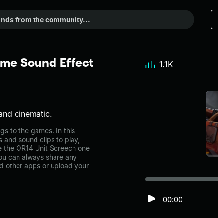
eme Sound Effect
1.1K
and cinematic.
s to the games. In this
s and sound clips to play,
e the OR14 Unit Screech one
ou can always share any
nd other apps or upload your
00:00