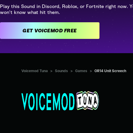
Play this Sound in Discord, Roblox, or Fortnite right now. Y
won't know what hit them.
GET VOICEMOD FREE
Voicemod Tuna
>
Sounds
>
Games
>
OR14 Unit Screech