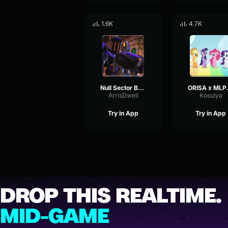
1.6K
4.7K
Null Sector Bastion Ultimate
ORIS
ArrisDwell
Kosulya
Try in App
Try in App
DROP THIS REALTIME.
MID-GAME