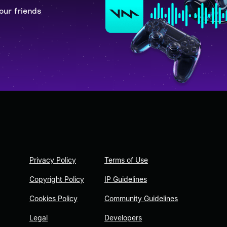
our friends
Privacy Policy
Terms of Use
Copyright Policy
IP Guidelines
Cookies Policy
Community Guidelines
Legal
Developers