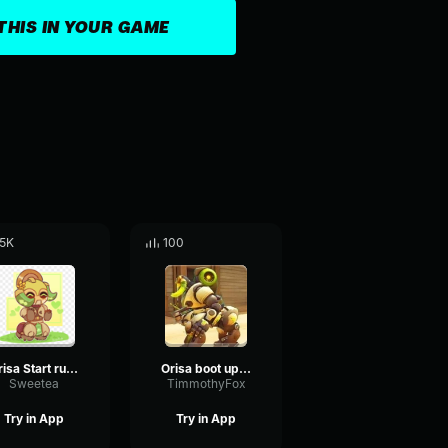
THIS IN YOUR GAME
.5K
100
Orisa Start running-
Orisa boot up sound
Sweetea
TimmothyFox
Try in App
Try in App