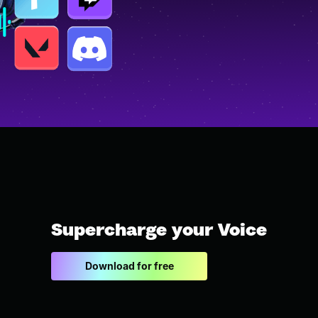
Supercharge your Voice
Download for free