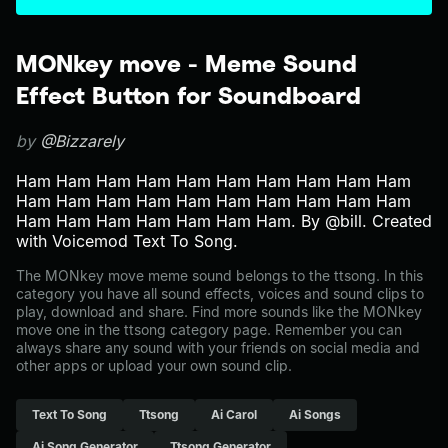
MONkey move - Meme Sound
Effect Button for Soundboard
by
@Bizzarely
Ham Ham Ham Ham Ham Ham Ham Ham Ham Ham
Ham Ham Ham Ham Ham Ham Ham Ham Ham Ham
Ham Ham Ham Ham Ham Ham Ham. By @bill. Created
with Voicemod Text To Song.
The MONkey move meme sound belongs to the ttsong. In this
category you have all sound effects, voices and sound clips to
play, download and share. Find more sounds like the MONkey
move one in the ttsong category page. Remember you can
always share any sound with your friends on social media and
other apps or upload your own sound clip.
Text To Song
Ttsong
Ai Carol
Ai Songs
Ai Song Generator
Ttsong Generator