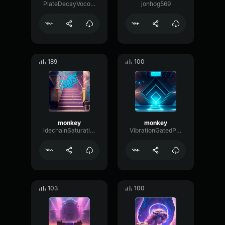
PlateDecayVocoder261
jonhog569
189
100
monkey
monkey
idechainSaturationFSormant53645
VibrationGatedParallel6950
103
100