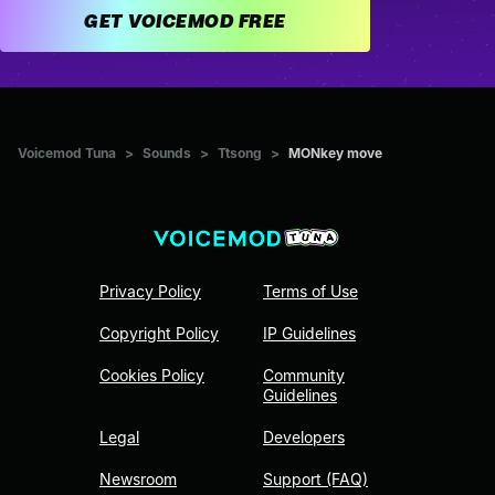
GET VOICEMOD FREE
Voicemod Tuna
>
Sounds
>
Ttsong
>
MONkey move
Privacy Policy
Terms of Use
Copyright Policy
IP Guidelines
Cookies Policy
Community
Guidelines
Legal
Developers
Newsroom
Support (FAQ)