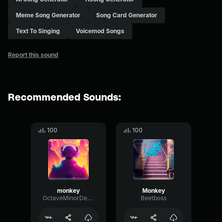
Meme Song Generator
Song Card Generator
Text To Singing
Voicemod Songs
Report this sound
Recommended Sounds:
100
100
monkey
Monkey
OctaveMinorDecay80829
Beetboss