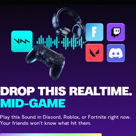
DROP THIS REALTIME.
MID-GAME
Play this Sound in Discord, Roblox, or Fortnite right now.
Your friends won't know what hit them.