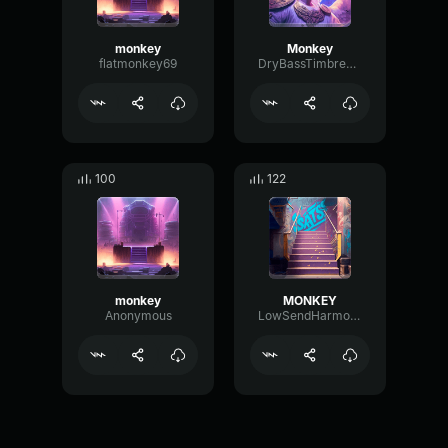
monkey
Monkey
flatmonkey69
DryBassTimbre6424
100
122
monkey
MONKEY
Anonymous
LowSendHarmonic34936