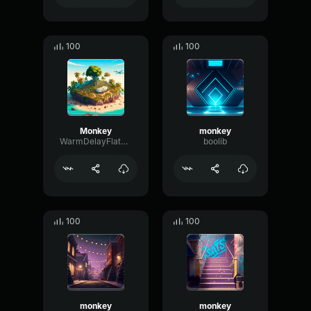
100
100
Monkey
monkey
WarmDelayFlat44017
boolib
100
100
monkey
monkey