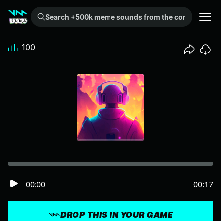
Search +500k meme sounds from the community...
100
00:00
00:17
DROP THIS IN YOUR GAME