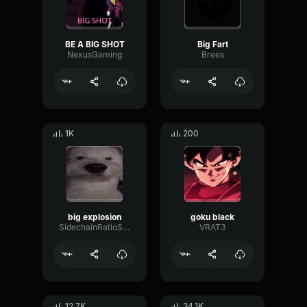
BE A BIG SHOT
Big Fart
NexusGaming
Brees
1K
200
big explosion
goku black
SidechainRatioSend33237
VRAT3
12.7K
34.1K