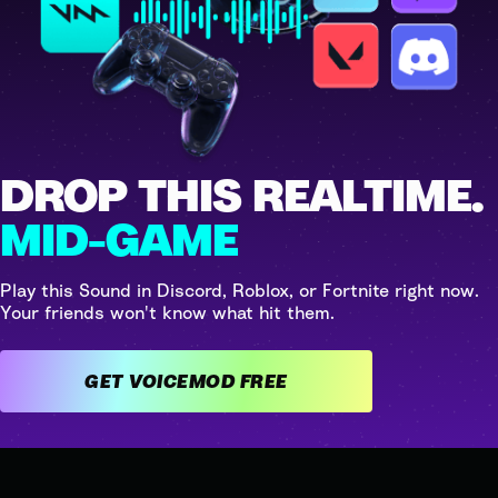
DROP THIS REALTIME.
MID-GAME
Play this Sound in Discord, Roblox, or Fortnite right now.
Your friends won't know what hit them.
GET VOICEMOD FREE