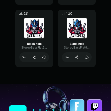
621
1.2K
Black hole
Black hole
StereoBassFlat94023
StereoBassFlat94023