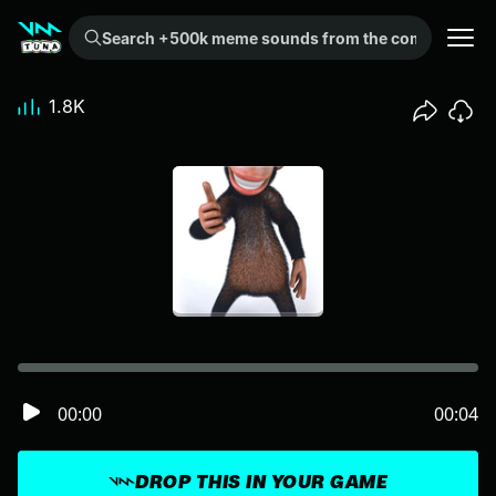
Search +500k meme sounds from the community...
1.8K
00:00
00:04
DROP THIS IN YOUR GAME