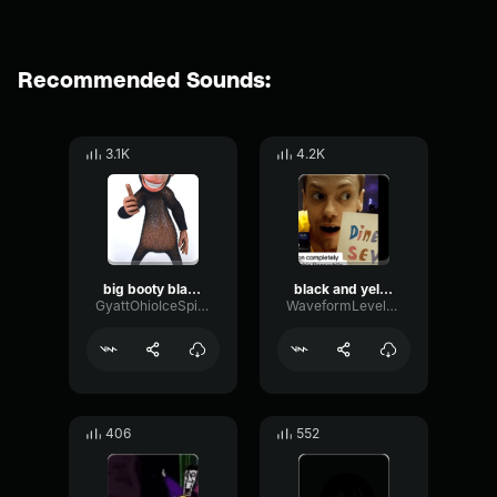
Recommended Sounds:
3.1K
4.2K
big booty black munkee
black and yellow
GyattOhioIceSpice69
WaveformLevelTight37199
406
552