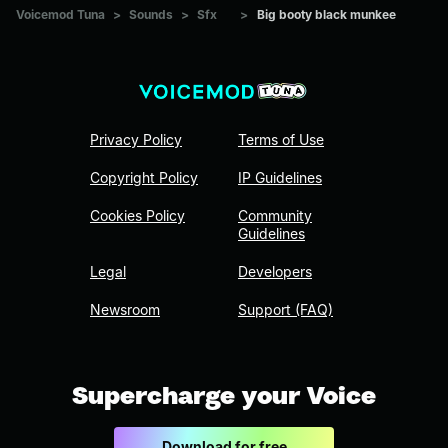
Voicemod Tuna
>
Sounds
>
Sfx
>
Big booty black munkee
Privacy Policy
Terms of Use
Copyright Policy
IP Guidelines
Cookies Policy
Community
Guidelines
Legal
Developers
Newsroom
Support (FAQ)
Supercharge your Voice
Download for free