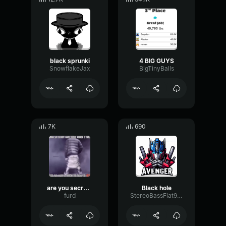
black sprunki
4 BIG GUYS
SnowflakeJax
BigTinyBalls
7K
690
are you secretly black
Black hole
furd
StereoBassFlat94023