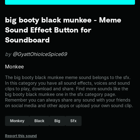
big booty black munkee - Meme
Sound Effect Button for
Soundboard
by
@GyattOhioIceSpice69
Monkee
The big booty black munkee meme sound belongs to the sfx.
In this category you have all sound effects, voices and sound
clips to play, download and share. Find more sounds like the
big booty black munkee one in the sfx category page.
Remember you can always share any sound with your friends
on social media and other apps or upload your own sound clip.
Monkey
Black
Big
Sfx
Report this sound