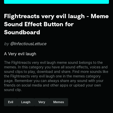
Flightreacts very evil laugh - Meme
Sound Effect Button for
Soundboard
by
@InfectiousLettuce
A Very evil laugh
The Flightreacts very evil laugh meme sound belongs to the
memes. In this category you have all sound effects, voices and
sound clips to play, download and share. Find more sounds like
the Flightreacts very evil laugh one in the memes category
page. Remember you can always share any sound with your
friends on social media and other apps or upload your own
sound clip.
Evil
Laugh
Very
Memes