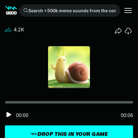
Search +500k meme sounds from the community...
4.2K
00:00
00:06
DROP THIS IN YOUR GAME