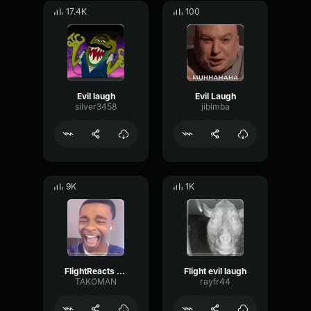
17.4K
100
Evil laugh
Evil Laugh
silver3458
jibimba
9K
1K
FlightReacts Laugh
Flight evil laugh
TAKOMAN
rayfr44