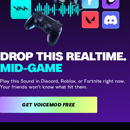
DROP THIS REALTIME.
MID-GAME
Play this Sound in Discord, Roblox, or Fortnite right now.
Your friends won't know what hit them.
GET VOICEMOD FREE