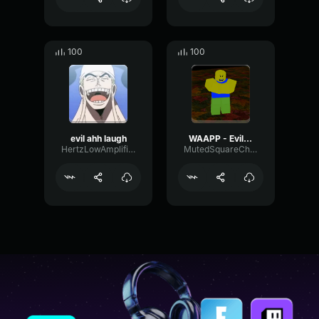
100
100
evil ahh laugh
WAAPP - Evil Laugh
HertzLowAmplifier3243
MutedSquareChorus65122