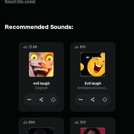
Report this sound
Recommended Sounds:
12.6K
810
evil laugh
Evil laugh
Segnah
AmbienceConvolutionDecibel32460
694
100