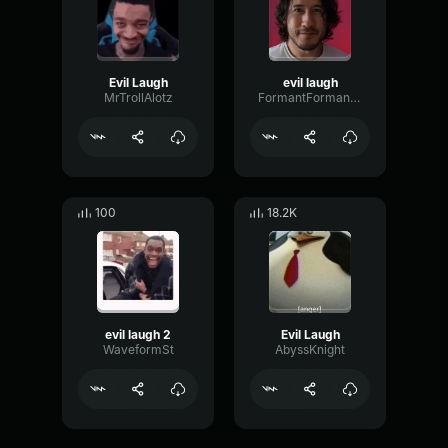
Evil Laugh
evil laugh
MrTrollAlotz
FormantFormantWaveform61360
100
18.2K
evil laugh 2
Evil Laugh
WaveformSt
AbyssKnight