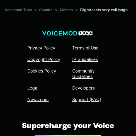
Voicemod Tuna
>
Sounds
>
Memes
>
Flightreacts very evil laugh
Privacy Policy
Terms of Use
Copyright Policy
IP Guidelines
Cookies Policy
Community
Guidelines
Legal
Developers
Newsroom
Support (FAQ)
Supercharge your Voice