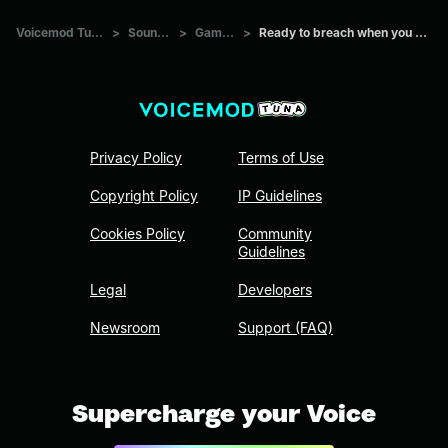
Voicemod Tuna
>
Sounds
>
Games
>
Ready to breach when you are
Privacy Policy
Terms of Use
Copyright Policy
IP Guidelines
Cookies Policy
Community
Guidelines
Legal
Developers
Newsroom
Support (FAQ)
Supercharge your Voice