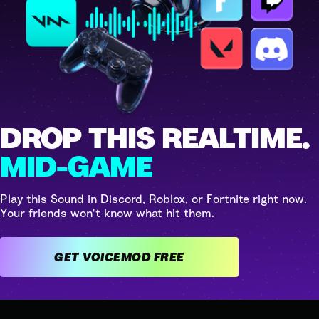
DROP THIS REALTIME.
MID-GAME
Play this Sound in Discord, Roblox, or Fortnite right now.
Your friends won't know what hit them.
GET VOICEMOD FREE