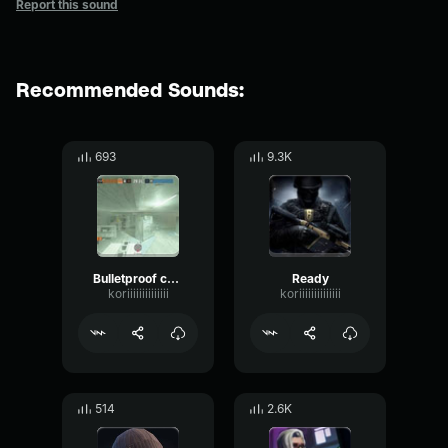
Report this sound
Recommended Sounds:
693
9.3K
Bulletproof camera ready
Ready
koriiiiiiiiiiiiii
koriiiiiiiiiiiiii
514
2.6K