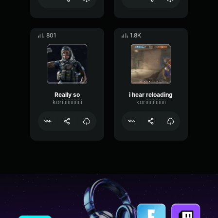
801
1.8K
Really so
i hear reloading
koriiiiiiiiiiiiii
koriiiiiiiiiiiiii