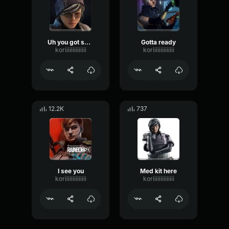
Uh you got something between your teeth
Gotta ready
koriiiiiiiiiiiiii
koriiiiiiiiiiiiii
12.2K
737
I see you
Med kit here
koriiiiiiiiiiiiii
koriiiiiiiiiiiiii