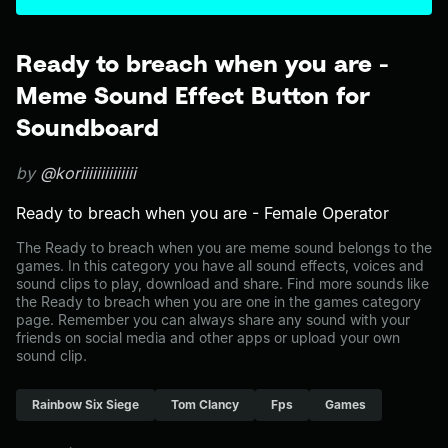
Ready to breach when you are -
Meme Sound Effect Button for
Soundboard
by
@koriiiiiiiiiiiiii
Ready to breach when you are - Female Operator
The Ready to breach when you are meme sound belongs to the
games. In this category you have all sound effects, voices and
sound clips to play, download and share. Find more sounds like
the Ready to breach when you are one in the games category
page. Remember you can always share any sound with your
friends on social media and other apps or upload your own
sound clip.
Rainbow Six Siege
Tom Clancy
Fps
Games