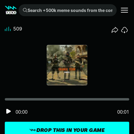
Search +500k meme sounds from the community...
509
00:00
00:01
DROP THIS IN YOUR GAME