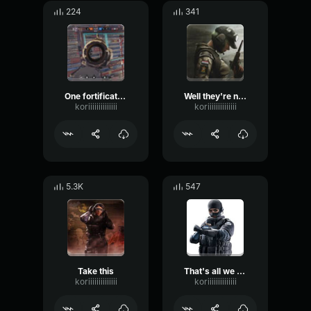
224
341
One fortifications done
Well they're not going to come to us
koriiiiiiiiiiiiii
koriiiiiiiiiiiiii
5.3K
547
Take this
That's all we can do right now
koriiiiiiiiiiiiii
koriiiiiiiiiiiiii