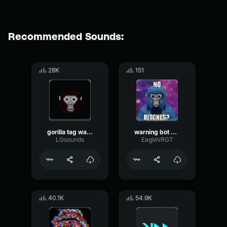
Recommended Sounds:
28K
151
gorilla tag warning sound
warning bot gorilla tag
LGsounds
EagleVRGT
40.1K
54.9K