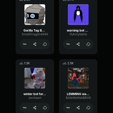
Gorilla Tag Bot Warning Sound
warning bot sound for gorilla tag
SmallDragon4949
ifukmybahls
1.3K
2.5K
winter bot for gorilla tag
LEMMING warning bot
zevheart
BANANANABRO5