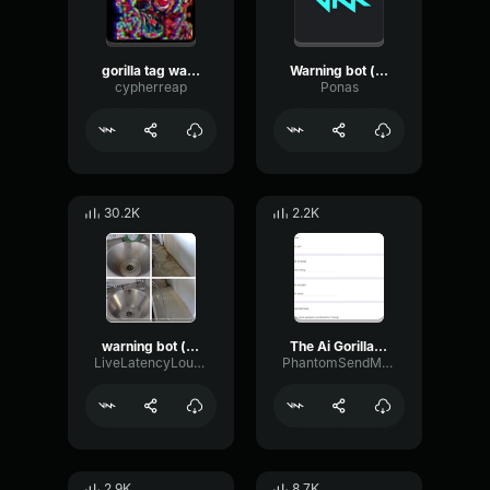
gorilla tag warning bot.
Warning bot (gorilla tag)
cypherreap
Ponas
30.2K
2.2K
warning bot (gorilla tag)
The Ai Gorilla Tag Warning
LiveLatencyLoudness3324
PhantomSendModulation94801
2.9K
8.7K