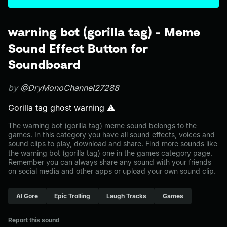
warning bot (gorilla tag) - Meme
Sound Effect Button for
Soundboard
by
@DryMonoChannel27288
Gorilla tag ghost warning ⚠️
The warning bot (gorilla tag) meme sound belongs to the
games. In this category you have all sound effects, voices and
sound clips to play, download and share. Find more sounds like
the warning bot (gorilla tag) one in the games category page.
Remember you can always share any sound with your friends
on social media and other apps or upload your own sound clip.
Al Gore
Epic Trolling
Laugh Tracks
Games
Report this sound