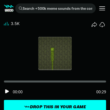
Search +500k meme sounds from the community...
3.5K
00:00
00:29
DROP THIS IN YOUR GAME