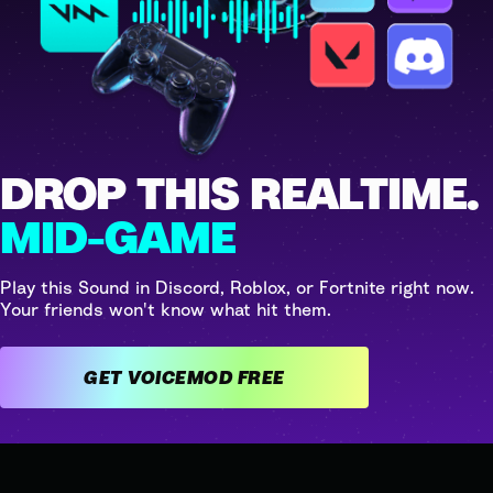
DROP THIS REALTIME.
MID-GAME
Play this Sound in Discord, Roblox, or Fortnite right now.
Your friends won't know what hit them.
GET VOICEMOD FREE