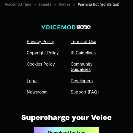
Voicemod Tuna
>
Sounds
>
Games
>
Warning bot (gorilla tag)
Privacy Policy
Terms of Use
Copyright Policy
IP Guidelines
Cookies Policy
Community
Guidelines
Legal
Developers
Newsroom
Support (FAQ)
Supercharge your Voice
Download for free