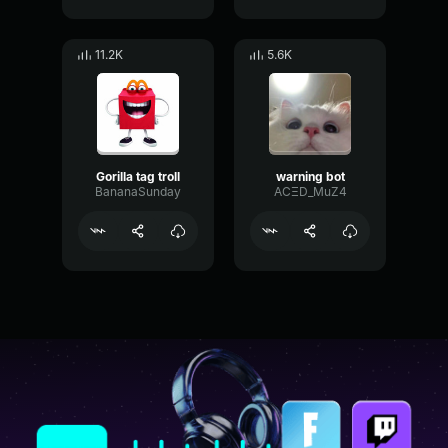
11.2K
5.6K
Gorilla tag troll
warning bot
BananaSunday
ACΞD_MuZ4