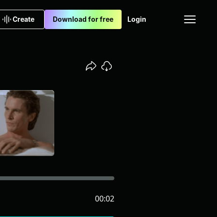
Create
Download for free
Login
00:02