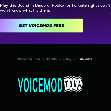
Play this Sound in Discord, Roblox, or Fortnite right now. Y
won't know what hit them.
GET VOICEMOD FREE
Voicemod Tuna
>
Sounds
>
Funny
>
Esta louca