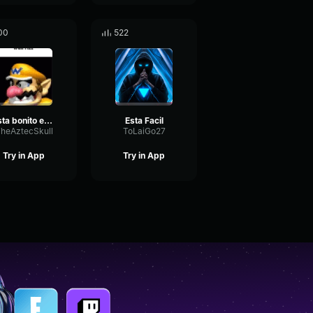
00
522
esta bonito esta bien culero
Esta Facil
heAztecSkull
ToLaiGo27
Try in App
Try in App