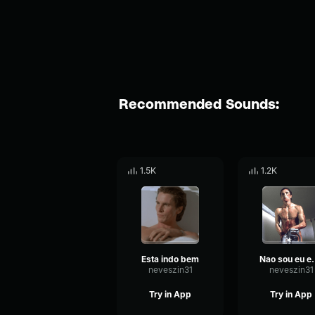
Recommended Sounds:
1.5K
1.2K
Esta indo bem
Nao sou eu
neveszin31
neveszin31
Try in App
Try in App