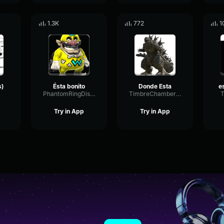
1.3K
772
1
s)
Ésta bonito
Donde Esta
PhantomRingDistortion76961
TimbreChamberExciter73218
T
Try in App
Try in App