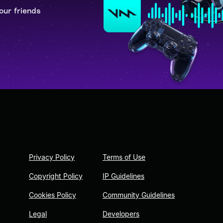
our friends
Privacy Policy
Terms of Use
Copyright Policy
IP Guidelines
Cookies Policy
Community Guidelines
Legal
Developers