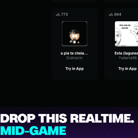
773
644
a pia ta cheia louça
Esta (laguna
Dubracin
Yubarta96
Try in App
Try in App
DROP THIS REALTIME.
MID-GAME