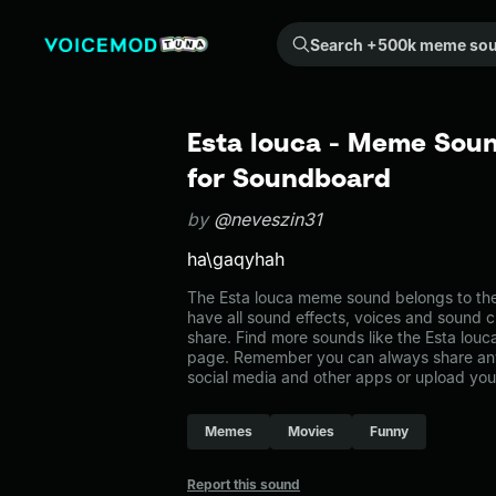
Search +500k meme sounds from the community...
Esta louca - Meme Soun
for Soundboard
by
@neveszin31
ha\gaqyhah
The Esta louca meme sound belongs to the
have all sound effects, voices and sound c
share. Find more sounds like the Esta lou
page. Remember you can always share any
social media and other apps or upload you
Memes
Movies
Funny
Report this sound