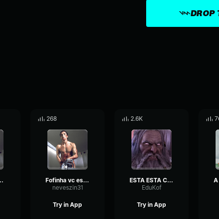
DROP 
268
2.6K
7
 esta enganado
Fofinha vc esta namorando um babaca
ESTA ESTA COISA
neveszin31
EduKof
Try in App
Try in App