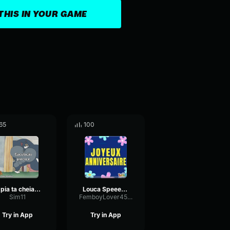
THIS IN YOUR GAME
65
100
A pia ta cheia de louça
Louca Speeeeed Up
Sim11
FemboyLover45398
Try in App
Try in App