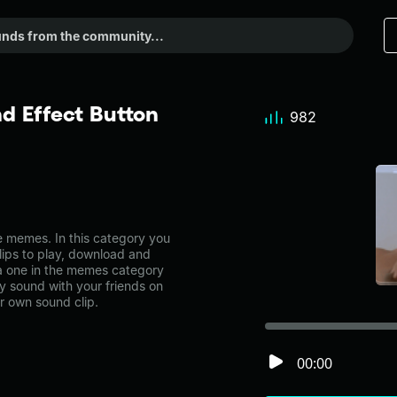
d Effect Button
982
 memes. In this category you
lips to play, download and
ca one in the memes category
 sound with your friends on
r own sound clip.
00:00