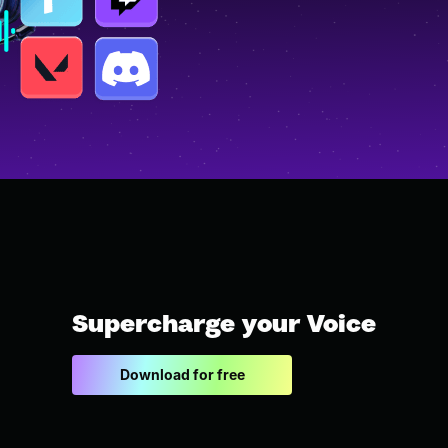
Supercharge your Voice
Download for free