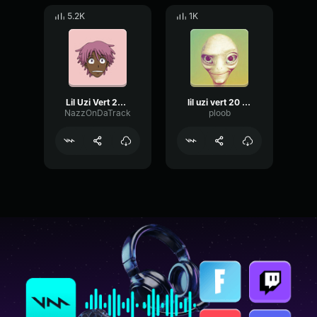
5.2K
1K
Lil Uzi Vert 20 Min
lil uzi vert 20 min instrumental
NazzOnDaTrack
ploob