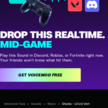
DROP THIS REALTIME.
MID-GAME
Play this Sound in Discord, Roblox, or Fortnite right now.
Your friends won't know what hit them.
GET VOICEMOD FREE
Voicemod Tuna
>
Sounds
>
Music
>
Shoota - Lil Uzi Vert