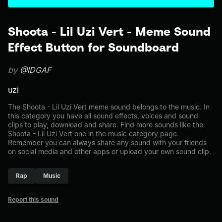
Shoota - Lil Uzi Vert - Meme Sound
Effect Button for Soundboard
by
@IDGAF
uzi
The Shoota - Lil Uzi Vert meme sound belongs to the music. In
this category you have all sound effects, voices and sound
clips to play, download and share. Find more sounds like the
Shoota - Lil Uzi Vert one in the music category page.
Remember you can always share any sound with your friends
on social media and other apps or upload your own sound clip.
Rap
Music
Report this sound