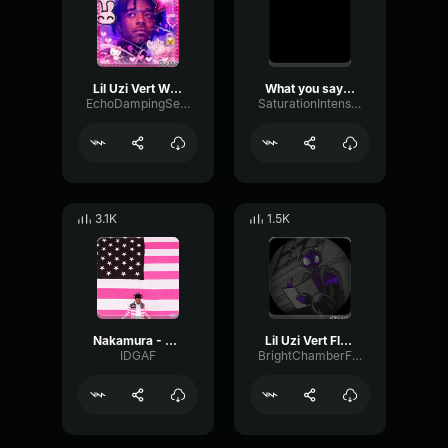
Lil Uzi Vert What You Saying
What you saying - Lil Uzi vert
EchoDampingSend41460
SaturationIntensiveCondenser10067
3.1K
1.5K
Nakamura - Lil Uzi Vert
Lil Uzi Vert Flooded The Face [Official Audio]
IDGAF
BrightChamberFlanger93322