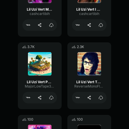
Lil Uzi Vert Mission to the loot
Lil Uzi Vert I Know
cashcartibih
cashcartibih
3.7K
2.3K
Lil Uzi Vert Patience (Feat
Lil Uzi Vert That Way
MajorLowTape39863
ReverseMonoFlutter59386
100
100