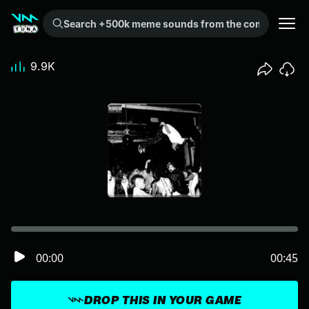
Search +500k meme sounds from the community...
9.9K
00:00
00:45
DROP THIS IN YOUR GAME