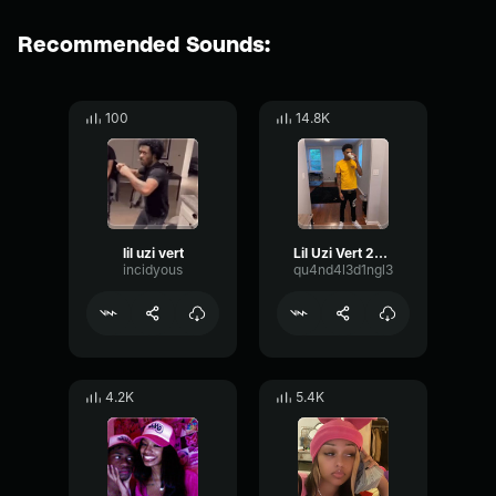
Recommended Sounds:
100
14.8K
lil uzi vert
Lil Uzi Vert 20 Min
incidyous
qu4nd4l3d1ngl3
4.2K
5.4K