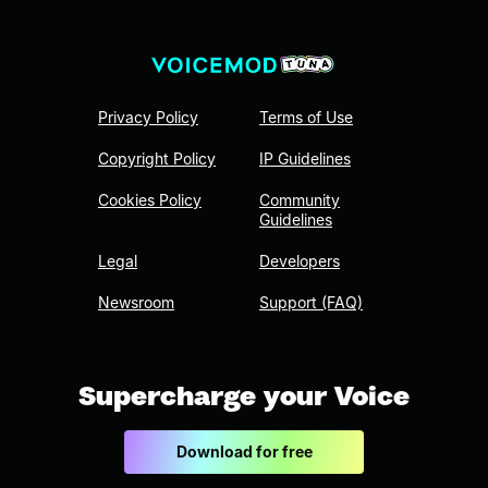
Privacy Policy
Terms of Use
Copyright Policy
IP Guidelines
Cookies Policy
Community
Guidelines
Legal
Developers
Newsroom
Support (FAQ)
Supercharge your Voice
Download for free