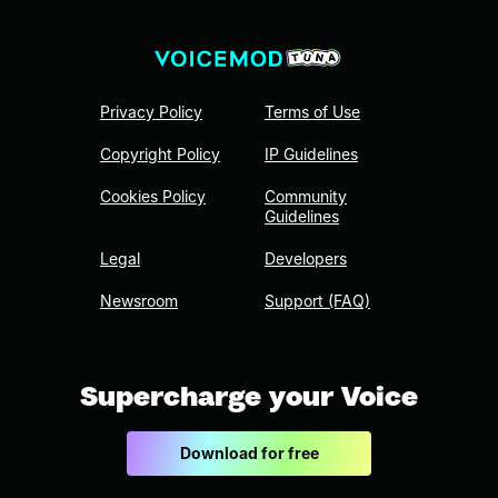
Privacy Policy
Terms of Use
Copyright Policy
IP Guidelines
Cookies Policy
Community
Guidelines
Legal
Developers
Newsroom
Support (FAQ)
Supercharge your Voice
Download for free