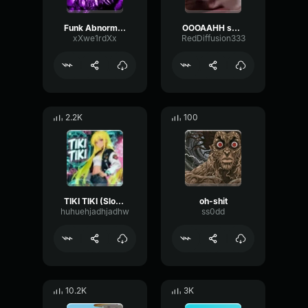
Funk Abnormal (Ultra Slowed)
OOOAAHH sound
xXwe1rdXx
RedDiffusion333
2.2K
100
TIKI TIKI (Slowed)
oh-shit
huhuehjadhjadhw
ss0dd
10.2K
3K