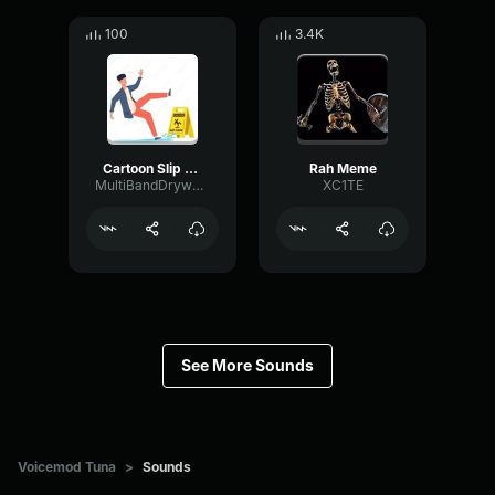
100
3.4K
Cartoon Slip fall down
Rah Meme
MultiBandDrywallSend41190
XC1TE
See More Sounds
Voicemod Tuna
>
Sounds