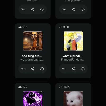
100
3.8K
sad tung tung tung sahur
what a predictable creature
wyspermionytematbrachu
FlangerFundamentalFlat58768
100
19.1K