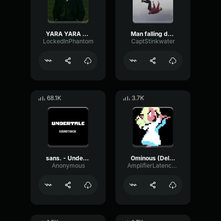
YARA YARA FUNK
Man falling down a cave
LockedInPhantom
CaptStinkwater
68.1K
3.7K
sans. - Undertale OST
Ominous (Deltarune Weird Route Jingle)
Anonymous
AmplifierLatencyPreamp6445