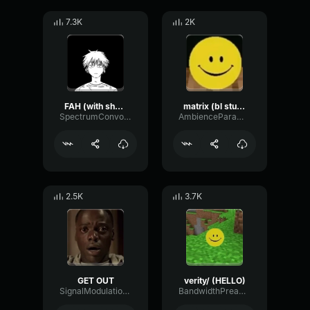
7.3K
2K
FAH (with shotgun)
matrix (bl studio loop)
SpectrumConvolutionLatency96305
AmbienceParametricExciter56706
2.5K
3.7K
GET OUT
verity/ (HELLO)
SignalModulationWaveform16856
BandwidthPreampFundamental35239