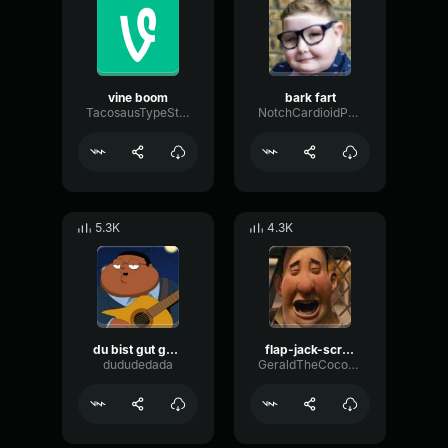
vine boom
bark fart
TacosausTypeSterk
NotchCardioidPhase36087
5.3K
4.3K
du bist gut genug
flap-jack-scream (1)
dududedada
GeraldTheCoconut