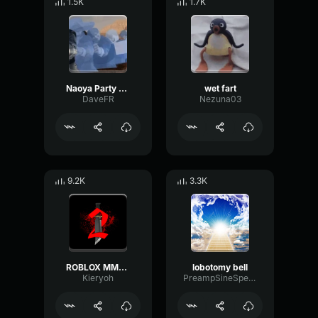
1.5K
1.7K
Naoya Party ound
wet fart
DaveFR
Nezuna03
9.2K
3.3K
ROBLOX MM2 - Sheriff Gun Shot
lobotomy bell
Kieryoh
PreampSineSpecular84488