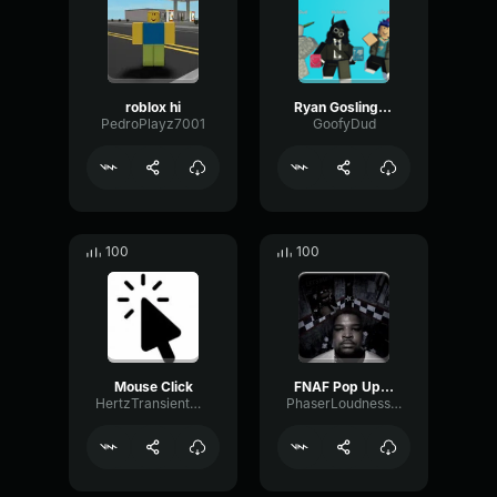
roblox hi
Ryan Gosling burping Meme
PedroPlayz7001
GoofyDud
100
100
Mouse Click
FNAF Pop Up Scare Window
HertzTransientMajor47072
PhaserLoudnessSquare86697