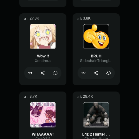
27.8K
3.8K
Wow !!
BRUH
Xentimus
SidechainTriangleBandwidth66908
3.7K
28.4K
WHAAAAAT
L4D2 Hunter Scream
Colt0311
ChargedNote