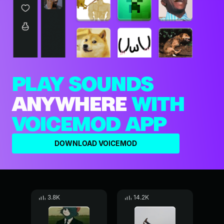
PLAY SOUNDS
ANYWHERE
WITH
VOICEMOD APP
DOWNLOAD VOICEMOD
3.8K
14.2K