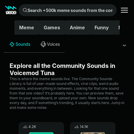
Search +500k meme sounds from the community...
Meme
Games
Anime
Funny
Movie
Sounds
Voices
Explore all the Community Sounds in
Voicemod Tuna
This is where the meme sounds live. The Community Sounds
Library is full of user-made sound effects, viral clips, weird audio
moments, and everything in between. Looking for that one sound
from that one video? It’s probably here. You can preview them, save
them to your soundboard, or upload your own. New sounds drop
every day, and if something’s trending, it usually starts here. Jump in
and make some noise.
4.2K
14.1K