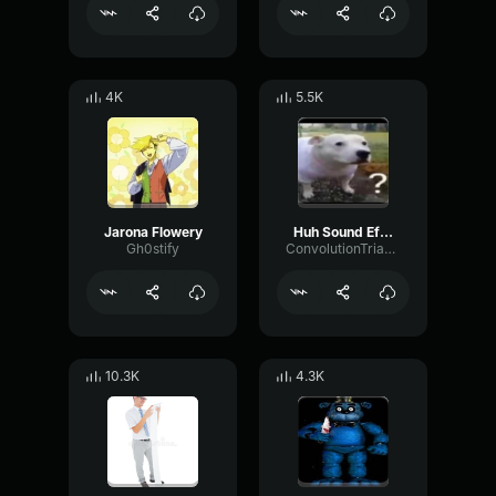
4K
5.5K
Jarona Flowery
Huh Sound Effect
Gh0stify
ConvolutionTriangleFading82582
10.3K
4.3K