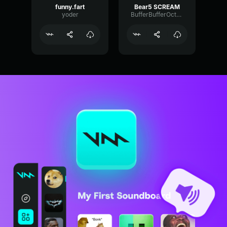
funny.fart
Bear5 SCREAM
yoder
BufferBufferOctave9675