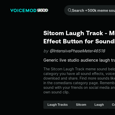
Search +500k meme sounds from the community...
Sitcom Laugh Track - 
Effect Button for Soun
by
@IntensivePhaseMeter46518
Generic live studio audience laugh tr
The Sitcom Laugh Track meme sound belon
category you have all sound effects, voice
download and share. Find more sounds lik
in the comedians category page. Remembe
sound with your friends on social media a
own sound clip.
Laugh Tracks
Sitcom
Laugh
C