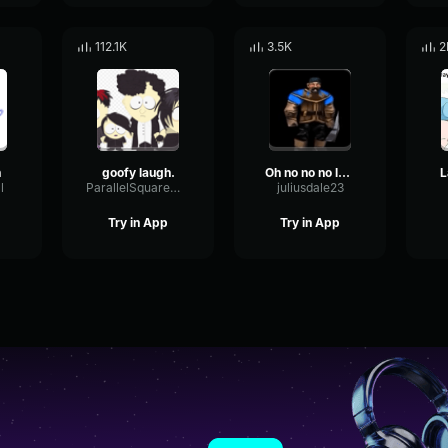
112.1K
3.5K
2
h
goofy laugh.
Oh no no no laugh
L
l
ParallelSquareMeter74303
juliusdale23
Try in App
Try in App