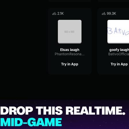
2.1K
99.3K
Elsas laugh
goofy laug
PhantomResonanceChorus56801
BativoOfficia
Try in App
Try in App
DROP THIS REALTIME.
MID-GAME