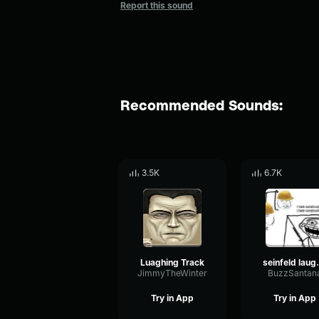
Report this sound
Recommended Sounds:
3.5K
6.7K
Luaghing Track
seinfe
JimmyTheWinter
BuzzSantan
Try in App
Try in App