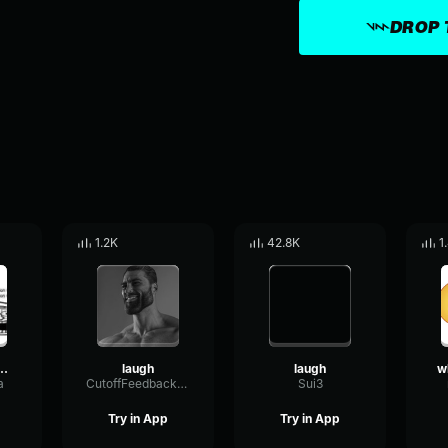
DROP 
1.2K
42.8K
1
ld laugh track
laugh
laugh
a
CutoffFeedbackOscillator92435
Sui3
Try in App
Try in App