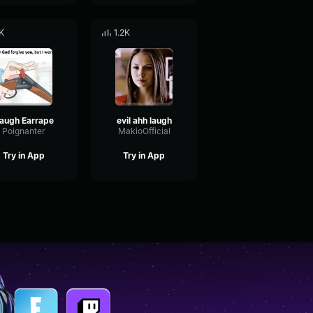
K
1.2K
augh Earrape
evil ahh laugh
Poignanter
MakioOfficial
Try in App
Try in App