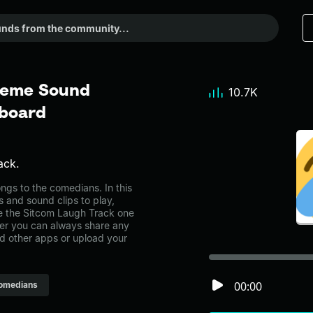
Meme Sound
10.7K
dboard
ack.
gs to the comedians. In this
s and sound clips to play,
e the Sitcom Laugh Track one
r you can always share any
nd other apps or upload your
00:00
omedians