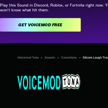
Play this Sound in Discord, Roblox, or Fortnite right now. Y
won't know what hit them.
GET VOICEMOD FREE
Voicemod Tuna
>
Sounds
>
Comedians
>
Sitcom Laugh Tra