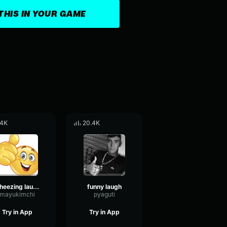
THIS IN YOUR GAME
.4K
20.4K
wheezing laughing 2 people
funny laugh
mayukimchi
pyaguti
Try in App
Try in App