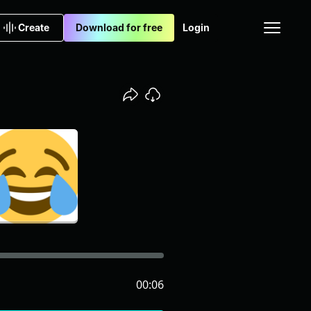
Create
Download for free
Login
00:06