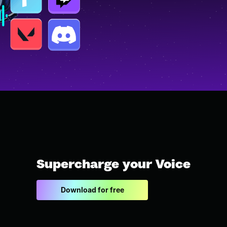
Supercharge your Voice
Download for free