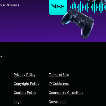
our friends
ck
Privacy Policy
Terms of Use
Copyright Policy
IP Guidelines
Cookies Policy
Community Guidelines
Legal
Developers