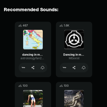
Recommended Sounds:
467
1.6K
dancing in my room
Dancing in my room
astrolologyfan2010
MEexist
100
100