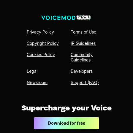
Privacy Policy
Terms of Use
Copyright Policy
IP Guidelines
Cookies Policy
Community
Guidelines
Legal
Developers
Newsroom
Support (FAQ)
Supercharge your Voice
Download for free