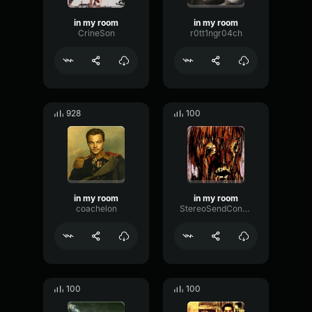
in my room
in my room
CrineSon
r0tt1ngr04ch
928
100
in my room
in my room
coachelon
StereoSendConvolution26723
100
100