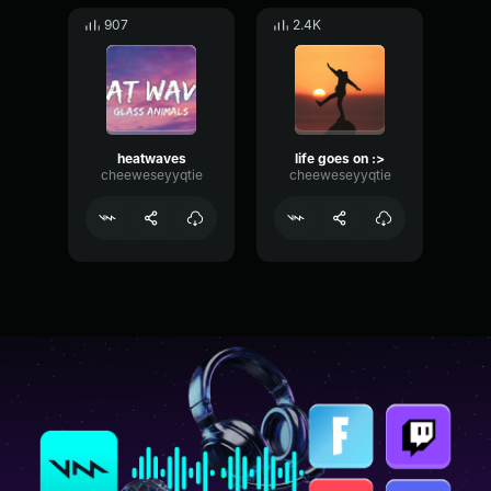
907
2.4K
heatwaves
life goes on :>
cheeweseyyqtie
cheeweseyyqtie