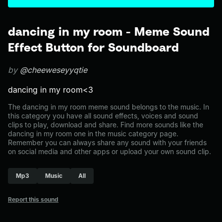
dancing in my room - Meme Sound
Effect Button for Soundboard
by
@cheeweseyyqtie
dancing in my room<3
The dancing in my room meme sound belongs to the music. In
this category you have all sound effects, voices and sound
clips to play, download and share. Find more sounds like the
dancing in my room one in the music category page.
Remember you can always share any sound with your friends
on social media and other apps or upload your own sound clip.
Mp3
Music
All
Report this sound