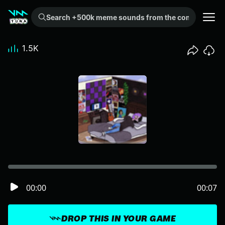
Search +500k meme sounds from the community...
1.5K
00:00
00:07
DROP THIS IN YOUR GAME