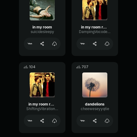
in my room
in my room remix
suicidesleepy
DampingVocoderRate97437
104
707
in my room remix
dandelions
ShiftingVibrationPreamp2920
cheeweseyyqtie