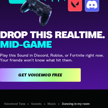
DROP THIS REALTIME.
MID-GAME
Play this Sound in Discord, Roblox, or Fortnite right now.
Your friends won't know what hit them.
GET VOICEMOD FREE
Voicemod Tuna
>
Sounds
>
Music
>
Dancing in my room