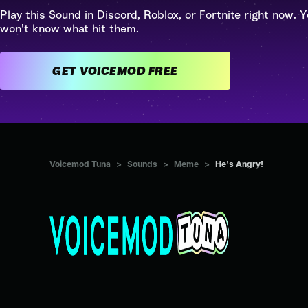
Play this Sound in Discord, Roblox, or Fortnite right now. Y
won't know what hit them.
GET VOICEMOD FREE
Voicemod Tuna
>
Sounds
>
Meme
>
He's Angry!