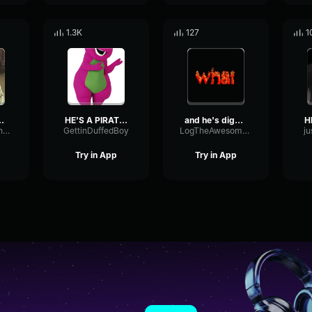
1.3K
127
1
's Number 1
HE'S A PIRATE part 2
and he's digging in me
ReverseAmbienceTempo53524
GettinDuffedBoy
LogTheAwesomeSausome
ju
Try in App
Try in App