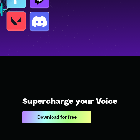
Supercharge your Voice
Download for free