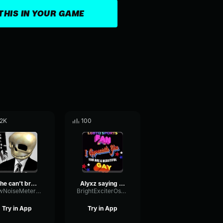
THIS IN YOUR GAME
.2K
100
if he can’t break bread he’s fake (
Alyxz saying he's gay
LowNoiseMeter7693
BrightExciterOscillator10436
Try in App
Try in App