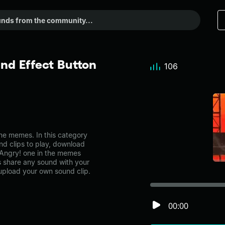
nd Effect Button
106
e memes. In this category
nd clips to play, download
 Angry! one in the memes
share any sound with your
 upload your own sound clip.
00:00