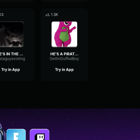
03
1.3K
HE'S IN THE GODDAMN WALLS
HE'S A PIRATE part 1
staguyexisting
GettinDuffedBoy
Try in App
Try in App