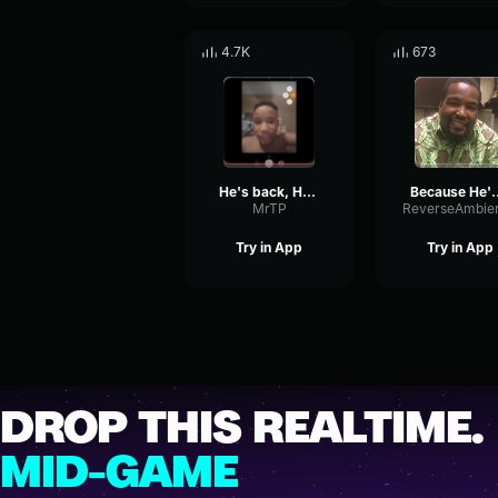
4.7K
673
He's back, HE'S BAAAAAAAACK
Because He
MrTP
Try in App
Try in App
DROP THIS REALTIME.
MID-GAME