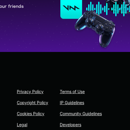
our friends
Privacy Policy
Terms of Use
Copyright Policy
IP Guidelines
Cookies Policy
Community Guidelines
Legal
Developers