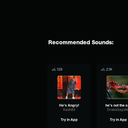
Recommended Sounds:
129
2.1K
He's Angry!
he
Kash83
DrakeSaysN
Try in App
Try in App