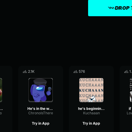
DROP 
2.1K
576
1
's not the one
He's in the walls...
he's beginning to believe
o
ChronoIsThere
Kuchaaan
Try in App
Try in App