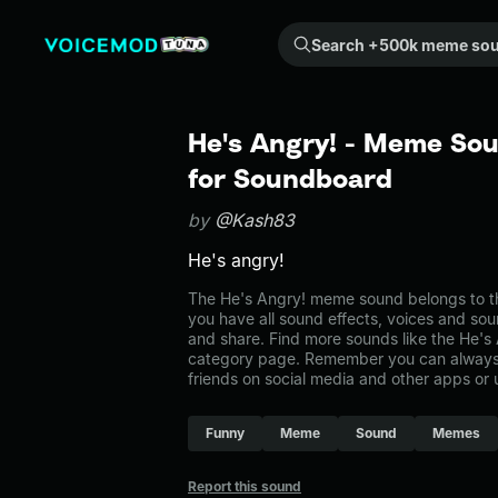
Search +500k meme sounds from the community...
He's Angry! - Meme Sou
for Soundboard
by
@Kash83
He's angry!
The He's Angry! meme sound belongs to th
you have all sound effects, voices and sou
and share. Find more sounds like the He's
category page. Remember you can always 
friends on social media and other apps or
Funny
Meme
Sound
Memes
Report this sound