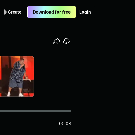
Create
Download for free
Login
00:03