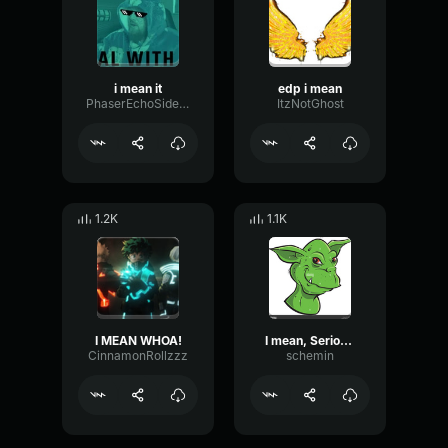
i mean it
edp i mean
PhaserEchoSidechain61208
ItzNotGhost
1.2K
1.1K
I MEAN WHOA!
I mean, Seriously
CinnamonRollzzz
schemin