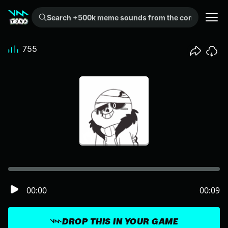
Search +500k meme sounds from the community...
755
00:00
00:09
DROP THIS IN YOUR GAME