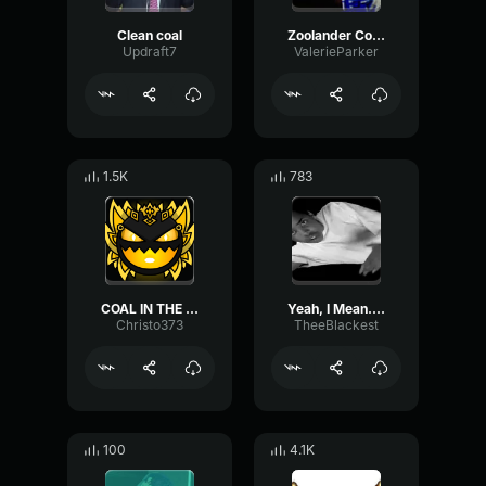
Clean coal
Zoolander Coal Mine Meme Template
Updraft7
ValerieParker
1.5K
783
COAL IN THE MINES
Yeah, I Mean... Yeah...
Christo373
TheeBlackest
100
4.1K