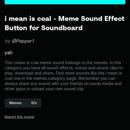
i mean is coal - Meme Sound Effect
Button for Soundboard
by
@Pepper1
yah
The i mean is coal meme sound belongs to the memes. In this
category you have all sound effects, voices and sound clips to
play, download and share. Find more sounds like the i mean is
coal one in the memes category page. Remember you can
always share any sound with your friends on social media and
other apps or upload your own sound clip.
Memes
Sfx
Report this sound