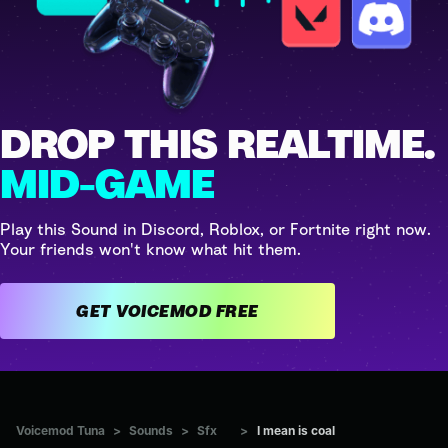
DROP THIS REALTIME.
MID-GAME
Play this Sound in Discord, Roblox, or Fortnite right now.
Your friends won't know what hit them.
GET VOICEMOD FREE
Voicemod Tuna
>
Sounds
>
Sfx
>
I mean is coal