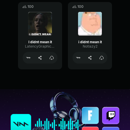
100
100
I didnt mean it
i didnt mean it
LatencyGraphicSpecular42570
Notlazy2