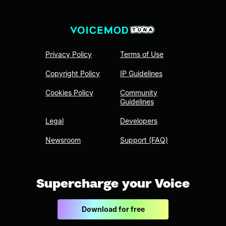
Privacy Policy
Terms of Use
Copyright Policy
IP Guidelines
Cookies Policy
Community
Guidelines
Legal
Developers
Newsroom
Support (FAQ)
Supercharge your Voice
Download for free