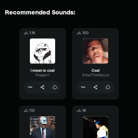
Recommended Sounds:
1.1K
100
i mean is coal
Coal
Pepper1
EnterTheNexus
110
1K