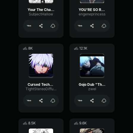
Your The Challenger Here.
YOU'RE SO RIGHT
SubjectHallow
engeneprincess
8K
12.1K
Cursed Technique Reversal Red
Gojo Dub "This is where you're weak right?"
TightStereoDiffusion94836
zwel
8.5K
9.6K