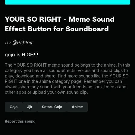
YOUR SO RIGHT - Meme Sound
Effect Button for Soundboard
by
@Pablojr
gojo is HIGH!!!
The YOUR SO RIGHT meme sound belongs to the anime. In this
category you have all sound effects, voices and sound clips to
play, download and share. Find more sounds like the YOUR SO
RIGHT one in the anime category page. Remember you can
always share any sound with your friends on social media and
other apps or upload your own sound clip.
Gojo
Jjk
Satoru Gojo
Anime
Report this sound