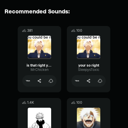
Recommended Sounds:
381
100
is that right you could be right YOUR SO RIGHT!
your so right
MrChicken
SleepysToxic
1.4K
100