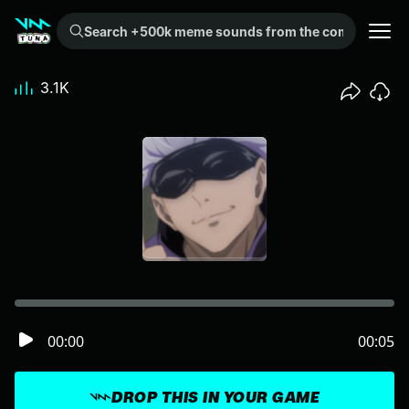
Search +500k meme sounds from the community...
3.1K
00:00
00:05
DROP THIS IN YOUR GAME