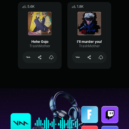
5.6K
1.8K
Hehe Gojo
I'll murder you!
TrashMother
TrashMother