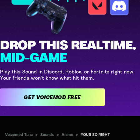
DROP THIS REALTIME.
MID-GAME
Play this Sound in Discord, Roblox, or Fortnite right now.
Your friends won't know what hit them.
GET VOICEMOD FREE
Voicemod Tuna
>
Sounds
>
Anime
>
YOUR SO RIGHT