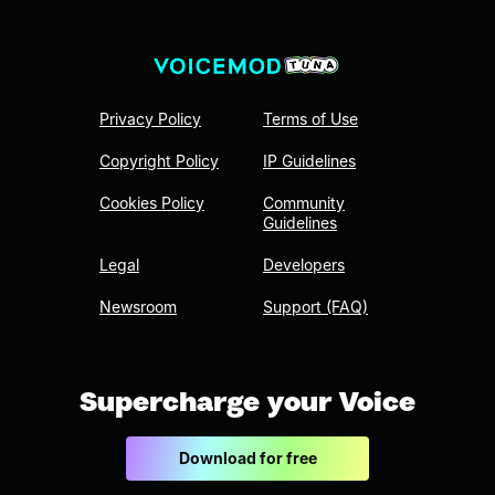
Privacy Policy
Terms of Use
Copyright Policy
IP Guidelines
Cookies Policy
Community
Guidelines
Legal
Developers
Newsroom
Support (FAQ)
Supercharge your Voice
Download for free