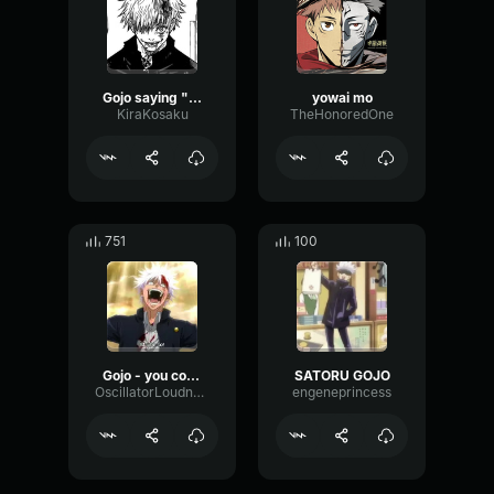
Gojo saying "You're so right!"
yowai mo
KiraKosaku
TheHonoredOne
751
100
Gojo - you could be right
SATORU GOJO
OscillatorLoudnessLatency90259
engeneprincess