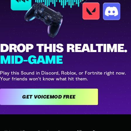
DROP THIS REALTIME.
MID-GAME
Play this Sound in Discord, Roblox, or Fortnite right now.
Your friends won't know what hit them.
GET VOICEMOD FREE