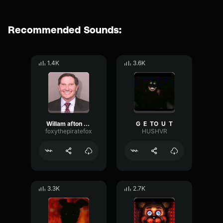
Recommended Sounds:
1.4K
3.6K
Willam afton VHS
G ㅤ E ㅤ TㅤㅤㅤO ㅤ U ㅤ T
foxythepiratefox
HUSHVR
3.3K
2.7K