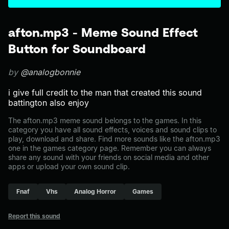
afton.mp3 - Meme Sound Effect
Button for Soundboard
by
@analogbonnie
i give full credit to the man that created this sound
battington also enjoy
The afton.mp3 meme sound belongs to the games. In this
category you have all sound effects, voices and sound clips to
play, download and share. Find more sounds like the afton.mp3
one in the games category page. Remember you can always
share any sound with your friends on social media and other
apps or upload your own sound clip.
Fnaf
Vhs
Analog Horror
Games
Report this sound