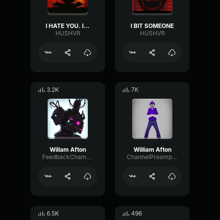
I HATE YOU. I'VE ALWAYS HATED YOU.
I BIT SOMEONE
HUSHVR
HUSHVR
3.2K
7K
Willam Afton
William Afton
FeedbackChamberMono94342
ChannelPreampMuted31259
6.5K
496