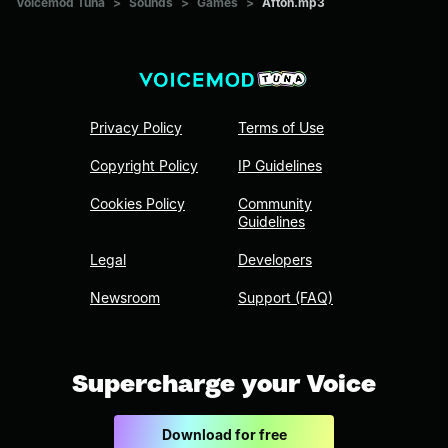
Voicemod Tuna
>
Sounds
>
Games
>
Afton.mp3
Privacy Policy
Terms of Use
Copyright Policy
IP Guidelines
Cookies Policy
Community
Guidelines
Legal
Developers
Newsroom
Support (FAQ)
Supercharge your Voice
Download for free