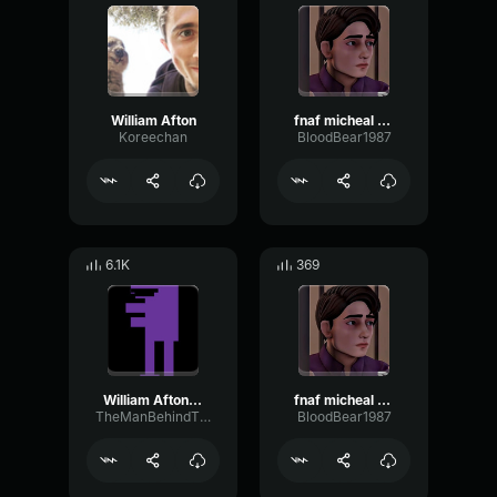
William Afton
fnaf micheal afton
Koreechan
BloodBear1987
6.1K
369
William Afton - Laughing
fnaf micheal afton walk
TheManBehindTheSlaughterWilliam
BloodBear1987