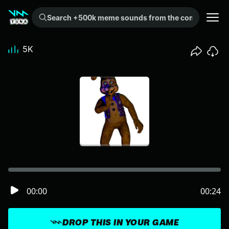
Search +500k meme sounds from the community...
5K
00:00
00:24
DROP THIS IN YOUR GAME