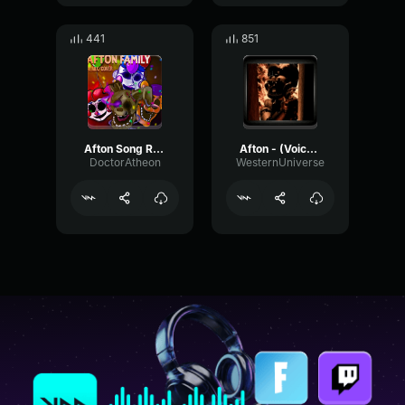
441
851
Afton Song Remix (part 1)
Afton - (Voiceline 1) - FNAF6 - PJ Heywood
DoctorAtheon
WesternUniverse