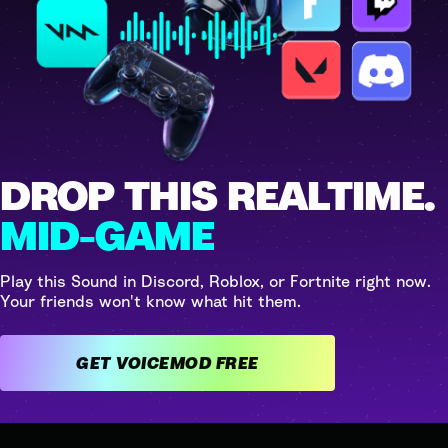
DROP THIS REALTIME.
MID-GAME
Play this Sound in Discord, Roblox, or Fortnite right now.
Your friends won't know what hit them.
GET VOICEMOD FREE