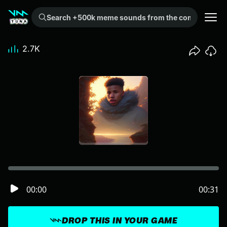
Search +500k meme sounds from the community...
2.7K
00:00
00:31
DROP THIS IN YOUR GAME