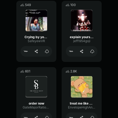
549
100
Crying by yourself?
explain yourself
SafeyewVR
jeff1954goji
601
2.8K
order now
treat me like white tee
GateMajorRatio93147
EnvelopeHighAnalog48985