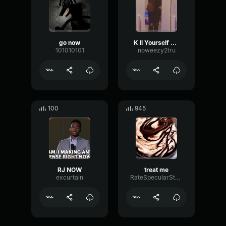
go now
K ll Yourself now
101010101
noweezy2tru
100
945
RJ NOW
treat me
excurtain
RateSpecularStereo23393