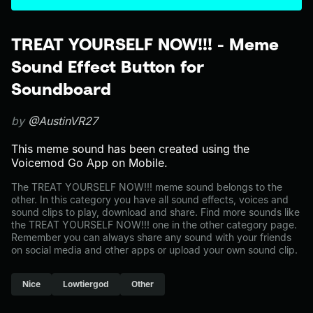
TREAT YOURSELF NOW!!! - Meme
Sound Effect Button for
Soundboard
by
@AustinVR27
This meme sound has been created using the
Voicemod Go App on Mobile.
The TREAT YOURSELF NOW!!! meme sound belongs to the
other. In this category you have all sound effects, voices and
sound clips to play, download and share. Find more sounds like
the TREAT YOURSELF NOW!!! one in the other category page.
Remember you can always share any sound with your friends
on social media and other apps or upload your own sound clip.
Nice
Lowtiergod
Other