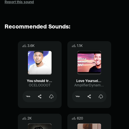
Report this sound
Recommended Sounds:
3.6K
1.1K
You should treat yourself now
Love Yourself NOW!
OCELOOOOT
AmplifierDynamicSpectrum7063
2K
620