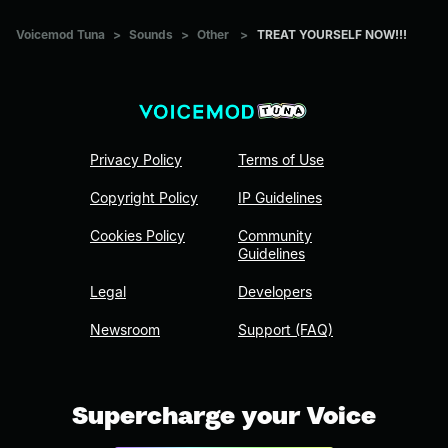
Voicemod Tuna
>
Sounds
>
Other
>
TREAT YOURSELF NOW!!!
Privacy Policy
Terms of Use
Copyright Policy
IP Guidelines
Cookies Policy
Community
Guidelines
Legal
Developers
Newsroom
Support (FAQ)
Supercharge your Voice