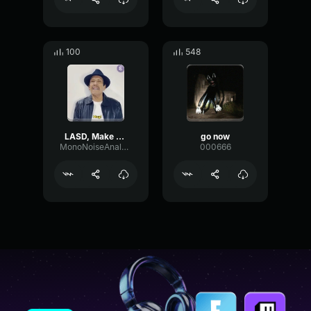
100
548
LASD, Make yourself known!
go now
MonoNoiseAnalog12411
000666