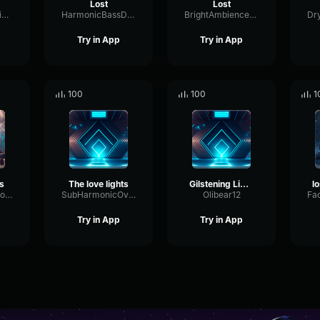
Lost
Lost
ChannelDistortionOptical38399
HarmonicBassDiffusion6865
BrightAmbienceGate18358
Try in App
Try in App
100
100
1
s
The love lights
Gilstening Lights
TransmissionMonoHigh92796
SubHarmonicOverdriveFeedback26922
Olibear12
Try in App
Try in App