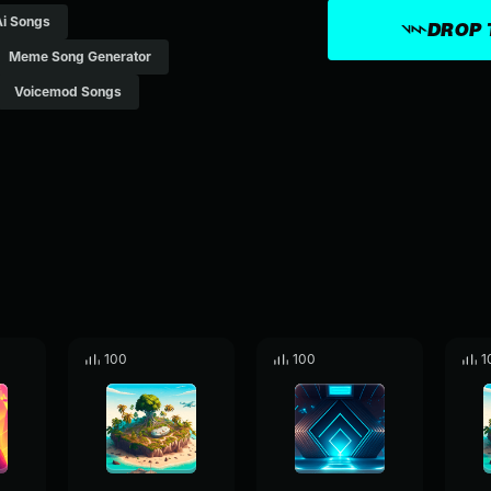
Ai Songs
DROP 
Meme Song Generator
Voicemod Songs
100
100
1