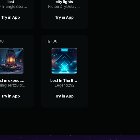
lost
city lights
DryTriangleBitcrusher65111
FlutterDryDelay60989
Try in App
Try in App
00
100
lost in expectations
Lost In The Beat
FadingHertzBitcrusher50437
Legend292
Try in App
Try in App