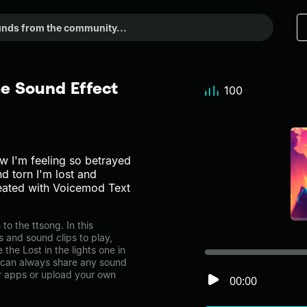
me Sound Effect
100
w I'm feeling so betrayed
d torn I'm lost and
reated with Voicemod Text
o the ttsong. In this
s and sound clips to play,
the Lost in the lights one in
can always share any sound
er apps or upload your own
00:00