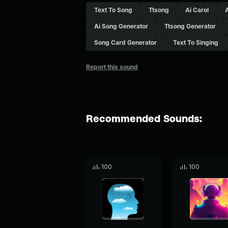
Text To Song
Ttsong
Ai Carol
Ai Song Generator
Ttsong Generator
Song Card Generator
Text To Singing
Report this sound
Recommended Sounds:
100
100