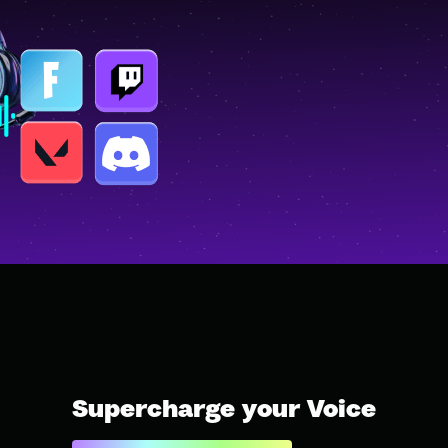
Supercharge your Voice