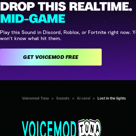
DROP THIS REALTIME.
MID-GAME
Play this Sound in Discord, Roblox, or Fortnite right now. Y
won't know what hit them.
GET VOICEMOD FREE
Voicemod Tuna
>
Sounds
>
Ai carol
>
Lost in the lights