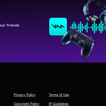
our friends
Privacy Policy
Terms of Use
Copyright Policy
IP Guidelines