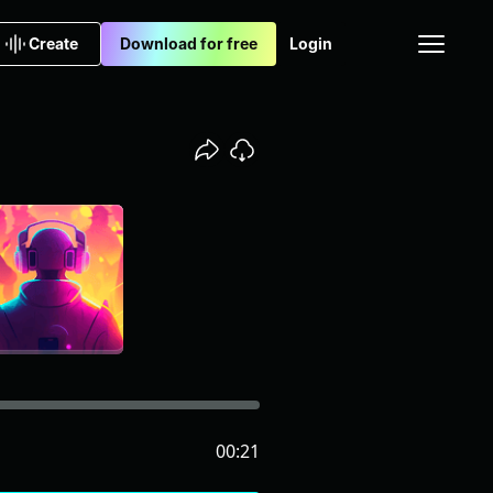
Create
Download for free
Login
00:21