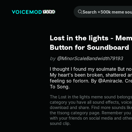
Search +500k meme sounds from the community...
Lost in the lights - Me
Button for Soundboard
by
@MinorScaleBandwidth79193
I thought I found my soulmate But no
My heart's been broken, shattered an
feeling so forlorn. By @Amiracle. C
To Song.
The Lost in the lights meme sound belongs t
category you have all sound effects, voice
download and share. Find more sounds like 
the ttsong category page. Remember you 
with your friends on social media and oth
sound clip.