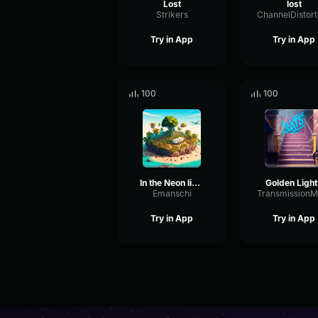
Lost
lost
Strikers
Try in App
Try in App
100
100
In the Neon lights
Golden Light
Emanschi
Try in App
Try in App