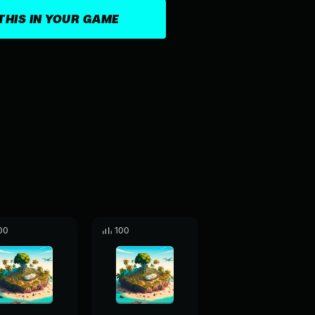
THIS IN YOUR GAME
00
100