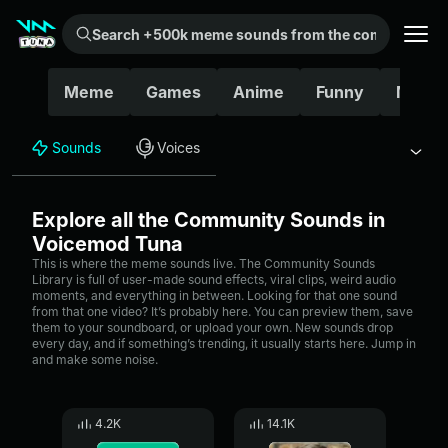
Search +500k meme sounds from the community...
Meme
Games
Anime
Funny
Movie
Sounds
Voices
Explore all the Community Sounds in
Voicemod Tuna
This is where the meme sounds live. The Community Sounds
Library is full of user-made sound effects, viral clips, weird audio
moments, and everything in between. Looking for that one sound
from that one video? It’s probably here. You can preview them, save
them to your soundboard, or upload your own. New sounds drop
every day, and if something’s trending, it usually starts here. Jump in
and make some noise.
4.2K
14.1K