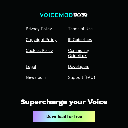
Privacy Policy
Terms of Use
Copyright Policy
IP Guidelines
Cookies Policy
Community
Guidelines
Legal
Developers
Newsroom
Support (FAQ)
Supercharge your Voice
Download for free