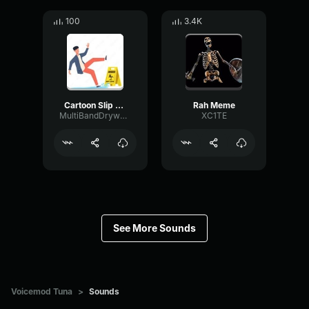
100
3.4K
Cartoon Slip fall down
Rah Meme
MultiBandDrywallSend41190
XC1TE
See More Sounds
Voicemod Tuna
>
Sounds