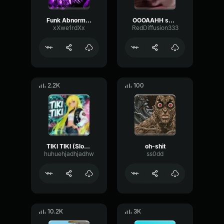
Funk Abnormal (Ultra Slowed)
OOOAAHH sound
xXwe1rdXx
RedDiffusion333
2.2K
100
TIKI TIKI (Slowed)
oh-shit
huhuehjadhjadhw
ss0dd
10.2K
3K