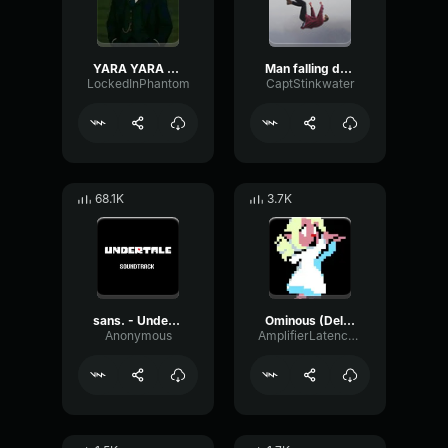
YARA YARA FUNK
Man falling down a cave
LockedInPhantom
CaptStinkwater
68.1K
3.7K
sans. - Undertale OST
Ominous (Deltarune Weird Route Jingle)
Anonymous
AmplifierLatencyPreamp6445