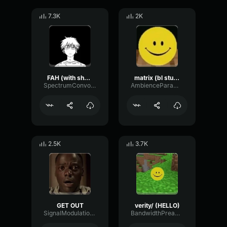
7.3K
2K
FAH (with shotgun)
matrix (bl studio loop)
SpectrumConvolutionLatency96305
AmbienceParametricExciter56706
2.5K
3.7K
GET OUT
verity/ (HELLO)
SignalModulationWaveform16856
BandwidthPreampFundamental35239