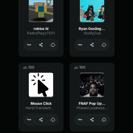
roblox hi
Ryan Gosling burping Meme
PedroPlayz7001
GoofyDud
100
100
Mouse Click
FNAF Pop Up Scare Window
HertzTransientMajor47072
PhaserLoudnessSquare86697