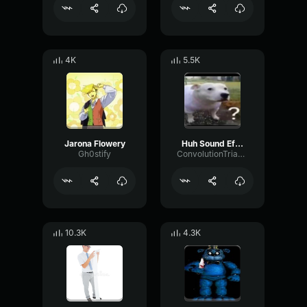
4K
5.5K
Jarona Flowery
Huh Sound Effect
Gh0stify
ConvolutionTriangleFading82582
10.3K
4.3K