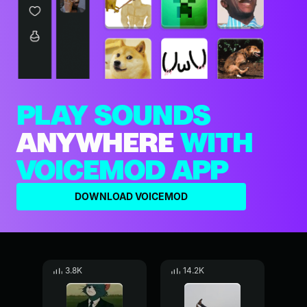
PLAY SOUNDS
ANYWHERE
WITH
VOICEMOD APP
DOWNLOAD VOICEMOD
3.8K
14.2K