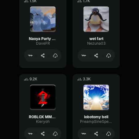
1.5K
1.7K
Naoya Party ound
wet fart
DaveFR
Nezuna03
9.2K
3.3K
ROBLOX MM2 - Sheriff Gun Shot
lobotomy bell
Kieryoh
PreampSineSpecular84488