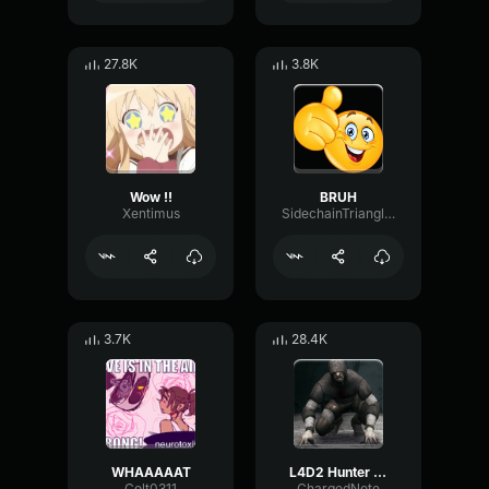
27.8K
3.8K
Wow !!
BRUH
Xentimus
SidechainTriangleBandwidth66908
3.7K
28.4K
WHAAAAAT
L4D2 Hunter Scream
Colt0311
ChargedNote