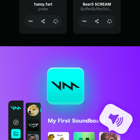
funny.fart
Bear5 SCREAM
yoder
BufferBufferOctave9675