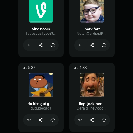
vine boom
bark fart
TacosausTypeSterk
NotchCardioidPhase36087
5.3K
4.3K
du bist gut genug
flap-jack-scream (1)
dududedada
GeraldTheCoconut