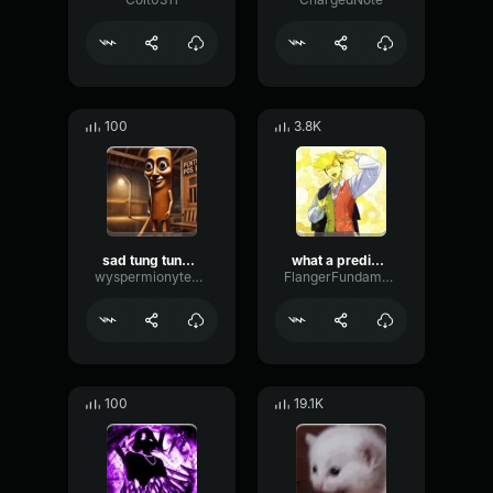
100
3.8K
sad tung tung tung sahur
what a predictable creature
wyspermionytematbrachu
FlangerFundamentalFlat58768
100
19.1K