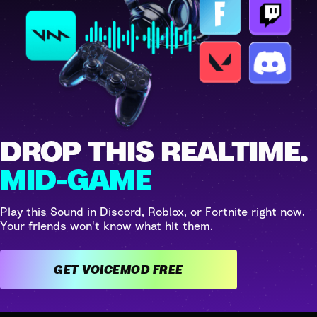
DROP THIS REALTIME.
MID-GAME
Play this Sound in Discord, Roblox, or Fortnite right now.
Your friends won't know what hit them.
GET VOICEMOD FREE