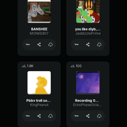
BANSHEE
you like diyb, dont you twin?
MONKE807
JaddizzlePrime
1.9K
100
Pbbv troll sound for people
Recording 03/21/25 21:36:27
KingPeanut
EchoPhaseOctave61481