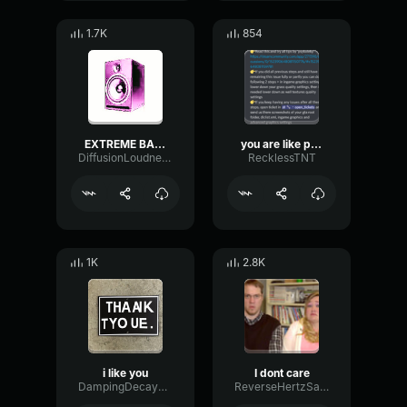
1.7K
854
EXTREME BASS
you are like papa
DiffusionLoudnessReflection82117
RecklessTNT
1K
2.8K
i like you
I dont care
DampingDecayLatency89202
ReverseHertzSaturation54420