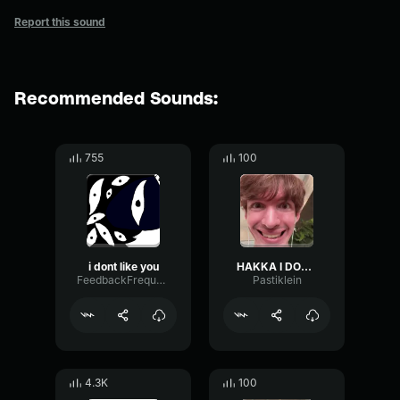
Report this sound
Recommended Sounds:
755
100
i dont like you
HAKKA I DONT LIKE YOU
FeedbackFrequencySustain83522
Pastiklein
4.3K
100