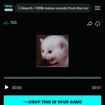
Search +500k meme sounds from the community...
100
00:00
00:01
DROP THIS IN YOUR GAME