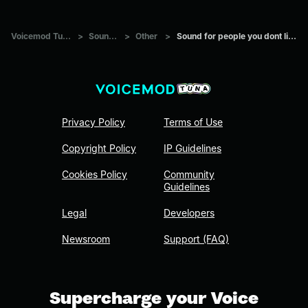
Voicemod Tuna
>
Sounds
>
Other
>
Sound for people you dont like
Privacy Policy
Terms of Use
Copyright Policy
IP Guidelines
Cookies Policy
Community
Guidelines
Legal
Developers
Newsroom
Support (FAQ)
Supercharge your Voice