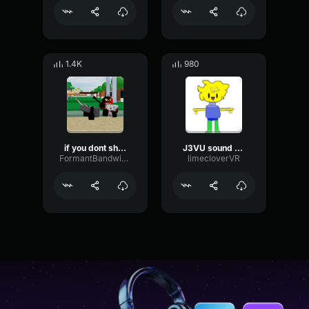
1.4K
980
if you dont shut your
J3VU sound for trolling people
FormantBandwidthFlutter81773
limecloverVR