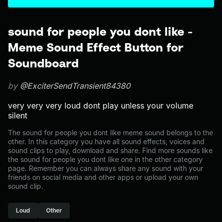
sound for people you dont like -
Meme Sound Effect Button for
Soundboard
by
@ExciterSendTransient84380
very very very loud dont play unless your volume
silent
The sound for people you dont like meme sound belongs to the
other. In this category you have all sound effects, voices and
sound clips to play, download and share. Find more sounds like
the sound for people you dont like one in the other category
page. Remember you can always share any sound with your
friends on social media and other apps or upload your own
sound clip.
Loud
Other