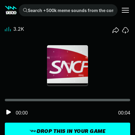
Search +500k meme sounds from the community...
3.2K
00:00
00:04
DROP THIS IN YOUR GAME