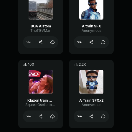
BOA Alstom
A train SFX
TheTGVMan
Anonymous
100
2.2K
Klaxon train sncf (copy)
A Train SFXx2
SquareOscillatorRatio96926
Anonymous