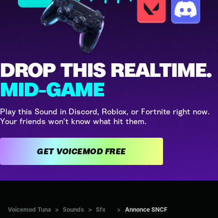
DROP THIS REALTIME.
MID-GAME
Play this Sound in Discord, Roblox, or Fortnite right now.
Your friends won't know what hit them.
GET VOICEMOD FREE
Voicemod Tuna
>
Sounds
>
Sfx
>
Annonce SNCF