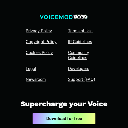
Privacy Policy
Terms of Use
Copyright Policy
IP Guidelines
Cookies Policy
Community
Guidelines
Legal
Developers
Newsroom
Support (FAQ)
Supercharge your Voice
Download for free