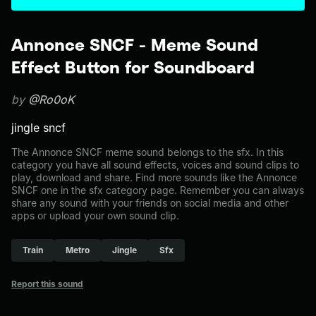
Annonce SNCF - Meme Sound
Effect Button for Soundboard
by
@Ro0oK
jingle sncf
The Annonce SNCF meme sound belongs to the sfx. In this
category you have all sound effects, voices and sound clips to
play, download and share. Find more sounds like the Annonce
SNCF one in the sfx category page. Remember you can always
share any sound with your friends on social media and other
apps or upload your own sound clip.
Train
Metro
Jingle
Sfx
Report this sound