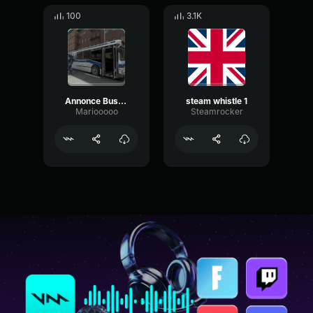
100
3.1K
Annonce Bus RATP Terminus
steam whistle 1
Mariooooo
Steamrocker