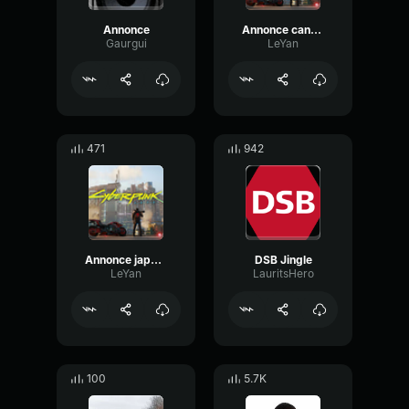
Annonce
Annonce cantonais
Gaurgui
LeYan
471
942
Annonce japonais
DSB Jingle
LeYan
LauritsHero
100
5.7K