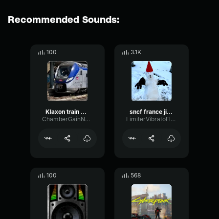
Recommended Sounds:
100
3.1K
Klaxon train sncf
sncf france jingle
ChamberGainNotch45578
LimiterVibratoFlanger37541
100
568