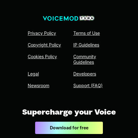
Privacy Policy
Terms of Use
Copyright Policy
IP Guidelines
Cookies Policy
Community
Guidelines
Legal
Developers
Newsroom
Support (FAQ)
Supercharge your Voice
Download for free