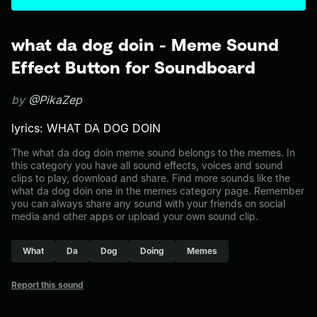
what da dog doin - Meme Sound
Effect Button for Soundboard
by
@PikaZep
lyrics: WHAT DA DOG DOIN
The what da dog doin meme sound belongs to the memes. In
this category you have all sound effects, voices and sound
clips to play, download and share. Find more sounds like the
what da dog doin one in the memes category page. Remember
you can always share any sound with your friends on social
media and other apps or upload your own sound clip.
What
Da
Dog
Doing
Memes
Report this sound