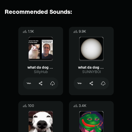
Recommended Sounds:
1.1K
9.9K
what da dog doin
what da dog doin
SillyHub
SUNNYBOI
100
3.4K