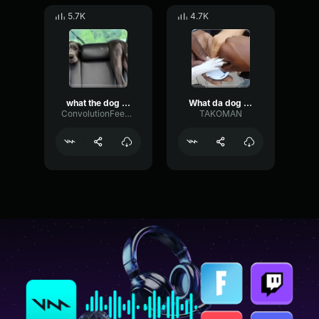
5.7K
4.7K
what the dog doin
What da dog doin'
ConvolutionFeedbackExciter85140
TAKOMAN