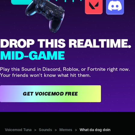
DROP THIS REALTIME.
MID-GAME
Play this Sound in Discord, Roblox, or Fortnite right now.
Your friends won't know what hit them.
GET VOICEMOD FREE
Voicemod Tuna
>
Sounds
>
Memes
>
What da dog doin