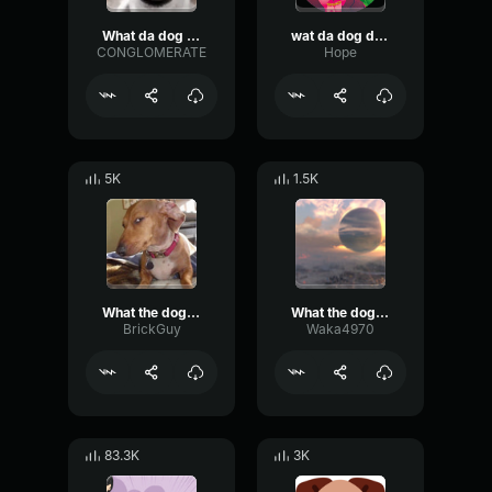
What da dog doin
wat da dog doin
CONGLOMERATE
Hope
5K
1.5K
What the dog doin
What the dog doin (sound effect)
BrickGuy
Waka4970
83.3K
3K