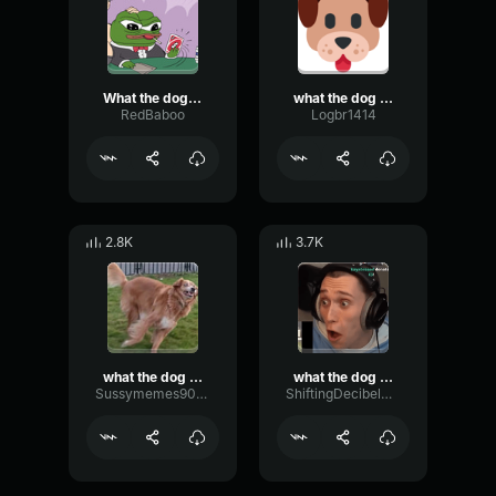
What the dog doin
what the dog doin
RedBaboo
Logbr1414
2.8K
3.7K
what the dog doin
what the dog doin
Sussymemes9000
ShiftingDecibelModulation92456