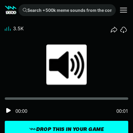
Search +500k meme sounds from the community...
3.5K
00:00
00:01
DROP THIS IN YOUR GAME