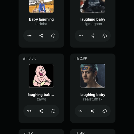
baby laughing
laughing baby
terinha
sigmagoon
8.8K
2.9K
laughing baby remix
laughing baby
zawg
realstufffax
7K
4K