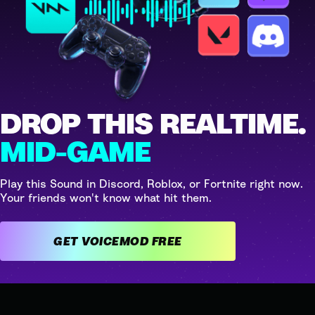
DROP THIS REALTIME.
MID-GAME
Play this Sound in Discord, Roblox, or Fortnite right now.
Your friends won't know what hit them.
GET VOICEMOD FREE