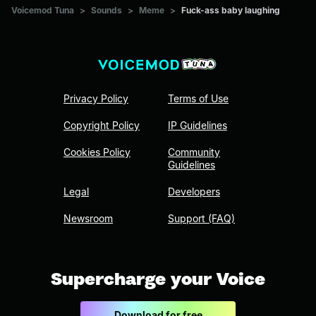
Voicemod Tuna
>
Sounds
>
Meme
>
Fuck-ass baby laughing
Privacy Policy
Terms of Use
Copyright Policy
IP Guidelines
Cookies Policy
Community
Guidelines
Legal
Developers
Newsroom
Support (FAQ)
Supercharge your Voice
Download for free