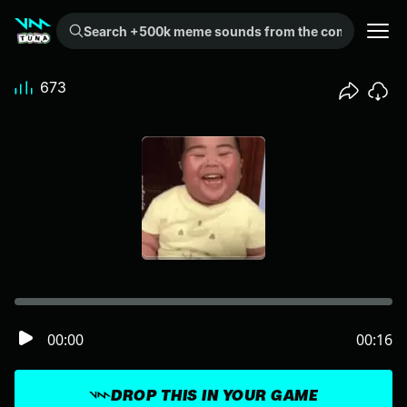
Search +500k meme sounds from the community...
673
00:00
00:16
DROP THIS IN YOUR GAME