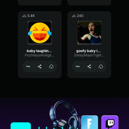
5.4K
240
baby laughing slow
goofy baby laughing song
PozhilayaHuliganka
DelayMajorTight49571