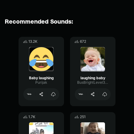
Recommended Sounds:
13.2K
672
Baby laughing
laughing baby
Purijak
BusBrightLevel38714
1.7K
251