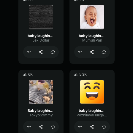
baby laughing meme
baby laughing meme
LexiDollar
MumuIsPan
6K
5.3K
Baby laughing meme
baby laughing meme
TokyoSxmmy
PozhilayaHuliganka