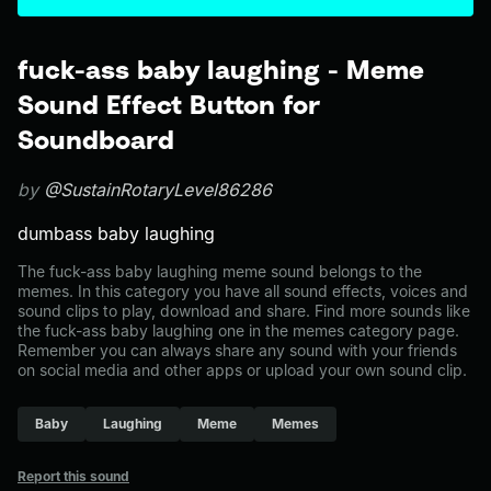
fuck-ass baby laughing - Meme
Sound Effect Button for
Soundboard
by
@SustainRotaryLevel86286
dumbass baby laughing
The fuck-ass baby laughing meme sound belongs to the
memes. In this category you have all sound effects, voices and
sound clips to play, download and share. Find more sounds like
the fuck-ass baby laughing one in the memes category page.
Remember you can always share any sound with your friends
on social media and other apps or upload your own sound clip.
Baby
Laughing
Meme
Memes
Report this sound