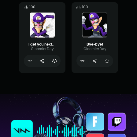
100
100
I get you next time, cheaters!
Bye-bye!
GloomierDay
GloomierDay