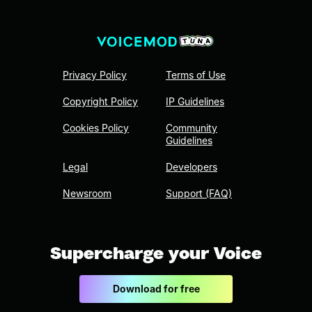
Privacy Policy
Terms of Use
Copyright Policy
IP Guidelines
Cookies Policy
Community
Guidelines
Legal
Developers
Newsroom
Support (FAQ)
Supercharge your Voice
Download for free