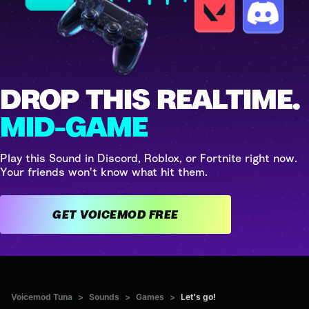
DROP THIS REALTIME.
MID-GAME
Play this Sound in Discord, Roblox, or Fortnite right now.
Your friends won't know what hit them.
GET VOICEMOD FREE
Voicemod Tuna
>
Sounds
>
Games
>
Let's go!