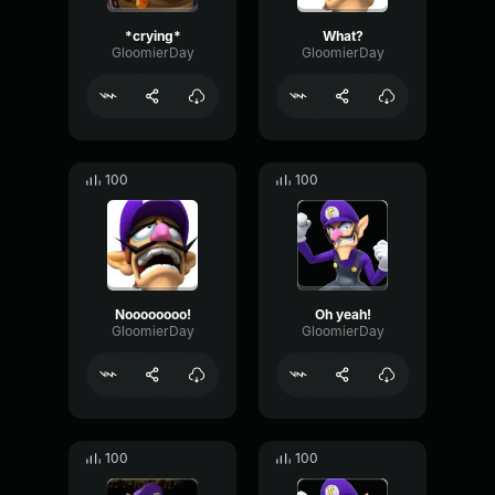
*crying*
What?
GloomierDay
GloomierDay
100
100
Noooooooo!
Oh yeah!
GloomierDay
GloomierDay
100
100