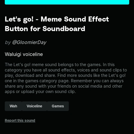
Let's go! - Meme Sound Effect
Button for Soundboard
by
@GloomierDay
Waluigi voiceline
The Let's go! meme sound belongs to the games. In this
category you have all sound effects, voices and sound clips to
play, download and share. Find more sounds like the Let's go!
one in the games category page. Remember you can always
share any sound with your friends on social media and other
apps or upload your own sound clip.
Wah
Voiceline
Games
Report this sound