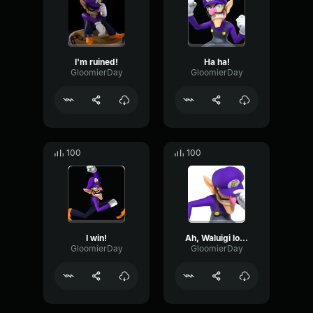
I'm ruined!
Ha ha!
GloomierDay
GloomierDay
100
100
I win!
Ah, Waluigi lose! Impossible!
GloomierDay
GloomierDay