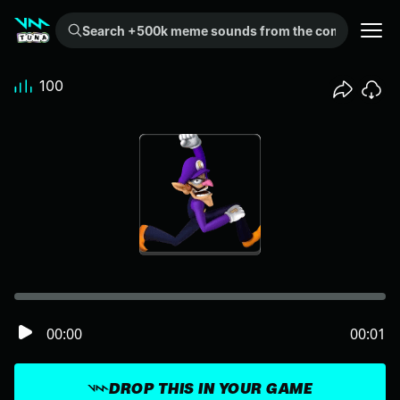
Search +500k meme sounds from the community...
100
00:00
00:01
DROP THIS IN YOUR GAME