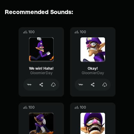
Recommended Sounds:
100
100
We win! Haha!
Okay!
GloomierDay
GloomierDay
100
100