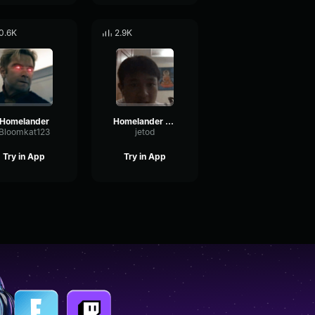
0.6K
2.9K
Homelander
Homelander Theme The Boys (1)
Bloomkat123
jetod
Try in App
Try in App