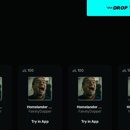
DROP 
100
100
1
der Laugh4
Homelander Laugh2
Homelander Laugh1
r
FakelyDapper
FakelyDapper
Try in App
Try in App