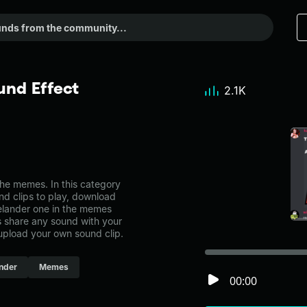
nd Effect
2.1K
e memes. In this category
nd clips to play, download
elander one in the memes
share any sound with your
 upload your own sound clip.
nder
Memes
00:00