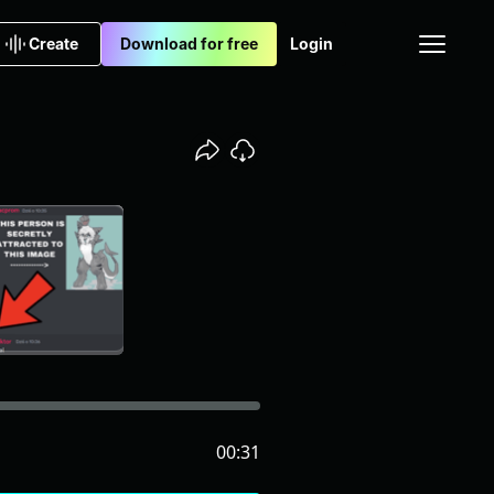
Create
Download for free
Login
00:31