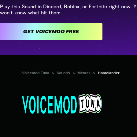
Play this Sound in Discord, Roblox, or Fortnite right now. Y
won't know what hit them.
GET VOICEMOD FREE
Voicemod Tuna
>
Sounds
>
Memes
>
Homelander