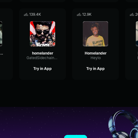
139.4K
12.9K
2
melander laugh
homelander
Homelander
GatedSidechainMultiBand47611
Heylo
Try in App
Try in App