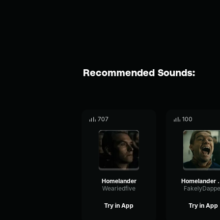
Recommended Sounds:
707
100
Homelander
Homelan
Weariedfive
FakelyDappe
Try in App
Try in App