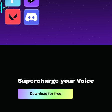
Supercharge your Voice
Download for free