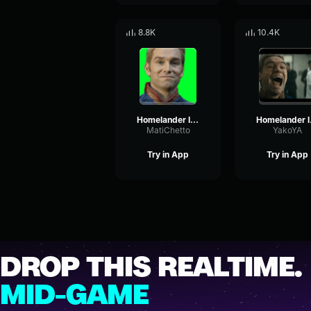
8.8K
10.4K
Homelander It was perfect
Ho
MatiChetto
YakoYA
Try in App
Try in App
DROP THIS REALTIME.
MID-GAME