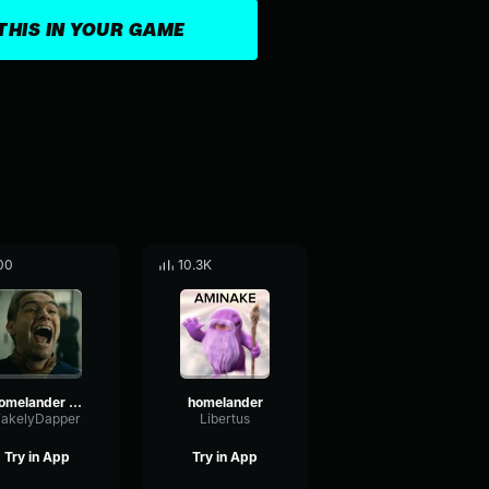
THIS IN YOUR GAME
00
10.3K
Homelander Laugh3
homelander
FakelyDapper
Libertus
Try in App
Try in App