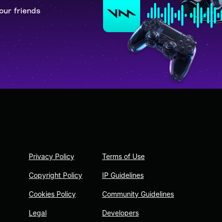
our friends
Privacy Policy
Terms of Use
Copyright Policy
IP Guidelines
Cookies Policy
Community Guidelines
Legal
Developers