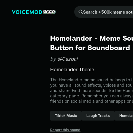
Search +500k meme sounds from the community...
Homelander - Meme Sou
Button for Soundboard
by
@Cazpai
Homelander Theme
The Homelander meme sound belongs to th
you have all sound effects, voices and sou
and share. Find more sounds like the Hom
category page. Remember you can always 
friends on social media and other apps or
Tiktok Music
Laugh Tracks
Homela
Report this sound