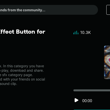
ffect Button for
10.3K
. In this category you have
to play, download and share.
he sfx category page.
with your friends on social
sound clip.
00:00