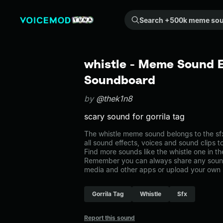
Search +500k meme sounds from the community...
whistle - Meme Sound E
Soundboard
by
@thek1n8
scary sound for gorrila tag
The whistle meme sound belongs to the sfx
all sound effects, voices and sound clips 
Find more sounds like the whistle one in t
Remember you can always share any sound 
media and other apps or upload your own 
Gorrila Tag
Whistle
Sfx
Report this sound