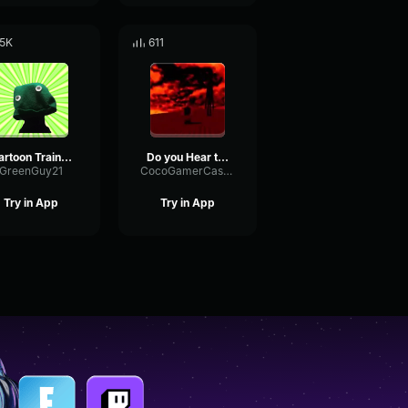
.5K
611
Cartoon Train Whistle
Do you Hear the whistle?...
GreenGuy21
CocoGamerCastle
Try in App
Try in App