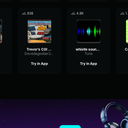
838
4.8K
1
Trevor’s CGI whistle
whistle sound effect
Davedagoober2009
Tuna
Try in App
Try in App