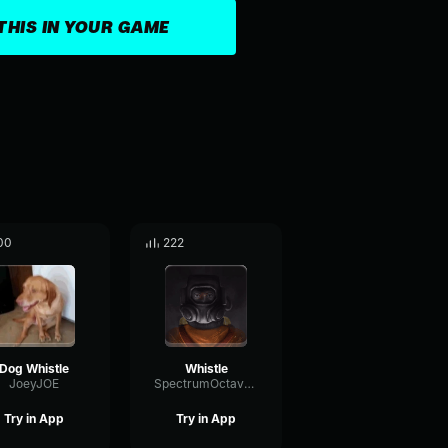
THIS IN YOUR GAME
00
222
Dog Whistle
Whistle
JoeyJOE
SpectrumOctaveIntensive99749
Try in App
Try in App