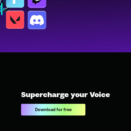
Supercharge your Voice
Download for free