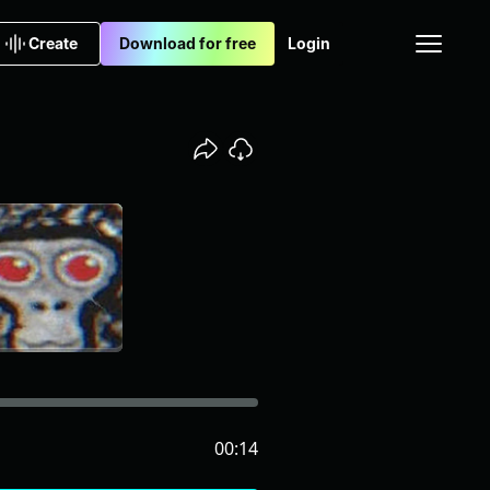
Create
Download for free
Login
00:14