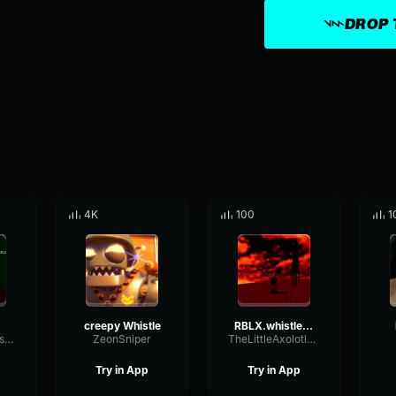
DROP 
4K
100
1
creepy Whistle
RBLX.whistle warning
CocoGamerCastle
ZeonSniper
TheLittleAxolotlYT
Try in App
Try in App