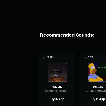
Recommended Sounds:
5.9K
885
Whistle
Whistle
SomeoneElseRandom
Try in App
Try in App