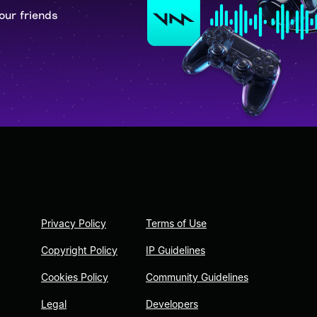
our friends
Privacy Policy
Terms of Use
Copyright Policy
IP Guidelines
Cookies Policy
Community Guidelines
Legal
Developers