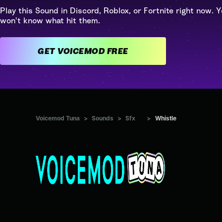
Play this Sound in Discord, Roblox, or Fortnite right now. Y
won't know what hit them.
GET VOICEMOD FREE
Voicemod Tuna
>
Sounds
>
Sfx
>
Whistle