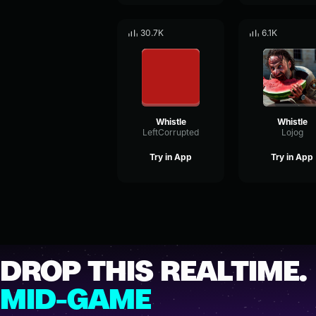
30.7K
6.1K
Whistle
Whistle
LeftCorrupted
Lojog
Try in App
Try in App
DROP THIS REALTIME.
MID-GAME