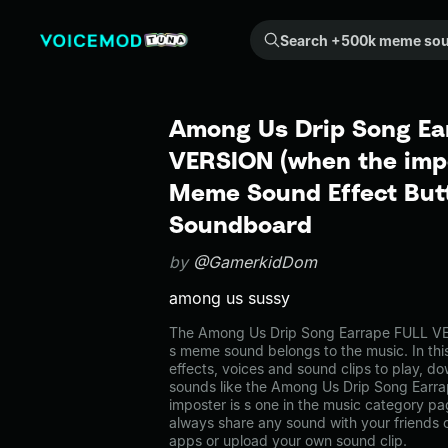
Search +500k meme sounds from the community...
Among Us Drip Song Ea
VERSION (when the impo
Meme Sound Effect Butt
Soundboard
by
@GamerkidDom
among us sussy
The Among Us Drip Song Earrape FULL VE
s meme sound belongs to the music. In thi
effects, voices and sound clips to play, d
sounds like the Among Us Drip Song Ear
imposter is s one in the music category 
always share any sound with your friends 
apps or upload your own sound clip.