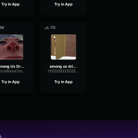
Try in App
Try in App
.5K
115
Among Us Drip Theme Song Original (Among Us Trap Remix Amogus M
among us drip theme song original (among us trap remix amogus m
OpticalBassChorus42322
YEEEEEEEEEEEEEEEEEEEEEEEEEEEEEEEE
Try in App
Try in App