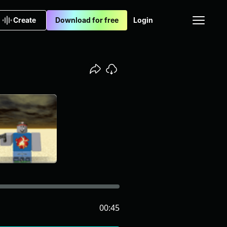
Create
Download for free
Login
00:45