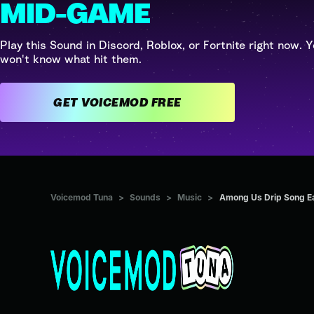
MID-GAME
Play this Sound in Discord, Roblox, or Fortnite right now. Y
won't know what hit them.
GET VOICEMOD FREE
Voicemod Tuna
>
Sounds
>
Music
>
Among Us Drip Song Ea