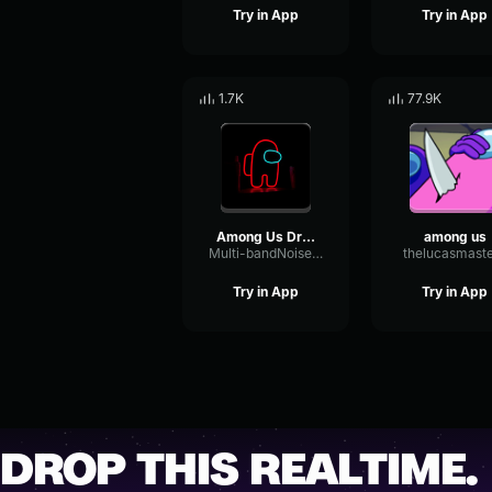
Try in App
Try in App
1.7K
77.9K
Among Us Drip Theme Song EXTREME EARAPE
among us
Multi-bandNoiseRatio82354
thelucasmast
Try in App
Try in App
DROP THIS REALTIME.