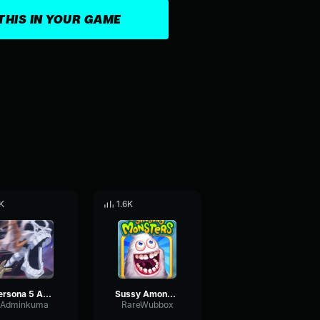
THIS IN YOUR GAME
K
1.6K
Persona 5 Among Us Remix FULL VERSION
Sussy Among us Drip theme song
Adminkuma
RareWubbox