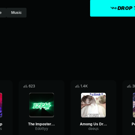
DROP 
e
Music
623
1.4K
3
ip
The Imposter Among Us rap song
Among Us Drip Song
s
Edottyy
dǝǝɥs