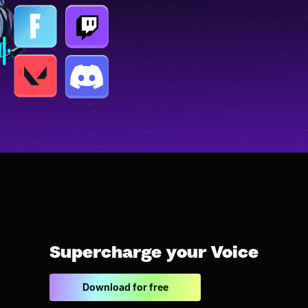
Supercharge your Voice
Download for free