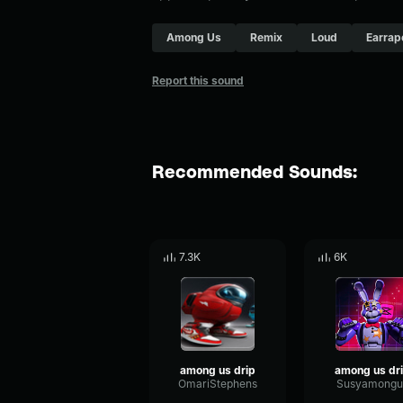
Among Us
Remix
Loud
Earrap
Report this sound
Recommended Sounds:
7.3K
6K
among us drip
among us dr
OmariStephens
Susyamongu