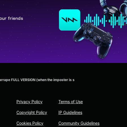
our friends
rrape FULL VERSION (when the imposter is s
Privacy Policy
Terms of Use
Copyright Policy
IP Guidelines
Cookies Policy
Community Guidelines