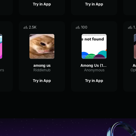
Try in App
Try in App
2.5K
100
1
among us
Among Us (1987)
ers
Riddlehub
Anonymous
Try in App
Try in App