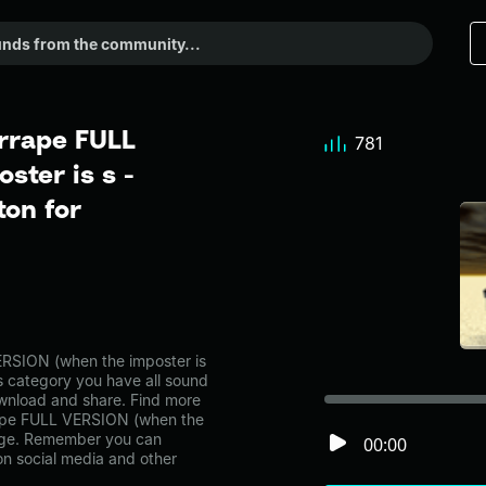
rrape FULL
781
ster is s -
on for
RSION (when the imposter is
s category you have all sound
ownload and share. Find more
rape FULL VERSION (when the
page. Remember you can
00:00
on social media and other