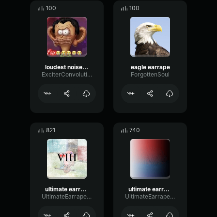
100
100
loudest noise easton
eagle earrape
ExciterConvolutionFundamental56838
ForgottenSoul
821
740
ultimate earrape 8: the public panic
ultimate earrape 5: the ringtone incident
UltimateEarrapeProductions
UltimateEarrapeProductions