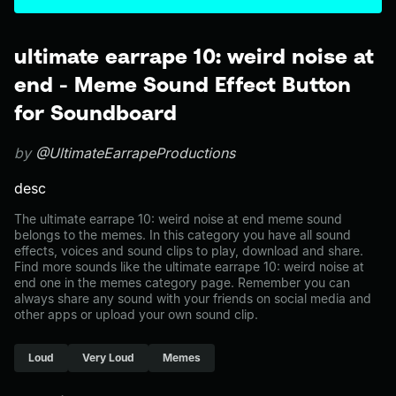
ultimate earrape 10: weird noise at
end - Meme Sound Effect Button
for Soundboard
by
@UltimateEarrapeProductions
desc
The ultimate earrape 10: weird noise at end meme sound
belongs to the memes. In this category you have all sound
effects, voices and sound clips to play, download and share.
Find more sounds like the ultimate earrape 10: weird noise at
end one in the memes category page. Remember you can
always share any sound with your friends on social media and
other apps or upload your own sound clip.
Loud
Very Loud
Memes