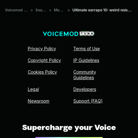
Voicemod Tuna
>
Sounds
>
Memes
>
Ultimate earrape 10: weird noise at end
Privacy Policy
Terms of Use
Copyright Policy
IP Guidelines
Cookies Policy
Community
Guidelines
Legal
Developers
Newsroom
Support (FAQ)
Supercharge your Voice