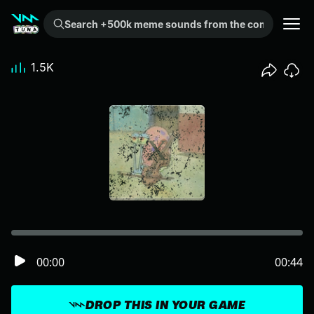
Search +500k meme sounds from the community...
1.5K
00:00
00:44
DROP THIS IN YOUR GAME