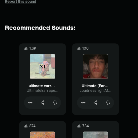
Report this sound
Recommended Sounds:
1.6K
100
ultimate earrape 11: the notification spam
Ultimate (Earrape)
UltimateEarrapeProductions
LoudnessTightMinor12083
874
734