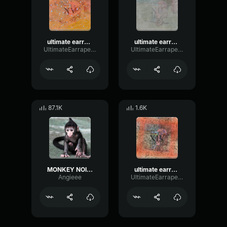
ultimate earrape 15: not loud real no clickbait
ultimate earrape 12: true ultimate bass boost
UltimateEarrapeProductions
UltimateEarrapeProductions
87.1K
1.6K
MONKEY NOISE - earrape
ultimate earrape 14: sigma boy incident
Angieee
UltimateEarrapeProductions