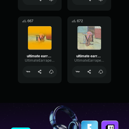
667
672
ultimate earrape 4: the great deception
ultimate earrape 6: a normal day
UltimateEarrapeProductions
UltimateEarrapeProductions