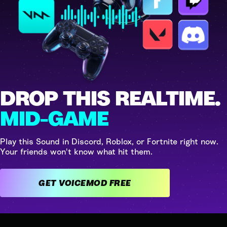
DROP THIS REALTIME.
MID-GAME
Play this Sound in Discord, Roblox, or Fortnite right now.
Your friends won't know what hit them.
GET VOICEMOD FREE