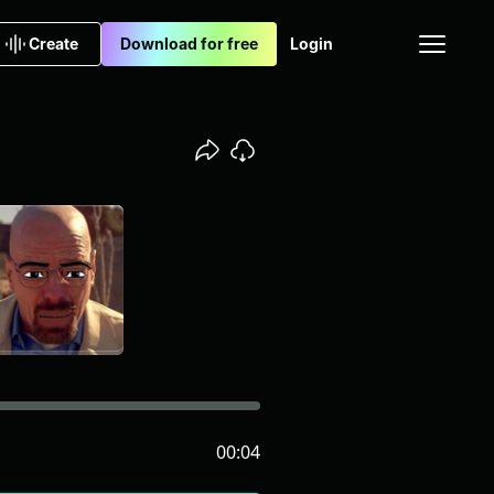
Create
Download for free
Login
00:04