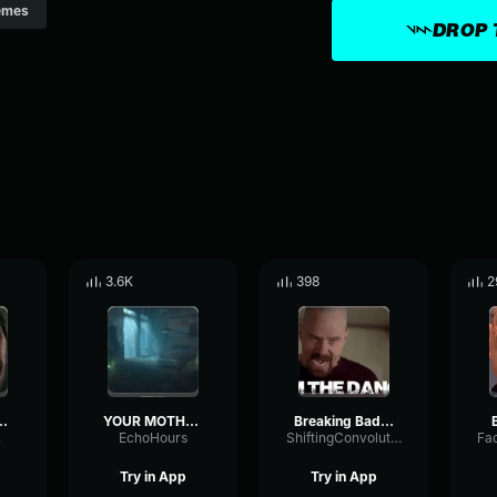
emes
DROP 
3.6K
398
2
HUNG HERSELF!!!!!!
YOUR MOTHER HUNG HERSELF RAAAAAAGH
Breaking Bad Into
k
EchoHours
ShiftingConvolutionNotch13221
Try in App
Try in App