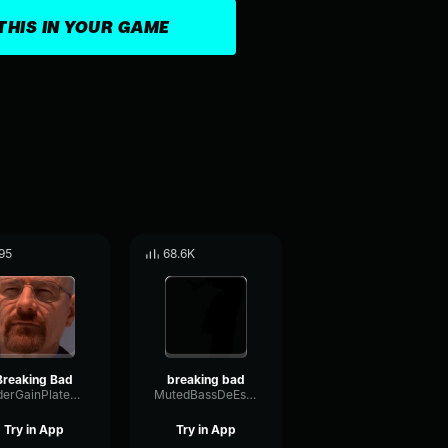
THIS IN YOUR GAME
95
68.6K
Breaking Bad
breaking bad
FaderGainPlate37375
MutedBassDeEsser59351
Try in App
Try in App