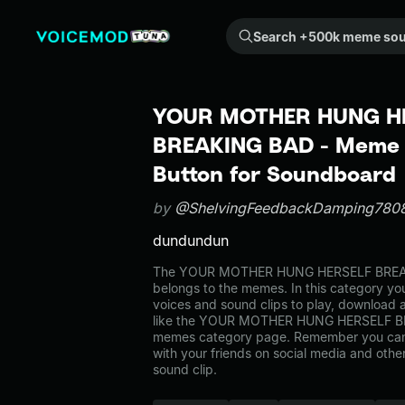
Search +500k meme sounds from the community...
YOUR MOTHER HUNG H
BREAKING BAD - Meme 
Button for Soundboard
by
@ShelvingFeedbackDamping780
dundundun
The YOUR MOTHER HUNG HERSELF BREA
belongs to the memes. In this category you
voices and sound clips to play, download 
like the YOUR MOTHER HUNG HERSELF BR
memes category page. Remember you can
with your friends on social media and oth
sound clip.