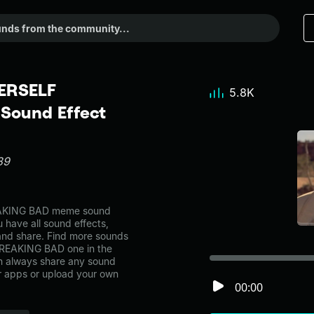
ERSELF
5.8K
Sound Effect
89
KING BAD meme sound
 have all sound effects,
and share. Find more sounds
EAKING BAD one in the
 always share any sound
er apps or upload your own
00:00