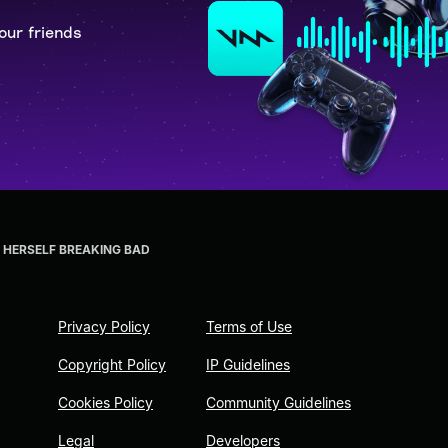
our friends
HERSELF BREAKING BAD
Privacy Policy
Terms of Use
Copyright Policy
IP Guidelines
Cookies Policy
Community Guidelines
Legal
Developers