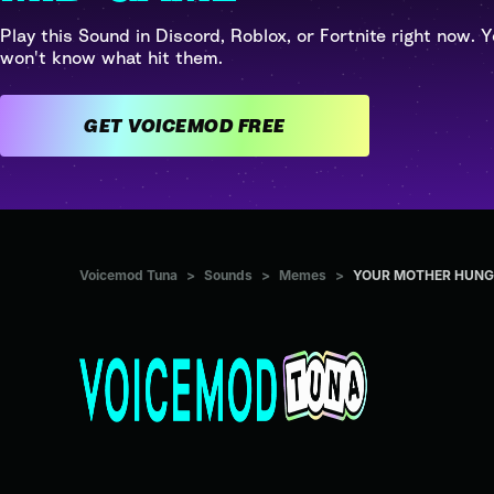
Play this Sound in Discord, Roblox, or Fortnite right now. Y
won't know what hit them.
GET VOICEMOD FREE
Voicemod Tuna
>
Sounds
>
Memes
>
YOUR MOTHER HUNG 