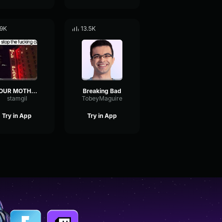
.9K
13.5K
YOUR MOTHER HUNG HERSELF HEEHEEHEE HA!
Breaking Bad
stamgil
TobeyMaguire
Try in App
Try in App