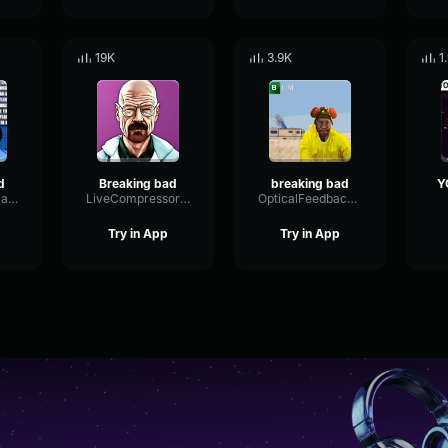
19K
3.9K
1
d
Breaking bad
breaking bad
GreasyGrandmaGunz
LiveCompressorCardioid58014
OpticalFeedbackFilter39870
Try in App
Try in App