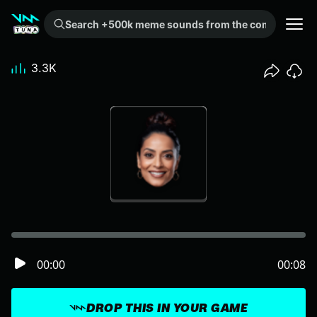
Search +500k meme sounds from the community...
3.3K
00:00
00:08
DROP THIS IN YOUR GAME