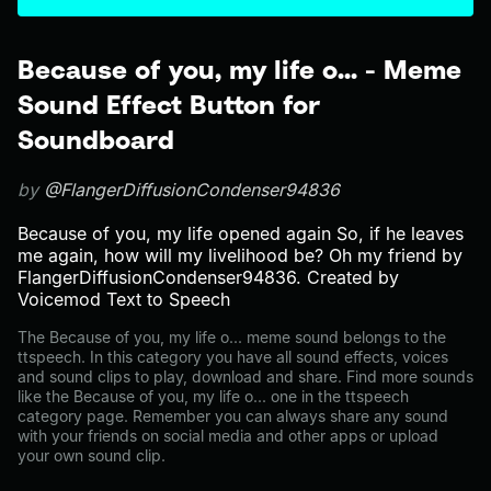
Because of you, my life o... - Meme
Sound Effect Button for
Soundboard
by
@FlangerDiffusionCondenser94836
Because of you, my life opened again So, if he leaves
me again, how will my livelihood be? Oh my friend by
FlangerDiffusionCondenser94836. Created by
Voicemod Text to Speech
The Because of you, my life o... meme sound belongs to the
ttspeech. In this category you have all sound effects, voices
and sound clips to play, download and share. Find more sounds
like the Because of you, my life o... one in the ttspeech
category page. Remember you can always share any sound
with your friends on social media and other apps or upload
your own sound clip.