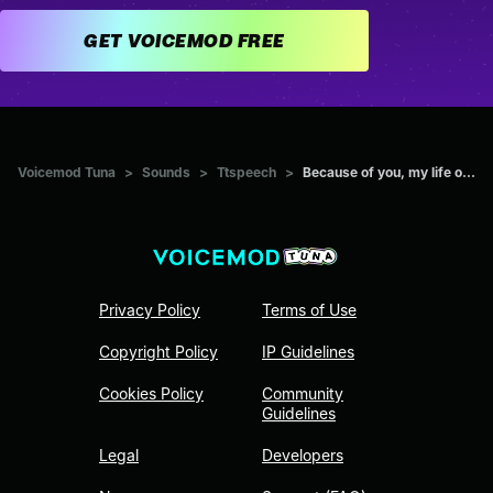
GET VOICEMOD FREE
Voicemod Tuna
>
Sounds
>
Ttspeech
>
Because of you, my life o...
Privacy Policy
Terms of Use
Copyright Policy
IP Guidelines
Cookies Policy
Community
Guidelines
Legal
Developers