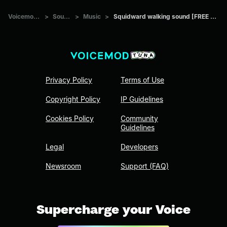
Voicemod Tuna
>
Sounds
>
Music
>
Squidward walking sound [FREE DOWNLOAD]
Privacy Policy
Terms of Use
Copyright Policy
IP Guidelines
Cookies Policy
Community
Guidelines
Legal
Developers
Newsroom
Support (FAQ)
Supercharge your Voice