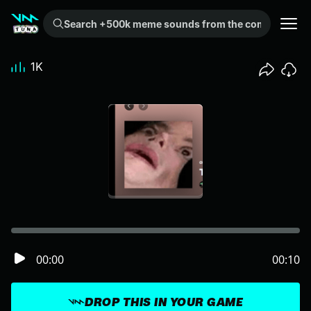
Search +500k meme sounds from the community...
1K
00:00
00:10
DROP THIS IN YOUR GAME