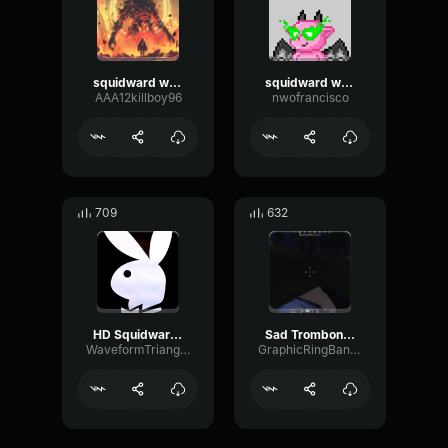
squidward walking beat
squidward walking beat
AAA12killboy96
nwofrancisco
709
632
HD Squidward Walking Sound Effect
Sad Trombone Gaming Sound Effect (HD)
WaveformTriangleDiffusion38735
GraphicRingBandwidth2308