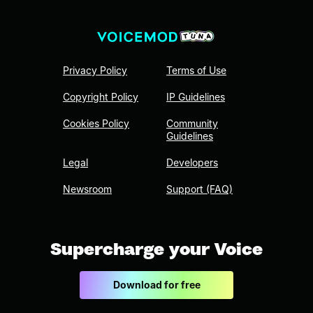
Privacy Policy
Terms of Use
Copyright Policy
IP Guidelines
Cookies Policy
Community
Guidelines
Legal
Developers
Newsroom
Support (FAQ)
Supercharge your Voice
Download for free