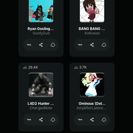
Ryan Gosling burping Meme
BANG BANG BANG! Remix
GoofyDud
KoKoooo
28.4K
3.7K
L4D2 Hunter Scream
Ominous (Deltarune Weird Route Jingle)
ChargedNote
AmplifierLatencyPreamp6445