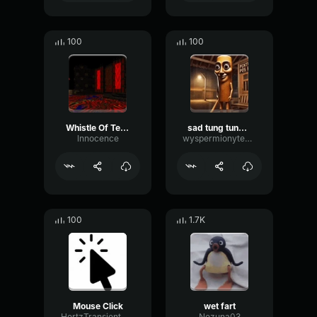
100
100
Whistle Of Terror
sad tung tung tung sahur
lnnocence
wyspermionytematbrachu
100
1.7K
Mouse Click
wet fart
HertzTransientMajor47072
Nezuna03