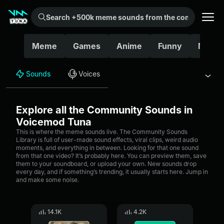
Search +500k meme sounds from the community...
Meme
Games
Anime
Funny
Movie
Sounds
Voices
Explore all the Community Sounds in
Voicemod Tuna
This is where the meme sounds live. The Community Sounds
Library is full of user-made sound effects, viral clips, weird audio
moments, and everything in between. Looking for that one sound
from that one video? It’s probably here. You can preview them, save
them to your soundboard, or upload your own. New sounds drop
every day, and if something’s trending, it usually starts here. Jump in
and make some noise.
14.1K
4.2K