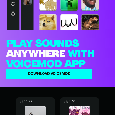
PLAY SOUNDS
ANYWHERE
WITH
VOICEMOD APP
DOWNLOAD VOICEMOD
14.2K
3.7K