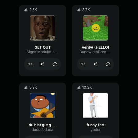
2.5K
3.7K
GET OUT
verity/ (HELLO)
SignalModulationWaveform16856
BandwidthPreampFundamental35239
5.3K
10.3K
du bist gut genug
funny.fart
dududedada
yoder