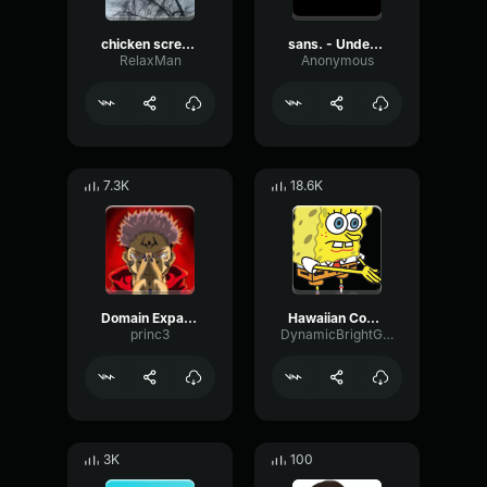
chicken scream
sans. - Undertale OST
RelaxMan
Anonymous
7.3K
18.6K
Domain Expansion: Malevolent Shrine
Hawaiian Cocktail
princ3
DynamicBrightGraphic76522
3K
100