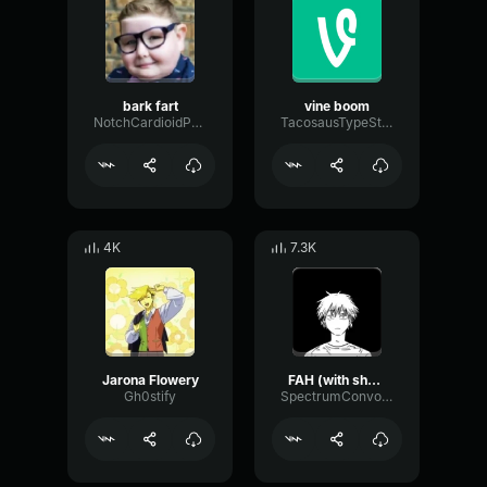
bark fart
vine boom
NotchCardioidPhase36087
TacosausTypeSterk
4K
7.3K
Jarona Flowery
FAH (with shotgun)
Gh0stify
SpectrumConvolutionLatency96305