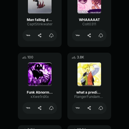
Man falling down a cave
WHAAAAAT
CaptStinkwater
Colt0311
100
3.8K
Funk Abnormal (Ultra Slowed)
what a predictable creature
xXwe1rdXx
FlangerFundamentalFlat58768