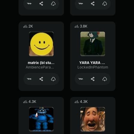
2K
3.8K
matrix (bl studio loop)
YARA YARA FUNK
AmbienceParametricExciter56706
LockedInPhantom
4.3K
4.3K