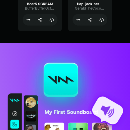
Bear5 SCREAM
flap-jack-scream (1)
BufferBufferOctave9675
GeraldTheCoconut