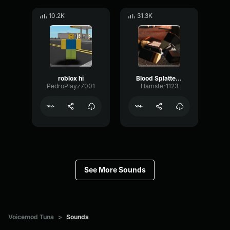
10.2K
31.3K
roblox hi
Blood Splatter Sound Effect
PedroPlayz7001
Hamster1123
See More Sounds
Voicemod Tuna
>
Sounds