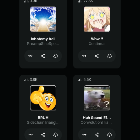
3.3K
27.8K
lobotomy bell
Wow !!
PreampSineSpecular84488
Xentimus
3.8K
5.5K
BRUH
Huh Sound Effect
SidechainTriangleBandwidth66908
ConvolutionTriangleFading82582