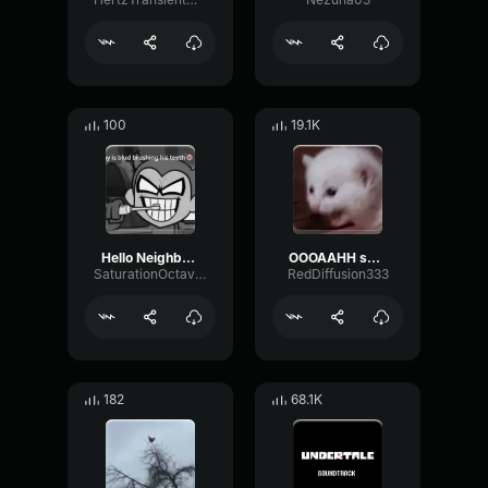
100
19.1K
Hello Neighbor 808 Remix
OOOAAHH sound
SaturationOctaveTransmission94996
RedDiffusion333
182
68.1K