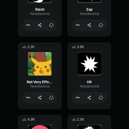
Slash
Zap
Needlewind
Needlewind
2.2K
3.6K
Not Very Effective
Hit
Needlewind
Needlewind
4.9K
2.5K