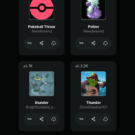
Pokeball Throw
Potion
Needlewind
Needlewind
1K
2.2K
thunder
Thunder
BrightSustainLoudness26778
SlowShadow101