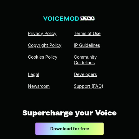
Privacy Policy
Terms of Use
Copyright Policy
IP Guidelines
Cookies Policy
Community
Guidelines
Legal
Developers
Newsroom
Support (FAQ)
Supercharge your Voice
Download for free