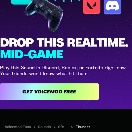
DROP THIS REALTIME.
MID-GAME
Play this Sound in Discord, Roblox, or Fortnite right now.
Your friends won't know what hit them.
GET VOICEMOD FREE
Voicemod Tuna
>
Sounds
>
Sfx
>
Thunder