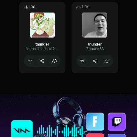
100
1.2K
thunder
thunder
incredibledam1234
Zanana58