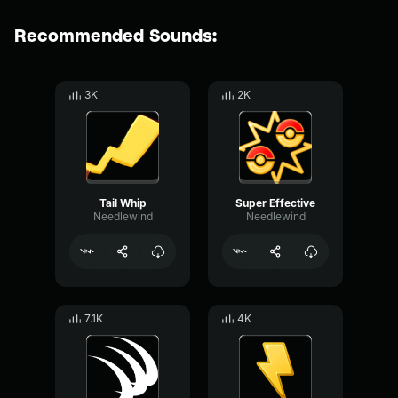
Recommended Sounds:
3K
2K
Tail Whip
Super Effective
Needlewind
Needlewind
7.1K
4K