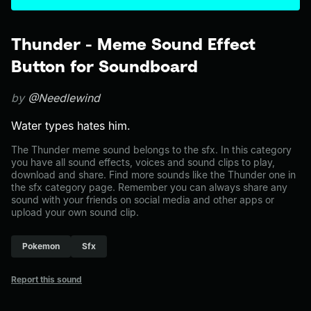
Thunder - Meme Sound Effect
Button for Soundboard
by
@Needlewind
Water types hates him.
The Thunder meme sound belongs to the sfx. In this category
you have all sound effects, voices and sound clips to play,
download and share. Find more sounds like the Thunder one in
the sfx category page. Remember you can always share any
sound with your friends on social media and other apps or
upload your own sound clip.
Pokemon
Sfx
Report this sound