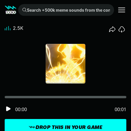
Search +500k meme sounds from the community...
2.5K
00:00
00:01
DROP THIS IN YOUR GAME