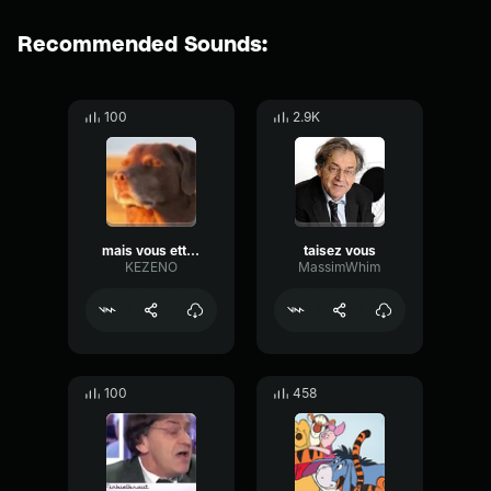
Recommended Sounds:
100
2.9K
mais vous ette pas trole
taisez vous
KEZENO
MassimWhim
100
458