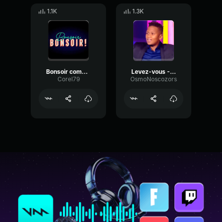
1.1K
1.3K
Bonsoir comment allez vous
Levez-vous --Kids United--
Corel79
OsmoNoscozors