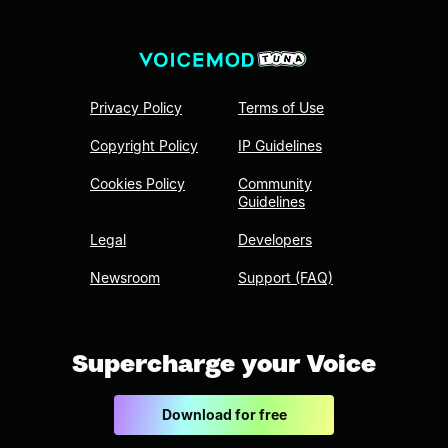
Privacy Policy
Terms of Use
Copyright Policy
IP Guidelines
Cookies Policy
Community
Guidelines
Legal
Developers
Newsroom
Support (FAQ)
Supercharge your Voice
Download for free