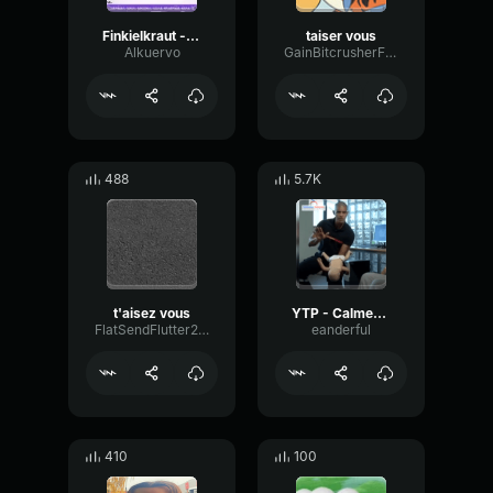
Finkielkraut - taisez-vous
taiser vous
Alkuervo
GainBitcrusherFormant93173
488
5.7K
t'aisez vous
YTP - Calmez vous
FlatSendFlutter26821
eanderful
410
100