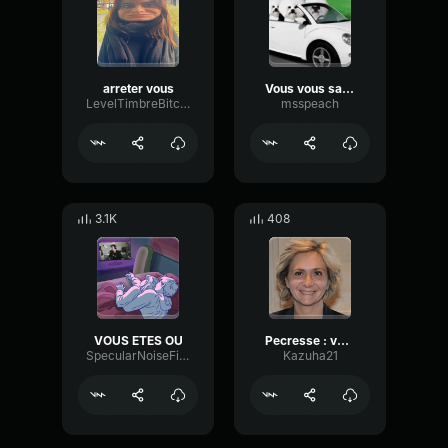
arreter vous
Vous vous savez pas conduire
LevelTimbreBitcrusher33772
msspeach
3.1K
408
VOUS ETES OU
Pecresse : vous m'avez manquez
SpecularNoiseFilter25266
Kazuha21