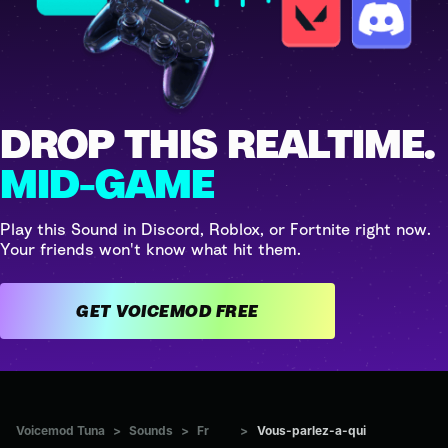
DROP THIS REALTIME.
MID-GAME
Play this Sound in Discord, Roblox, or Fortnite right now.
Your friends won't know what hit them.
GET VOICEMOD FREE
Voicemod Tuna
>
Sounds
>
Fr
>
Vous-parlez-a-qui