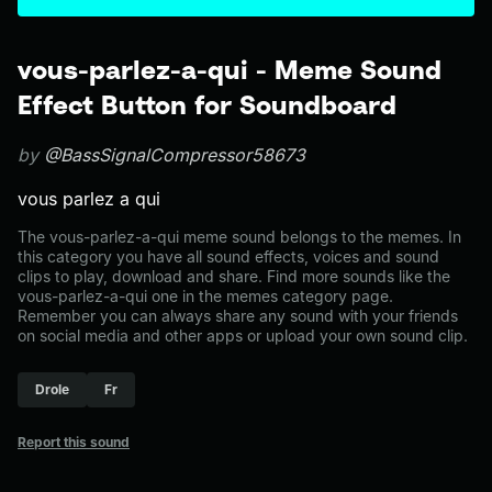
vous-parlez-a-qui - Meme Sound
Effect Button for Soundboard
by
@BassSignalCompressor58673
vous parlez a qui
The vous-parlez-a-qui meme sound belongs to the memes. In
this category you have all sound effects, voices and sound
clips to play, download and share. Find more sounds like the
vous-parlez-a-qui one in the memes category page.
Remember you can always share any sound with your friends
on social media and other apps or upload your own sound clip.
Drole
Fr
Report this sound