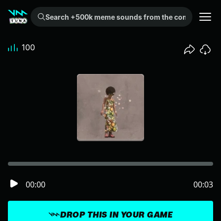
Search +500k meme sounds from the community...
100
00:00
00:03
DROP THIS IN YOUR GAME