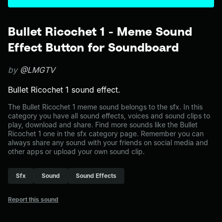
Bullet Ricochet 1 - Meme Sound
Effect Button for Soundboard
by
@LMGTV
Bullet Ricochet 1 sound effect.
The Bullet Ricochet 1 meme sound belongs to the sfx. In this
category you have all sound effects, voices and sound clips to
play, download and share. Find more sounds like the Bullet
Ricochet 1 one in the sfx category page. Remember you can
always share any sound with your friends on social media and
other apps or upload your own sound clip.
Sfx
Sound
Sound Effects
Report this sound