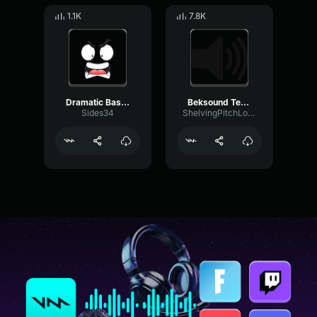
1.1K
7.8K
Dramatic Bass Downfall
Beksound Teriak Aaaaaa Suara Teriak
Sides34
ShelvingPitchLoudness61510