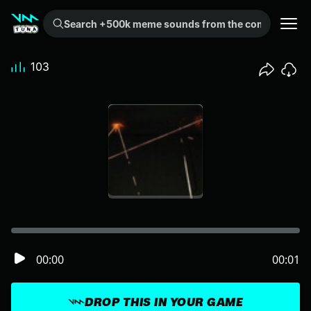
Search +500k meme sounds from the community...
103
00:00
00:01
DROP THIS IN YOUR GAME