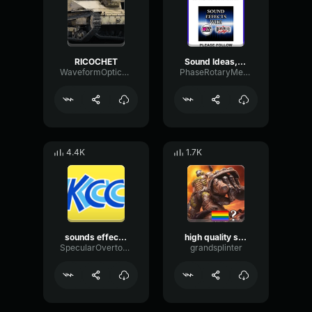
RICOCHET
Sound Ideas, RICOCHET WAFFLE RICCO
WaveformOpticalFilter87435
PhaseRotaryMeter46688
4.4K
1.7K
sounds effects mall announcement
high quality sound effects bus start idle
SpecularOvertoneThreshold56653
grandsplinter