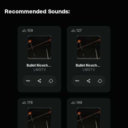
Recommended Sounds:
109
127
Bullet Ricochet 2
Bullet Ricochet 3
LMGTV
LMGTV
176
149