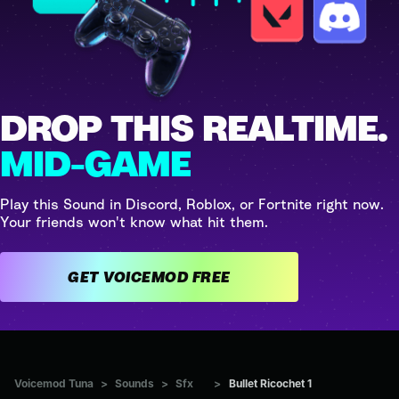
DROP THIS REALTIME.
MID-GAME
Play this Sound in Discord, Roblox, or Fortnite right now.
Your friends won't know what hit them.
GET VOICEMOD FREE
Voicemod Tuna
>
Sounds
>
Sfx
>
Bullet Ricochet 1