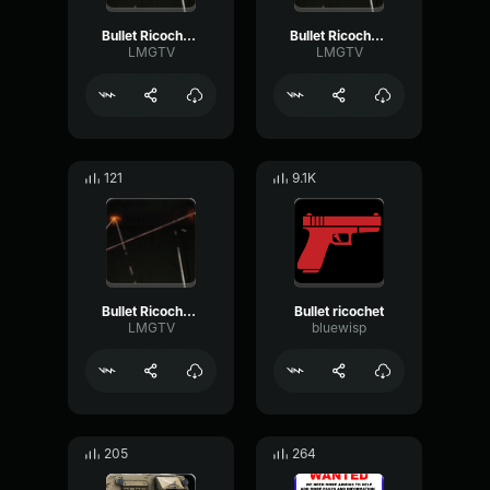
Bullet Ricochet 6
Bullet Ricochet 5
LMGTV
LMGTV
121
9.1K
Bullet Ricochet 4
Bullet ricochet
LMGTV
bluewisp
205
264