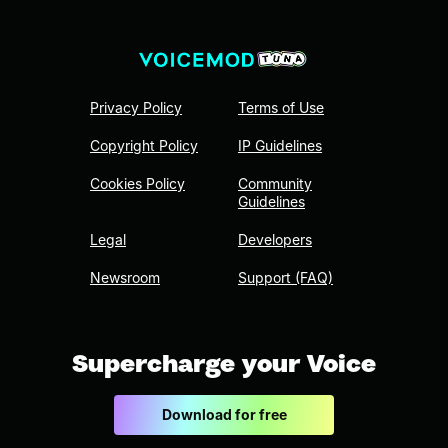
Privacy Policy
Terms of Use
Copyright Policy
IP Guidelines
Cookies Policy
Community
Guidelines
Legal
Developers
Newsroom
Support (FAQ)
Supercharge your Voice
Download for free