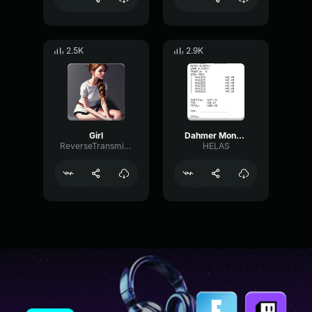
2.5K
2.9K
Girl
Dahmer Monster The Jeffrey Dahmer Story (2022) Party Hardy Scen
ReverseTransmissionExciter44273
HELAS