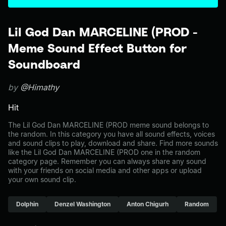
Lil God Dan MARCELINE (PROD -
Meme Sound Effect Button for
Soundboard
by
@Himathy
Hit
The Lil God Dan MARCELINE (PROD meme sound belongs to
the random. In this category you have all sound effects, voices
and sound clips to play, download and share. Find more sounds
like the Lil God Dan MARCELINE (PROD one in the random
category page. Remember you can always share any sound
with your friends on social media and other apps or upload
your own sound clip.
Dolphin
Denzel Washington
Anton Chigurh
Random