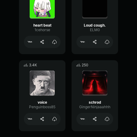
heart beat
Loud cough.
1cehorse
ELM0
3.4K
250
voice
schrod
Penguinboss85
GingerNinjaaahhh