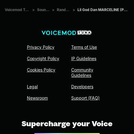
Voicemod Tuna
>
Sounds
>
Random
>
Lil God Dan MARCELINE (PROD
Privacy Policy
Terms of Use
Copyright Policy
IP Guidelines
Cookies Policy
Community
Guidelines
Legal
Developers
Newsroom
Support (FAQ)
Supercharge your Voice