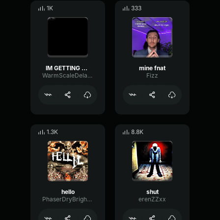
1K
333
IM GETTING OFF NOW
mine fnat
WarmScaleDelay13845
Fizz
1.3K
8.8K
hello
shut
PhaserDryBright22361
erenZZxx