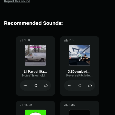
Report this sound
Recommended Sounds:
1.5K
315
Lil Paypal Static (Prod
X2Downloadsadd
NoiseThresholdEcho8465
ReversePitchHertz60240
14.2K
3.3K