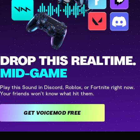
DROP THIS REALTIME.
MID-GAME
Play this Sound in Discord, Roblox, or Fortnite right now.
Your friends won't know what hit them.
GET VOICEMOD FREE