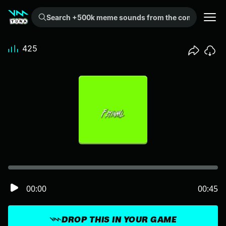
Search +500k meme sounds from the community...
425
00:00
00:45
DROP THIS IN YOUR GAME