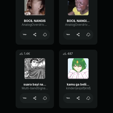
BOCIL NANGIS
BOCIL NANGIS EMEL
AnalogOverdriveDelay72989
AnalogOverdriveDelay72989
1.4K
487
suara bayi nangis
kamu ga beliin aku eskrim
Multi-bandSignalPhaser80035
kinderijesjslfjklsfj