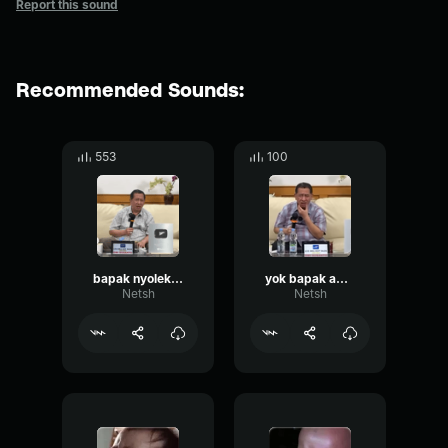
Report this sound
Recommended Sounds:
553
100
bapak nyolek apa?
yok bapak apa pertanyaanya
Netsh
Netsh