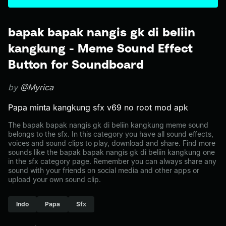
bapak bapak nangis gk di beliin
kangkung - Meme Sound Effect
Button for Soundboard
by
@Myrica
Papa minta kangkung sfx v69 no root mod apk
The bapak bapak nangis gk di beliin kangkung meme sound
belongs to the sfx. In this category you have all sound effects,
voices and sound clips to play, download and share. Find more
sounds like the bapak bapak nangis gk di beliin kangkung one
in the sfx category page. Remember you can always share any
sound with your friends on social media and other apps or
upload your own sound clip.
Indo
Papa
Sfx