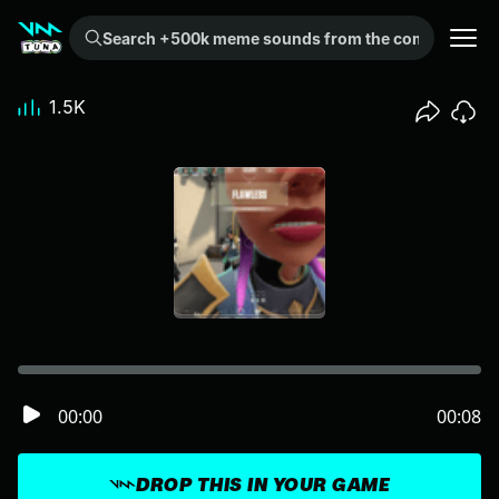
Search +500k meme sounds from the community...
1.5K
00:00
00:08
DROP THIS IN YOUR GAME