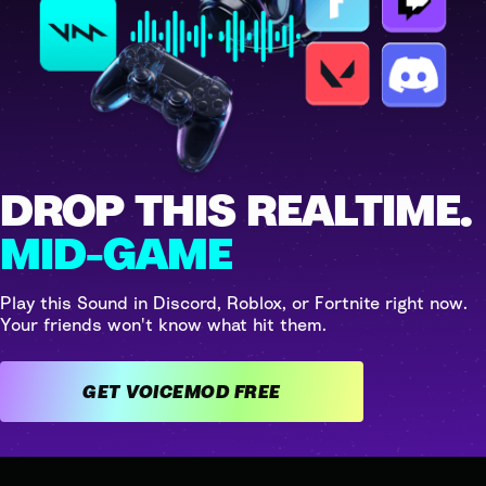
DROP THIS REALTIME.
MID-GAME
Play this Sound in Discord, Roblox, or Fortnite right now.
Your friends won't know what hit them.
GET VOICEMOD FREE