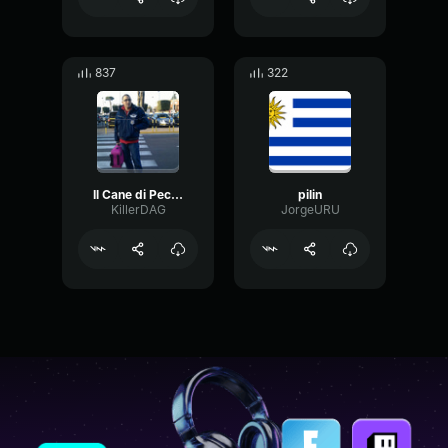
837
322
Il Cane di Pecora
pilin
KillerDAG
JorgeURU