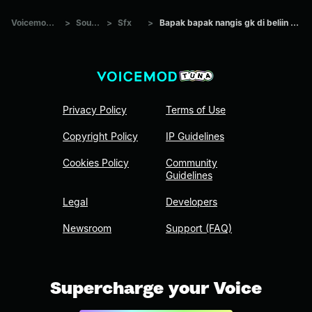
Voicemod Tuna
>
Sounds
>
Sfx
>
Bapak bapak nangis gk di beliin kangkung
Privacy Policy
Terms of Use
Copyright Policy
IP Guidelines
Cookies Policy
Community
Guidelines
Legal
Developers
Newsroom
Support (FAQ)
Supercharge your Voice