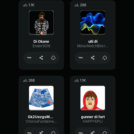
1.1K
288
Di Okane
ulti đi
Ender9316
MinorNotchBitcrusher87539
368
1.1K
Gk2UezgsMqqoqV2N2E6m7w
gunner di fart
ChorusFundamentalConvolution7390
HAPPYEPLI