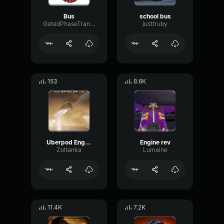
Bus
school bus
GatedPhaseTransmission20491
justtruby
153
8.6K
Uberpod Engine
Engine rev
Zoltanka
Lumaine
11.4K
7.2K