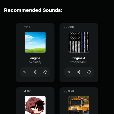
Recommended Sounds:
11.1K
7.8K
engine
Engine 4
Axolotify
trooper4511
4.6K
6.7K