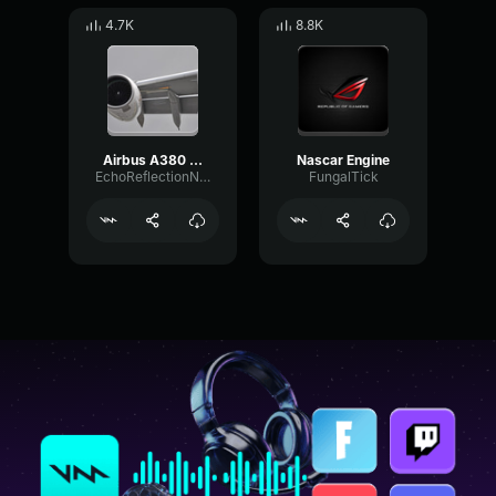
4.7K
8.8K
Airbus A380 engine
Nascar Engine
EchoReflectionNotch4274
FungalTick