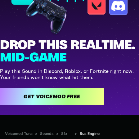
DROP THIS REALTIME.
MID-GAME
Play this Sound in Discord, Roblox, or Fortnite right now.
Your friends won't know what hit them.
GET VOICEMOD FREE
Voicemod Tuna
>
Sounds
>
Sfx
>
Bus Engine