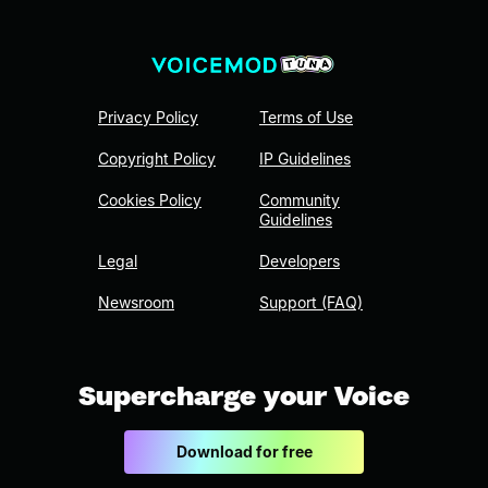
Privacy Policy
Terms of Use
Copyright Policy
IP Guidelines
Cookies Policy
Community
Guidelines
Legal
Developers
Newsroom
Support (FAQ)
Supercharge your Voice
Download for free