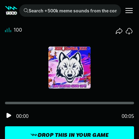
Search +500k meme sounds from the community...
100
00:00
00:05
DROP THIS IN YOUR GAME