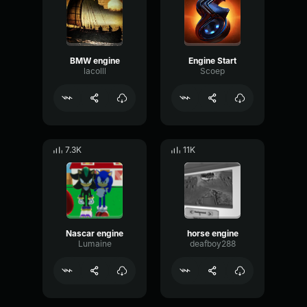
BMW engine
Engine Start
lacolll
Scoep
7.3K
11K
Nascar engine
horse engine
Lumaine
deafboy288