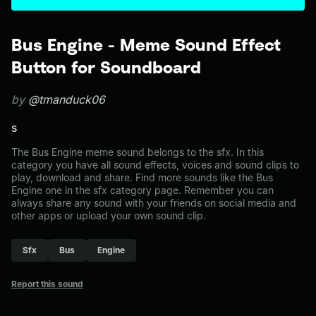
Bus Engine - Meme Sound Effect
Button for Soundboard
by
@tmanduck06
s
The Bus Engine meme sound belongs to the sfx. In this
category you have all sound effects, voices and sound clips to
play, download and share. Find more sounds like the Bus
Engine one in the sfx category page. Remember you can
always share any sound with your friends on social media and
other apps or upload your own sound clip.
Sfx
Bus
Engine
Report this sound