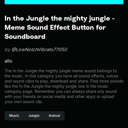
In the Jungle the mighty jungle -
Meme Sound Effect Button for
Soundboard
by
@LowNotchVibrato77050
allo
The In the Jungle the mighty jungle meme sound belongs to
the music. In this category you have all sound effects, voices
and sound clips to play, download and share. Find more sounds
like the In the Jungle the mighty jungle one in the music
category page. Remember you can always share any sound
with your friends on social media and other apps or upload
your own sound clip.
Music
Jungle
Animal