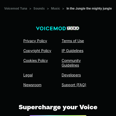
Voicemod Tuna
>
Sounds
>
Music
>
In the Jungle the mighty jungle
Privacy Policy
Terms of Use
Copyright Policy
IP Guidelines
Cookies Policy
Community
Guidelines
Legal
Developers
Newsroom
Support (FAQ)
Supercharge your Voice