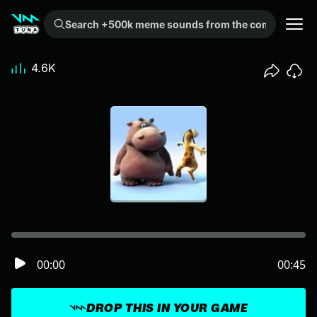
Search +500k meme sounds from the community...
4.6K
00:00
00:45
DROP THIS IN YOUR GAME