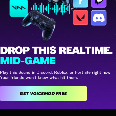
DROP THIS REALTIME.
MID-GAME
Play this Sound in Discord, Roblox, or Fortnite right now.
Your friends won't know what hit them.
GET VOICEMOD FREE