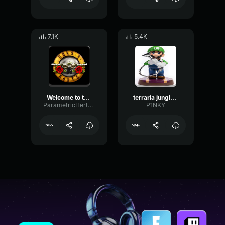
7.1K
5.4K
Welcome to the Jungle
terraria jungle theme
ParametricHertzDamping28509
P1NKY