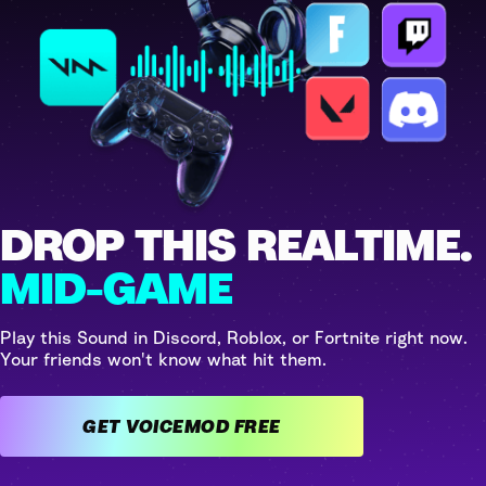
DROP THIS REALTIME.
MID-GAME
Play this Sound in Discord, Roblox, or Fortnite right now.
Your friends won't know what hit them.
GET VOICEMOD FREE