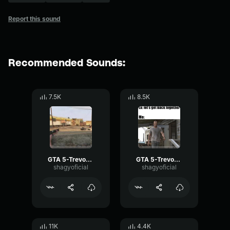
Report this sound
Recommended Sounds:
7.5K
8.5K
GTA 5-Trevor Phillips- Trevor
GTA 5-Trevor Phillips- No
shagyoficial
shagyoficial
11K
4.4K