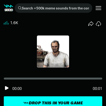
Search +500k meme sounds from the community...
1.6K
00:00
00:01
DROP THIS IN YOUR GAME