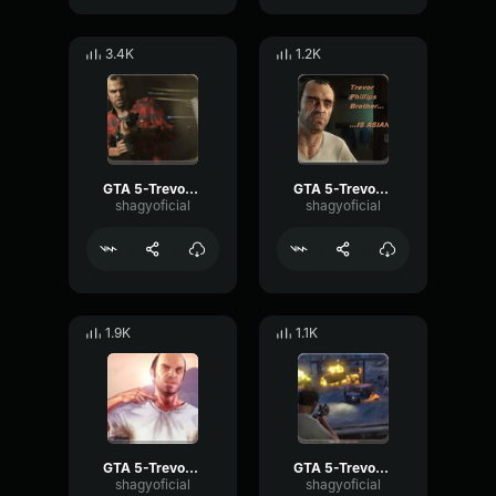
3.4K
1.2K
GTA 5-Trevor Phillips- Name Trevor!!!
GTA 5-Trevor Phillips- 2 girls
shagyoficial
shagyoficial
1.9K
1.1K
GTA 5-Trevor Phillips- Sup?
GTA 5-Trevor Phillips- Do this
shagyoficial
shagyoficial