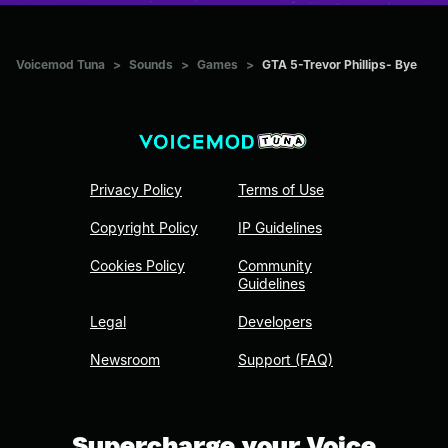
Voicemod Tuna
>
Sounds
>
Games
>
GTA 5-Trevor Phillips- Bye
Privacy Policy
Terms of Use
Copyright Policy
IP Guidelines
Cookies Policy
Community
Guidelines
Legal
Developers
Newsroom
Support (FAQ)
Supercharge your Voice