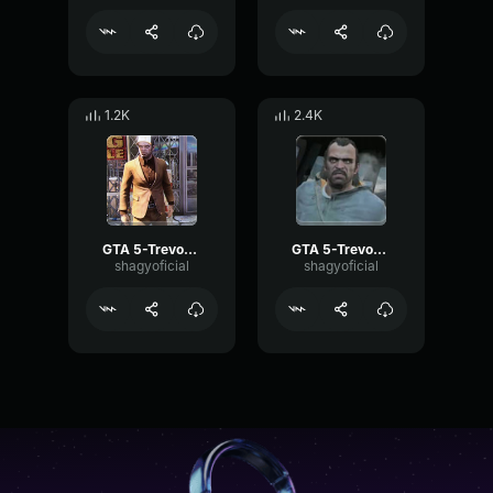
1.2K
2.4K
GTA 5-Trevor Phillips- Grunt 2
GTA 5-Trevor Phillips- Eww
shagyoficial
shagyoficial