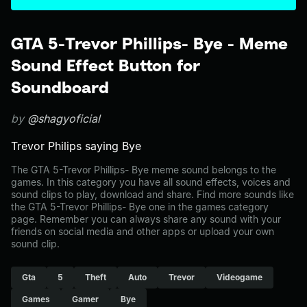
GTA 5-Trevor Phillips- Bye - Meme
Sound Effect Button for
Soundboard
by
@shagyoficial
Trevor Philips saying Bye
The GTA 5-Trevor Phillips- Bye meme sound belongs to the
games. In this category you have all sound effects, voices and
sound clips to play, download and share. Find more sounds like
the GTA 5-Trevor Phillips- Bye one in the games category
page. Remember you can always share any sound with your
friends on social media and other apps or upload your own
sound clip.
Gta
5
Theft
Auto
Trevor
Videogame
Games
Gamer
Bye