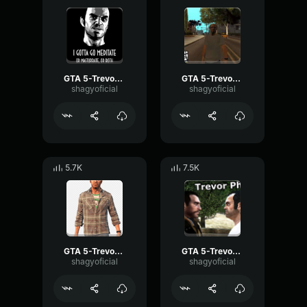
GTA 5-Trevor Phillips- GTA 5-Trevor Phillips-
GTA 5-Trevor Phillips- Scream
shagyoficial
shagyoficial
5.7K
7.5K
GTA 5-Trevor Phillips- 3
GTA 5-Trevor Phillips- 4
shagyoficial
shagyoficial