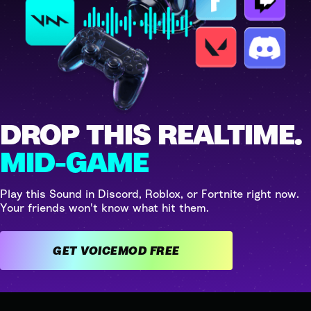
DROP THIS REALTIME.
MID-GAME
Play this Sound in Discord, Roblox, or Fortnite right now.
Your friends won't know what hit them.
GET VOICEMOD FREE