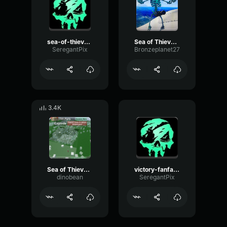
sea-of-thieves-sunk-clean sea of thieves
Sea of Thieves Skeleton Ship Spawn
SeregantPix
Bronzeplanet27
3.4K
Sea of Thieves Haunted Sea Fort Bell Sound
victory-fanfare sea of thieves
dinobean
SeregantPix