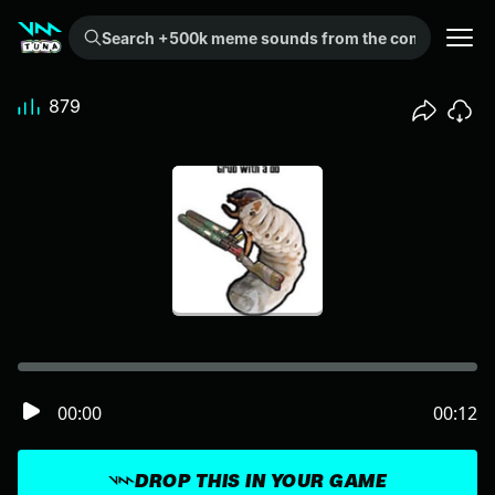
Search +500k meme sounds from the community...
879
00:00
00:12
DROP THIS IN YOUR GAME