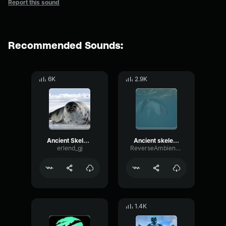
Report this sound
Recommended Sounds:
6K
2.9K
Ancient Skeleton spawn Sea of thieves
Ancient skeleton spawn sound sea of theives
erlend_gj
ReverseAmbienceDelay99537
1.4K