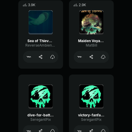
3.9K
2.9K
Sea of Thieves OST The Megalodon
Maiden Voyage Sea of Thieves
ReverseAmbienceDelay99537
MatBill
dive-for-battle-guardians-of-fortune sea of thieves
victory-fanfare-legend-of-the-veil sea of thieves
SeregantPix
SeregantPix