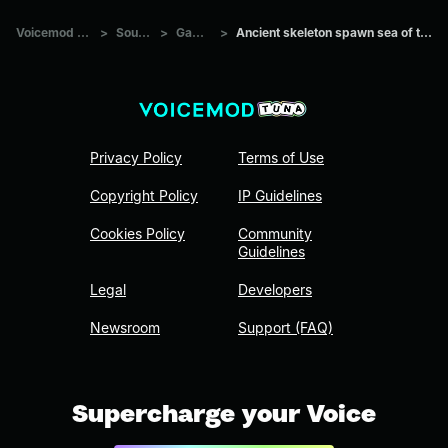
Voicemod Tuna
>
Sounds
>
Games
>
Ancient skeleton spawn sea of thieves
Privacy Policy
Terms of Use
Copyright Policy
IP Guidelines
Cookies Policy
Community
Guidelines
Legal
Developers
Newsroom
Support (FAQ)
Supercharge your Voice