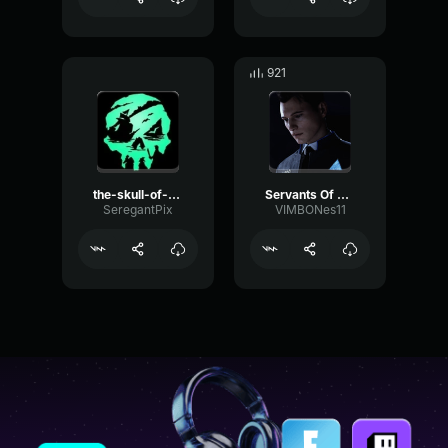
921
the-skull-of-siren-song-victory sea of thieves
Servants Of The Flame Sea of Thieves Soundtrack
SeregantPix
VIMBONes11