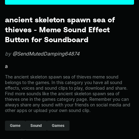
ancient skeleton spawn sea of
thieves - Meme Sound Effect
Button for Soundboard
by
@SendMutedDamping64874
a
The ancient skeleton spawn sea of thieves meme sound
belongs to the games. In this category you have all sound
effects, voices and sound clips to play, download and share.
Find more sounds like the ancient skeleton spawn sea of
thieves one in the games category page. Remember you can
always share any sound with your friends on social media and
other apps or upload your own sound clip.
Game
Sound
Games