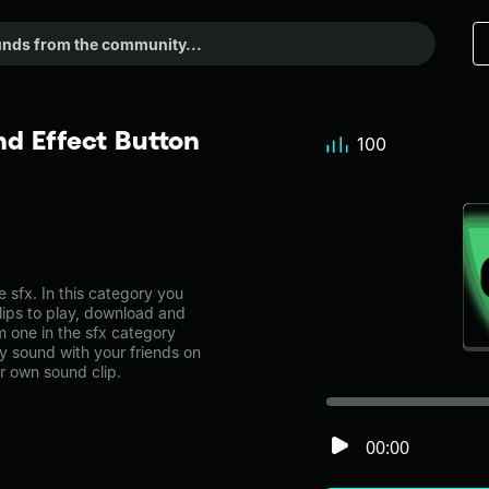
d Effect Button
100
sfx. In this category you
lips to play, download and
m one in the sfx category
 sound with your friends on
r own sound clip.
00:00