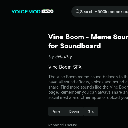
Search +500k meme sounds from the community...
Vine Boom - Meme Soun
for Soundboard
by
@hotfly
Vine Boom SFX
The Vine Boom meme sound belongs to the 
have all sound effects, voices and sound c
share. Find more sounds like the Vine Boo
page. Remember you can always share any
social media and other apps or upload you
Vine
Boom
Sfx
Report this sound