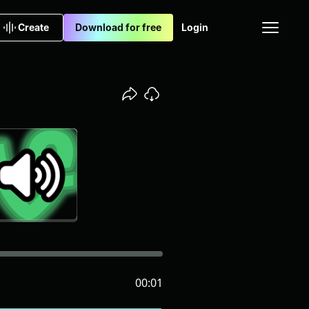
Create
Download for free
Login
00:01