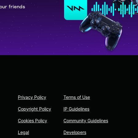
our friends
Privacy Policy
Terms of Use
Copyright Policy
IP Guidelines
Cookies Policy
Community Guidelines
Legal
Developers