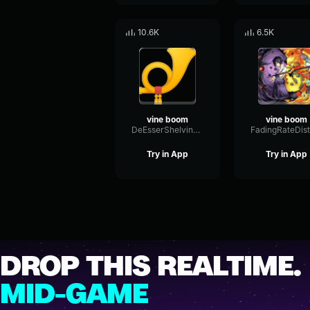
10.6K
6.5K
vine boom
vine boom
DeEsserShelvingModulation60863
Try in App
Try in App
DROP THIS REALTIME.
MID-GAME