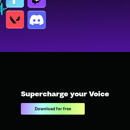
Supercharge your Voice
Download for free