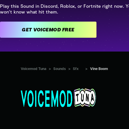
Play this Sound in Discord, Roblox, or Fortnite right now. Y
won't know what hit them.
GET VOICEMOD FREE
Voicemod Tuna
>
Sounds
>
Sfx
>
Vine Boom