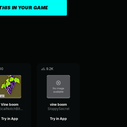
THIS IN YOUR GAME
00
9.2K
Vine boom
vine boom
OpticalNotchBitcrusher46847
SloppySecret
Try in App
Try in App