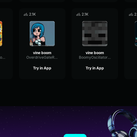
2.1K
2.1K
2
vine boom
vine boom
FadingRateDistortion6022
OverdriveGateRotary36557
BoomyOscillatorSaturation56394
Try in App
Try in App