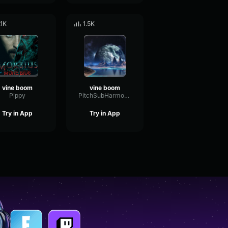
.1K
1.5K
vine boom
vine boom
Pippy
PitchSubHarmonicSend28853
Try in App
Try in App