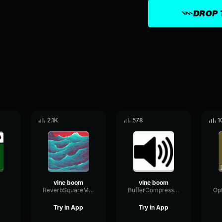
DROP 
2.1K
578
1
vine boom
vine boom
i
ReverbSquareModulation87969
BufferCompressorScale31458
Try in App
Try in App