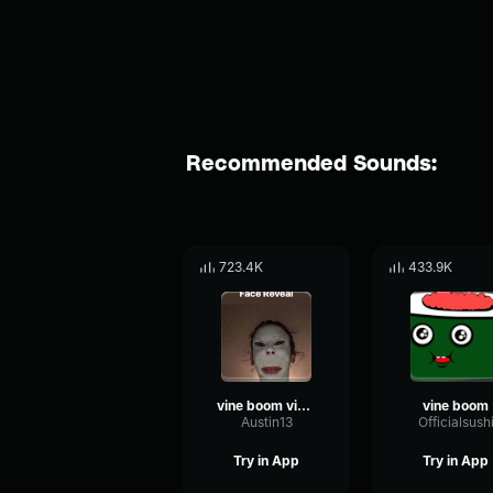
Recommended Sounds:
723.4K
433.9K
vine boom vine boom vine boom vine boom vine boom
vine boom
Austin13
Officialsush
Try in App
Try in App