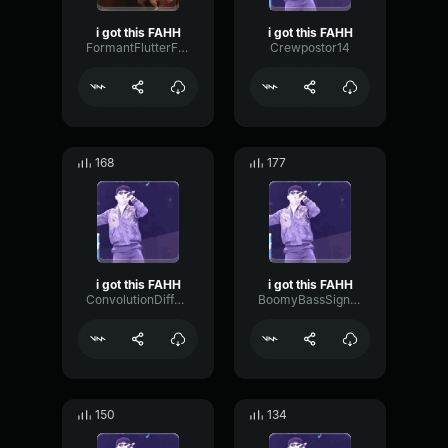
i got this FAHH
i got this FAHH
FormantFlutterFormant93220
Crewpostor14
168
177
i got this FAHH
i got this FAHH
ConvolutionDiffusionTight30905
BoomyBassSignal71463
150
134