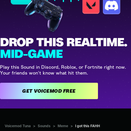
DROP THIS REALTIME.
MID-GAME
Play this Sound in Discord, Roblox, or Fortnite right now.
Your friends won't know what hit them.
GET VOICEMOD FREE
Voicemod Tuna
>
Sounds
>
Meme
>
I got this FAHH