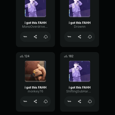
i got this FAHH
i got this FAHH
MonoOverdriveDigital41446
Drownn
124
182
i got this FAHH
i got this FAHH
monkey76
ShiftingSubHarmonicTransient95866