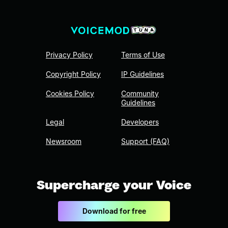
Privacy Policy
Terms of Use
Copyright Policy
IP Guidelines
Cookies Policy
Community
Guidelines
Legal
Developers
Newsroom
Support (FAQ)
Supercharge your Voice
Download for free