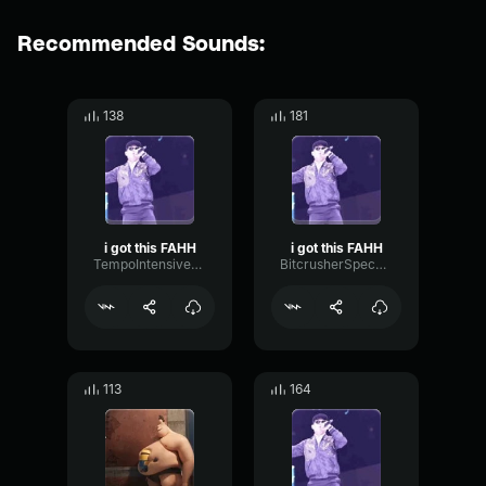
Recommended Sounds:
138
181
i got this FAHH
i got this FAHH
TempoIntensiveShelving83104
BitcrusherSpecularExciter62454
113
164