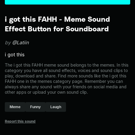
i got this FAHH - Meme Sound
Effect Button for Soundboard
by
@Latiin
i got this
The i got this FAHH meme sound belongs to the memes. In this
category you have all sound effects, voices and sound clips to
play, download and share. Find more sounds like the i got this
FAHH one in the memes category page. Remember you can
always share any sound with your friends on social media and
other apps or upload your own sound clip.
Meme
Funny
Laugh
Report this sound