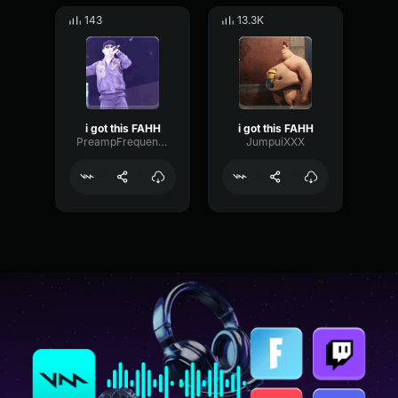
143
13.3K
i got this FAHH
i got this FAHH
PreampFrequencyGraphic88484
JumpuiXXX