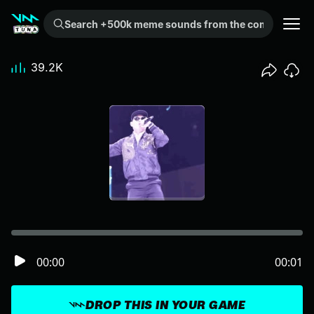
Search +500k meme sounds from the community...
39.2K
00:00
00:01
DROP THIS IN YOUR GAME