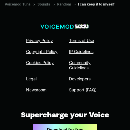
Voicemod Tuna
>
Sounds
>
Random
>
I can keep it to myself
Privacy Policy
Terms of Use
Copyright Policy
IP Guidelines
Cookies Policy
Community
Guidelines
Legal
Developers
Newsroom
Support (FAQ)
Supercharge your Voice
Download for free