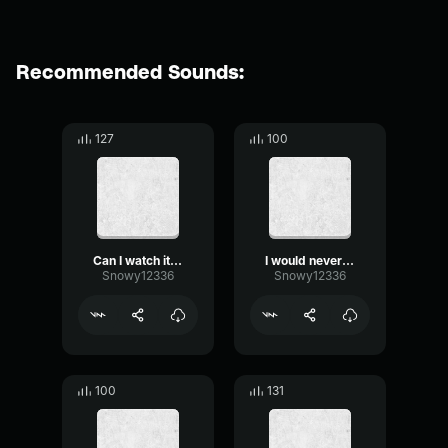
Recommended Sounds:
127
100
Can I watch it one last time?
I would never mock
Snowy12336
Snowy12336
100
131