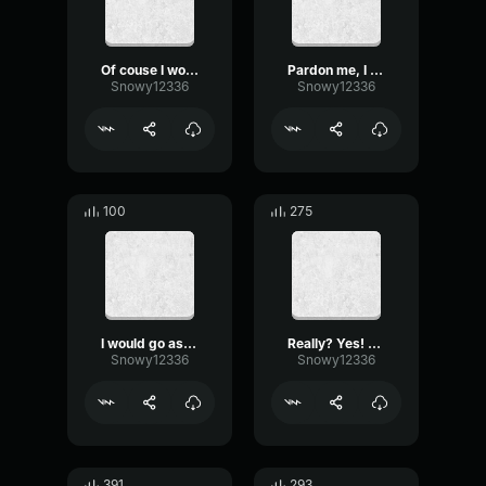
Of couse I wouldnt laugh
Pardon me, I was replaying footage
Snowy12336
Snowy12336
100
275
I would go as far to say
Really? Yes! Thank you!
Snowy12336
Snowy12336
391
293