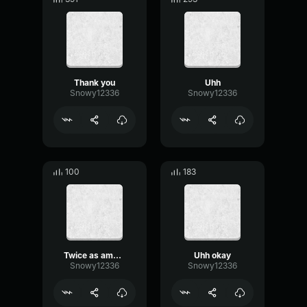
Thank you
Uhh
Snowy12336
Snowy12336
100
183
Twice as amusing
Uhh okay
Snowy12336
Snowy12336