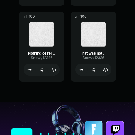
100
100
Nothing of relevant matter
That was not the case
Snowy12336
Snowy12336