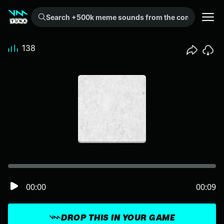
Search +500k meme sounds from the community...
138
00:00
00:09
DROP THIS IN YOUR GAME