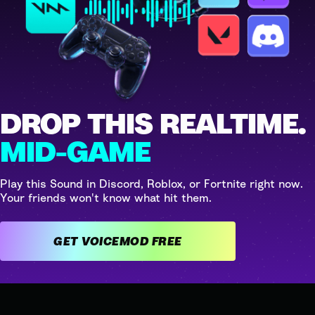
DROP THIS REALTIME.
MID-GAME
Play this Sound in Discord, Roblox, or Fortnite right now.
Your friends won't know what hit them.
GET VOICEMOD FREE