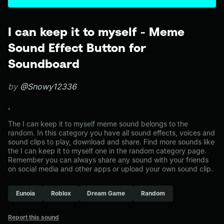
I can keep it to myself - Meme
Sound Effect Button for
Soundboard
by
@Snowy12336
.
The I can keep it to myself meme sound belongs to the
random. In this category you have all sound effects, voices and
sound clips to play, download and share. Find more sounds like
the I can keep it to myself one in the random category page.
Remember you can always share any sound with your friends
on social media and other apps or upload your own sound clip.
Eunoia
Roblox
Dream Game
Random
Report this sound