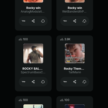
Rocky win
Rocky win
AnalogModulationTremolo24943
WetBandwidthParametric9620
100
3.9K
ROCKY BALBOA - Training & Workout Music💪👟🔥😈
Rocky Theme + Dream On
SpectrumBassConvolution63544
TallMann
100
100