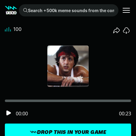
Search +500k meme sounds from the community...
100
00:00
00:23
DROP THIS IN YOUR GAME