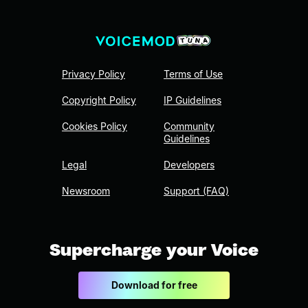
Privacy Policy
Terms of Use
Copyright Policy
IP Guidelines
Cookies Policy
Community
Guidelines
Legal
Developers
Newsroom
Support (FAQ)
Supercharge your Voice
Download for free