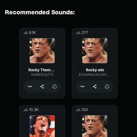
Recommended Sounds:
6.1K
277
Rocky Theme Bass Boosted
Rocky win
ItsMeScp173
EchoNotchLimiter82214
10.3K
100