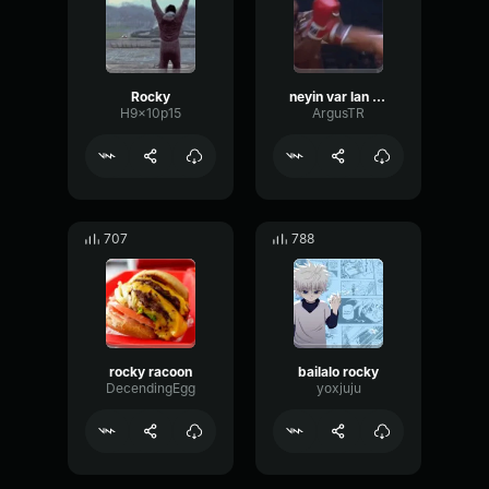
Rocky
neyin var lan oruspu çocuğu kalk ayağa yarın diye bir şey yok
H9x10p15
ArgusTR
707
788
rocky racoon
bailalo rocky
DecendingEgg
yoxjuju