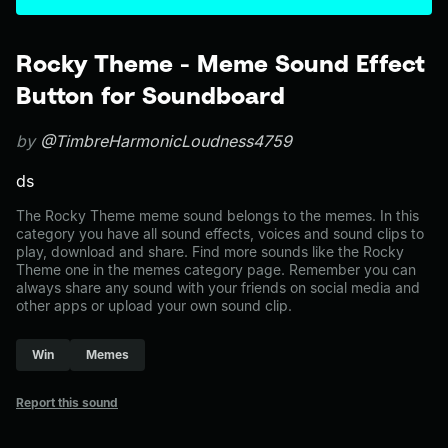
Rocky Theme - Meme Sound Effect
Button for Soundboard
by
@TimbreHarmonicLoudness4759
ds
The Rocky Theme meme sound belongs to the memes. In this
category you have all sound effects, voices and sound clips to
play, download and share. Find more sounds like the Rocky
Theme one in the memes category page. Remember you can
always share any sound with your friends on social media and
other apps or upload your own sound clip.
Win
Memes
Report this sound