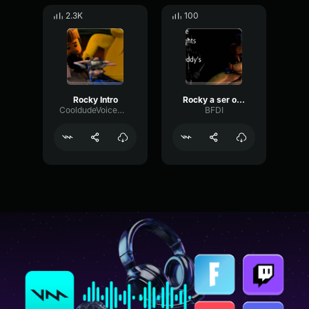
2.3K
100
Rocky Intro
Rocky a ser o Rocky
CooldudeVoiceMod
BFDI