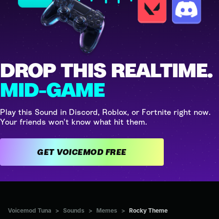
DROP THIS REALTIME.
MID-GAME
Play this Sound in Discord, Roblox, or Fortnite right now.
Your friends won't know what hit them.
GET VOICEMOD FREE
Voicemod Tuna
>
Sounds
>
Memes
>
Rocky Theme