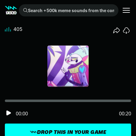
Search +500k meme sounds from the community...
405
00:00
00:20
DROP THIS IN YOUR GAME