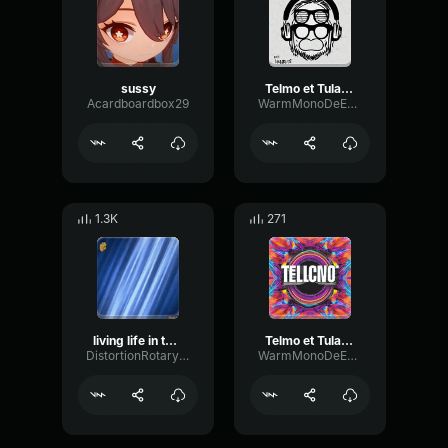
sussy
Telmo et Tula - Remix 3
Acardboardbox29
WarmMonoDeEsser67922
1.3K
271
living life in the night
Telmo et Tula - Remix
DistortionRotaryFrequency18290
WarmMonoDeEsser67922