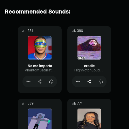
Recommended Sounds:
231
380
No me importa
cradle
PhantomSaturationDry31253
HighNotchLoudness92442
539
774