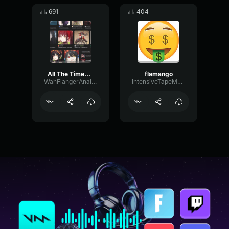
691
404
All The Times Kurumi Said Zafkiel (date a live )(date a bullet)
flamango
WahFlangerAnalog73583
IntensiveTapeModulation64338