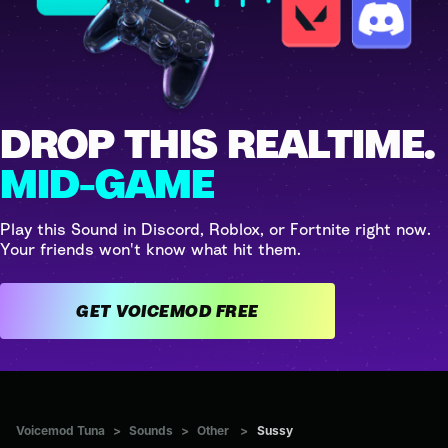
DROP THIS REALTIME.
MID-GAME
Play this Sound in Discord, Roblox, or Fortnite right now.
Your friends won't know what hit them.
GET VOICEMOD FREE
Voicemod Tuna
>
Sounds
>
Other
>
Sussy