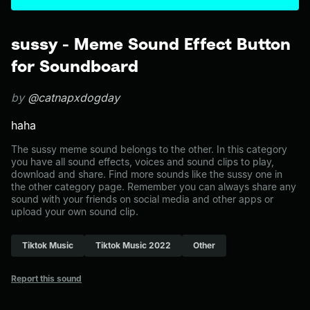
sussy - Meme Sound Effect Button
for Soundboard
by
@catnapxdogday
haha
The sussy meme sound belongs to the other. In this category
you have all sound effects, voices and sound clips to play,
download and share. Find more sounds like the sussy one in
the other category page. Remember you can always share any
sound with your friends on social media and other apps or
upload your own sound clip.
Tiktok Music
Tiktok Music 2022
Other
Report this sound