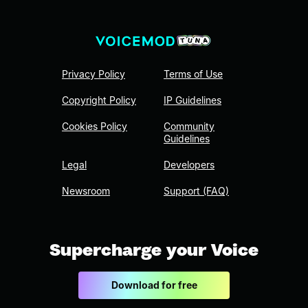
Privacy Policy
Terms of Use
Copyright Policy
IP Guidelines
Cookies Policy
Community
Guidelines
Legal
Developers
Newsroom
Support (FAQ)
Supercharge your Voice
Download for free