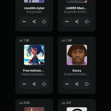
meuhhh dylan
LIARRR Mama Kaz
RubyKalaK
ExpanderShiftingScale65095
1.3K
1.3K
Free instrument music beats like subscribe and share
Sussy
PlateScaleSaturation54208
GraphicSendDamping76909
6.5K
241