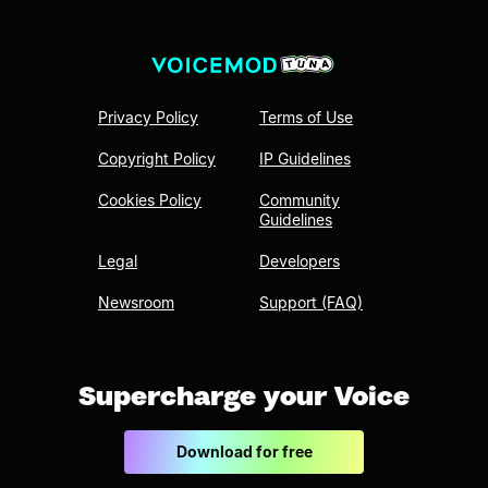
Privacy Policy
Terms of Use
Copyright Policy
IP Guidelines
Cookies Policy
Community
Guidelines
Legal
Developers
Newsroom
Support (FAQ)
Supercharge your Voice
Download for free