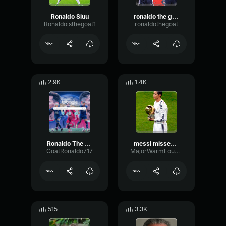
Ronaldo Siuu
ronaldo the goat
Ronaldoisthegoat1
ronaldothegoat
2.9K
1.4K
Ronaldo The Goat
messi missed ronaldo didnt
GoatRonaldo717
MajorWarmLoudness90812
515
3.3K