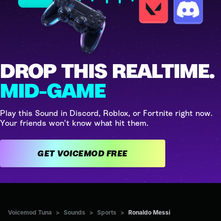
DROP THIS REALTIME.
MID-GAME
Play this Sound in Discord, Roblox, or Fortnite right now.
Your friends won't know what hit them.
GET VOICEMOD FREE
Voicemod Tuna
>
Sounds
>
Sports
>
Ronaldo Messi