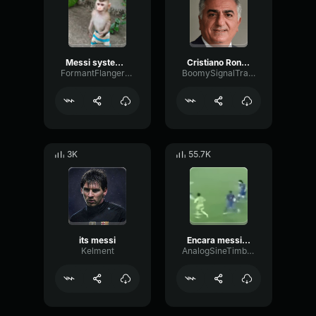
Messi system player
Cristiano Ronaldo1
FormantFlangerVibrato48459
BoomySignalTransmission72538
3K
55.7K
its messi
Encara messi encara messi encara messi encara messi
Kelment
AnalogSineTimbre100