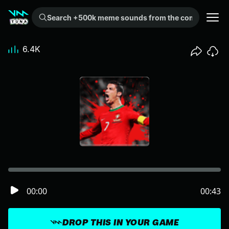
Search +500k meme sounds from the community...
6.4K
00:00
00:43
DROP THIS IN YOUR GAME