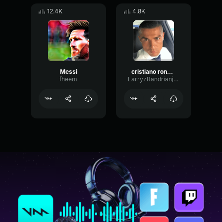
12.4K
4.8K
Messi
cristiano ronaldo siiiiii
fheem
LarryzRandrianjatovo