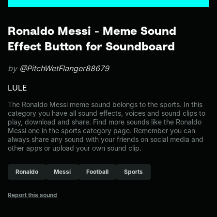
Ronaldo Messi - Meme Sound
Effect Button for Soundboard
by
@PitchWetFlanger88679
LULE
The Ronaldo Messi meme sound belongs to the sports. In this
category you have all sound effects, voices and sound clips to
play, download and share. Find more sounds like the Ronaldo
Messi one in the sports category page. Remember you can
always share any sound with your friends on social media and
other apps or upload your own sound clip.
Ronaldo
Messi
Football
Sports
Report this sound