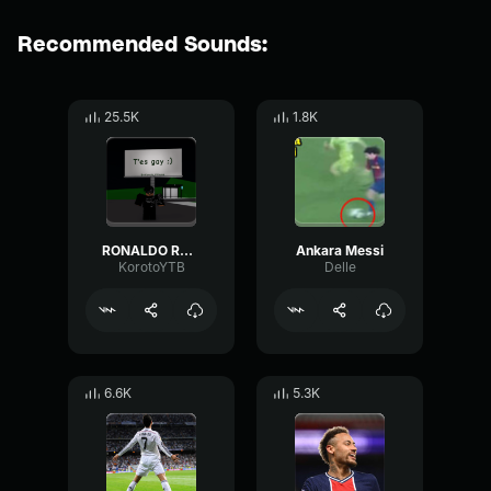
Recommended Sounds:
25.5K
1.8K
RONALDO RONALDO..
Ankara Messi
KorotoYTB
Delle
6.6K
5.3K