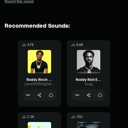
Report this sound
Recommended Sounds:
478
8.6K
Roddy Ricch The Box (Clean Lyrics)
Roddy Rich EE ER sound effect
LevelShiftingDelay1478
krug
2.3K
750