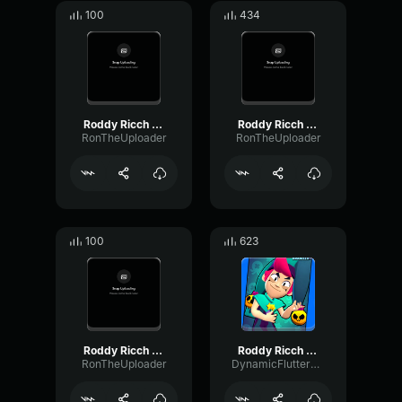
100
434
Roddy Ricch The Box Ron
Roddy Ricch The Box Ron
RonTheUploader
RonTheUploader
100
623
Roddy Ricch The Box Ron
Roddy Ricch The Box (INDIAN VERSION)
RonTheUploader
DynamicFlutterWet36442