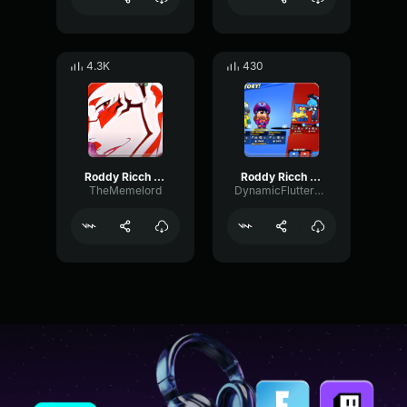
4.3K
430
Roddy Ricch The Box x Guitar Tik Tok Remix (Full version)
Roddy Ricch The Box (INDIAN VERSION) pt2
TheMemelord
DynamicFlutterWet36442