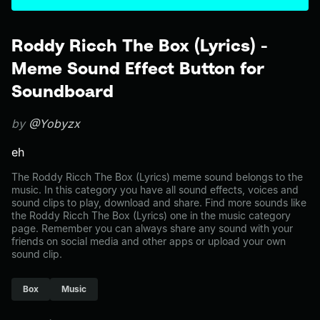
Roddy Ricch The Box (Lyrics) -
Meme Sound Effect Button for
Soundboard
by
@Yobyzx
eh
The Roddy Ricch The Box (Lyrics) meme sound belongs to the
music. In this category you have all sound effects, voices and
sound clips to play, download and share. Find more sounds like
the Roddy Ricch The Box (Lyrics) one in the music category
page. Remember you can always share any sound with your
friends on social media and other apps or upload your own
sound clip.
Box
Music