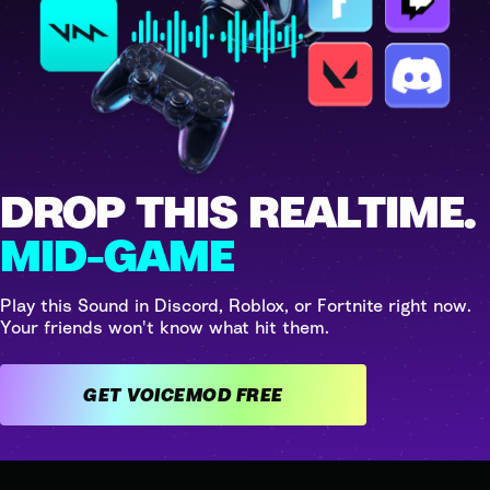
DROP THIS REALTIME.
MID-GAME
Play this Sound in Discord, Roblox, or Fortnite right now.
Your friends won't know what hit them.
GET VOICEMOD FREE