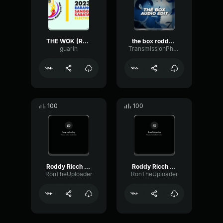
THE WOK (Roddy Ricch The Box Asian Parody)
the box roddy rich [edit audio]
guarin
TransmissionPhaseTimbre89800
100
100
Roddy Ricch The Box Ron
Roddy Ricch The Box Ron
RonTheUploader
RonTheUploader