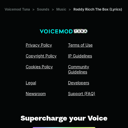
Voicemod Tuna
>
Sounds
>
Music
>
Roddy Ricch The Box (Lyrics)
Privacy Policy
Terms of Use
Copyright Policy
IP Guidelines
Cookies Policy
Community
Guidelines
Legal
Developers
Newsroom
Support (FAQ)
Supercharge your Voice