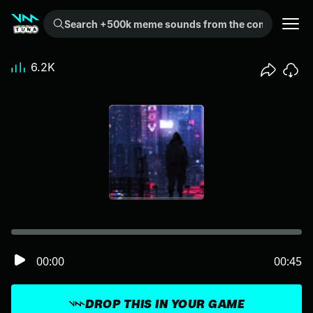
Search +500k meme sounds from the community...
6.2K
00:00
00:45
DROP THIS IN YOUR GAME